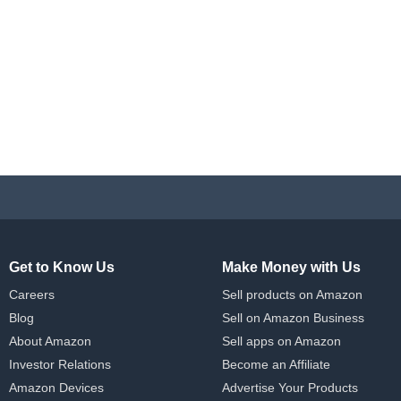
Get to Know Us
Make Money with Us
Careers
Sell products on Amazon
Blog
Sell on Amazon Business
About Amazon
Sell apps on Amazon
Investor Relations
Become an Affiliate
Amazon Devices
Advertise Your Products