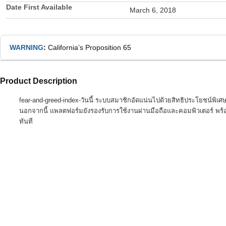
Date First Available
March 6, 2018
WARNING
:
California’s Proposition 65
Product Description
fear-and-greed-index-วันนี้ ระบบสมาชิกอัดแน่นไปด้วยสิทธิประโยชน์พิเศษ
นอกจากนี้ แพลตฟอร์มยังรองรับการใช้งานผ่านมือถือและคอมพิวเตอร์ พร้อมเ
ทันที