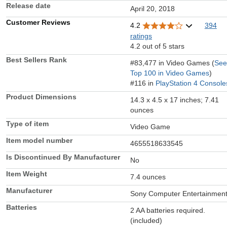
Release date
April 20, 2018
Customer Reviews
4.2
394
ratings
4.2 out of 5 stars
Best Sellers Rank
#83,477 in Video Games (
See
Top 100 in Video Games
)
#116 in
PlayStation 4 Console
Product Dimensions
14.3 x 4.5 x 17 inches; 7.41
ounces
Type of item
Video Game
Item model number
4655518633545
Is Discontinued By Manufacturer
No
Item Weight
7.4 ounces
Manufacturer
Sony Computer Entertainmen
Batteries
2 AA batteries required.
(included)