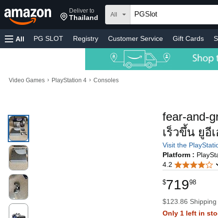
Deliver to
All
Thailand
PG SLOT
Registry
Customer Service
Gift Cards
S
All
›
›
Video Games
PlayStation 4
Consoles
fear-and-g
เร็วขึ้น ยู
Visit the PlayStat
Platform :
PlaySt
4.2
719
$
98
$123.86 Shipping
Only 1 left in st