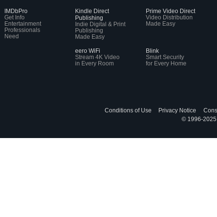
IMDbPro
Kindle Direct
Prime Video Direct
Get Info
Video Distribution
Publishing
Entertainment
Made Easy
Indie Digital & Print
Professionals
Publishing
Need
Made Easy
eero WiFi
Blink
Stream 4K Video
Smart Security
in Every Room
for Every Home
Conditions of Use
Privacy Notice
Cons
© 1996-2025, 