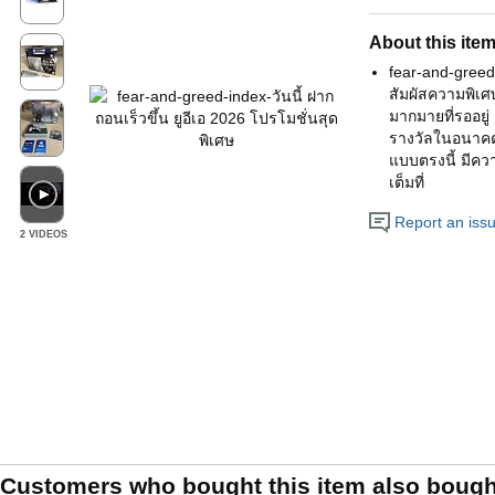
About this ite
fear-and-greed-
สัมผัสความพิเ
มากมายที่รออยู่
รางวัลในอนาคต
แบบตรงนี้ มีค
เต็มที่
Report an issue
2 VIDEOS
Customers who bought this item also bough