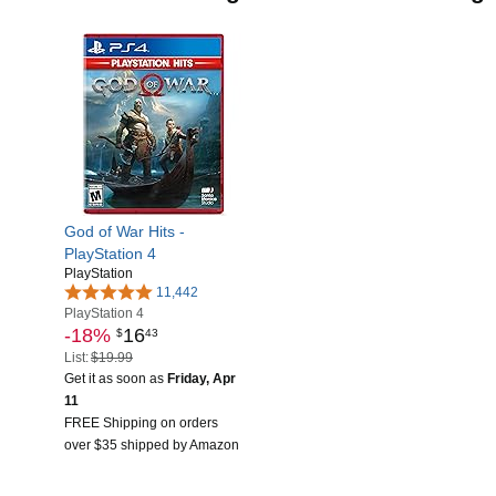
God of War Hits -
PlayStation 4
PlayStation
11,442
PlayStation 4
-18%
16
$
43
List:
$19.99
Get it as soon as
Friday, Apr
11
FREE Shipping on orders
over $35 shipped by Amazon