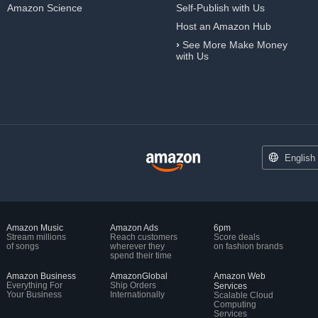
Amazon Science
Self-Publish with Us
Host an Amazon Hub
›
See More Make Money
with Us
English
Amazon Music
Amazon Ads
6pm
Stream millions
Reach customers
Score deals
of songs
wherever they
on fashion brands
spend their time
Amazon Business
AmazonGlobal
Amazon Web
Everything For
Ship Orders
Services
Your Business
Internationally
Scalable Cloud
Computing
Services