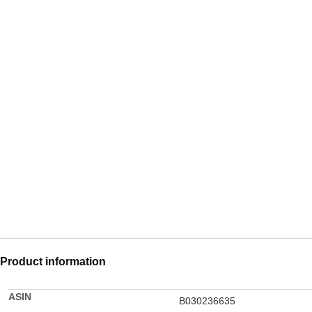
Product information
ASIN
B030236635