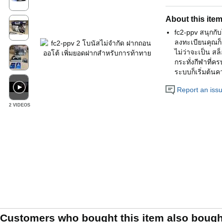
About this ite
fc2-ppv สนุกกับ
ลงทะเบียนคุณก
ไม่ว่าจะเป็น สล
กระทั่งกีฬาที่คร
ระบบก็เริ่มต้นค
Report an issue
2 VIDEOS
Customers who bought this item also bough