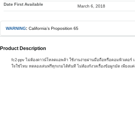
Date First Available
March 6, 2018
WARNING
:
California’s Proposition 65
Product Description
fc2-ppv ไม่ต้องดาวน์โหลดแอพล้า ใช้งานง่ายผ่านมือถือหรือคอมพิวเตอร์
ใจใช่ไหม ทดลองเล่นฟรีทุกเกมได้ทันที ไม่ต้องกังวลเรื่องข้อผูกมัด เพียงแค