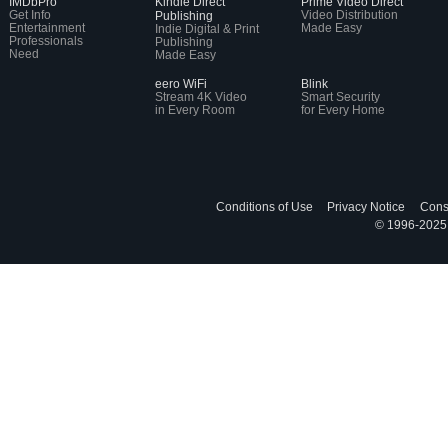
IMDbPro
Kindle Direct
Prime Video Direct
Get Info
Video Distribution
Publishing
Entertainment
Made Easy
Indie Digital & Print
Professionals
Publishing
Need
Made Easy
eero WiFi
Blink
Stream 4K Video
Smart Security
in Every Room
for Every Home
Conditions of Use
Privacy Notice
Cons
© 1996-2025, 