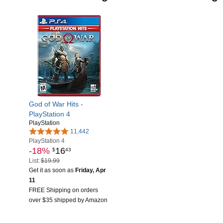
God of War Hits -
PlayStation 4
PlayStation
11,442
PlayStation 4
-18%
16
$
43
List:
$19.99
Get it as soon as
Friday, Apr
11
FREE Shipping on orders
over $35 shipped by Amazon