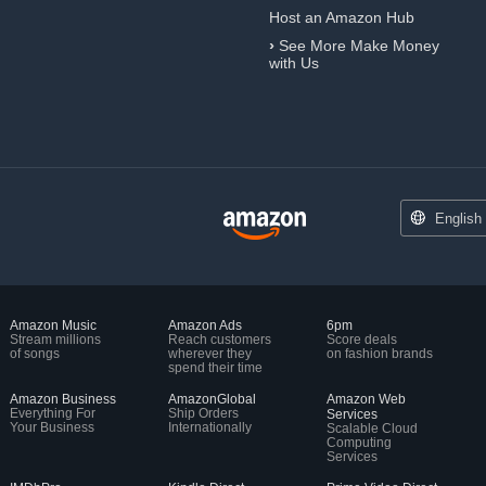
Host an Amazon Hub
›
See More Make Money
with Us
English
Amazon Music
Amazon Ads
6pm
Stream millions
Reach customers
Score deals
of songs
wherever they
on fashion brands
spend their time
Amazon Business
AmazonGlobal
Amazon Web
Everything For
Ship Orders
Services
Your Business
Internationally
Scalable Cloud
Computing
Services