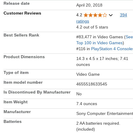
Release date
April 20, 2018
Customer Reviews
4.2
394
ratings
4.2 out of 5 stars
Best Sellers Rank
#83,477 in Video Games (
See
Top 100 in Video Games
)
#116 in
PlayStation 4 Console
Product Dimensions
14.3 x 4.5 x 17 inches; 7.41
ounces
Type of item
Video Game
Item model number
4655518633545
Is Discontinued By Manufacturer
No
Item Weight
7.4 ounces
Manufacturer
Sony Computer Entertainmen
Batteries
2 AA batteries required.
(included)