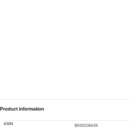
Product information
ASIN
B030236635