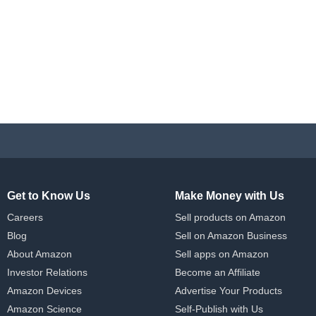
Get to Know Us
Make Money with Us
Careers
Sell products on Amazon
Blog
Sell on Amazon Business
About Amazon
Sell apps on Amazon
Investor Relations
Become an Affiliate
Amazon Devices
Advertise Your Products
Amazon Science
Self-Publish with Us