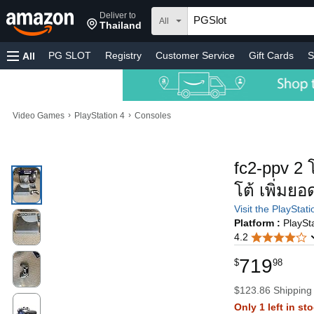
Deliver to
All
Thailand
PG SLOT
Registry
Customer Service
Gift Cards
S
All
›
›
Video Games
PlayStation 4
Consoles
fc2-ppv 2
โต้ เพิ่ม
Visit the PlayStat
Platform :
PlaySt
4.2
719
$
98
$123.86 Shipping
Only 1 left in st