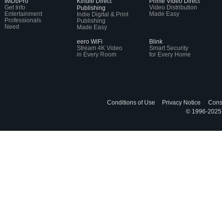
IMDbPro
Kindle Direct
Prime Video Direct
Get Info
Video Distribution
Publishing
Entertainment
Made Easy
Indie Digital & Print
Professionals
Publishing
Need
Made Easy
eero WiFi
Blink
Stream 4K Video
Smart Security
in Every Room
for Every Home
Conditions of Use
Privacy Notice
Cons
© 1996-2025, 