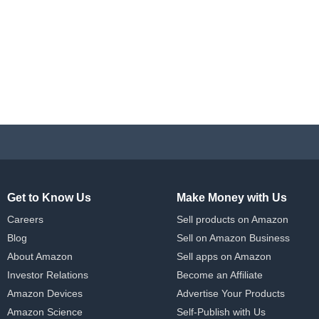
Get to Know Us
Make Money with Us
Careers
Sell products on Amazon
Blog
Sell on Amazon Business
About Amazon
Sell apps on Amazon
Investor Relations
Become an Affiliate
Amazon Devices
Advertise Your Products
Amazon Science
Self-Publish with Us