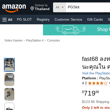
Deliver to
All
Thailand
PG SLOT
Registry
Customer Service
Gift Cards
S
All
›
›
Video Games
PlayStation 4
Consoles
fast68 ลงท
นะคุณใน 
Visit the PlayStat
Platform :
PlaySt
4.2
719
$
98
$123.86 Shipping
Only 1 left in st