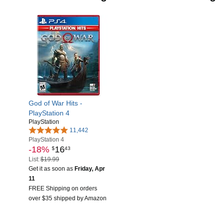
God of War Hits -
PlayStation 4
PlayStation
11,442
PlayStation 4
-18%
16
$
43
List:
$19.99
Get it as soon as
Friday, Apr
11
FREE Shipping on orders
over $35 shipped by Amazon