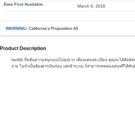
Date First Available
March 6, 2018
WARNING
:
California’s Proposition 65
Product Description
fast68 เริ่มต้นความสนุกแบบไม่ยุ่งยาก เพียงแค่ลงทะเบียน คุณจะได้สัมผั
จ่าย ไม่จำเป็นต้องฝากเงินก่อน แค่เข้าระบบ ก็สามารถทดลองเล่นฟรีได้ท