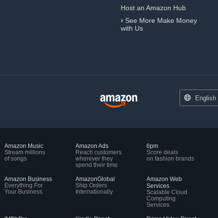
Host an Amazon Hub
›
See More Make Money
with Us
English
Amazon Music
Amazon Ads
6pm
Stream millions
Reach customers
Score deals
of songs
wherever they
on fashion brands
spend their time
Amazon Business
AmazonGlobal
Amazon Web
Everything For
Ship Orders
Services
Your Business
Internationally
Scalable Cloud
Computing
Services