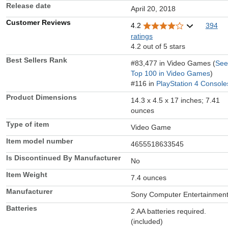
Release date
April 20, 2018
Customer Reviews
4.2
394
ratings
4.2 out of 5 stars
Best Sellers Rank
#83,477 in Video Games (
See
Top 100 in Video Games
)
#116 in
PlayStation 4 Console
Product Dimensions
14.3 x 4.5 x 17 inches; 7.41
ounces
Type of item
Video Game
Item model number
4655518633545
Is Discontinued By Manufacturer
No
Item Weight
7.4 ounces
Manufacturer
Sony Computer Entertainmen
Batteries
2 AA batteries required.
(included)