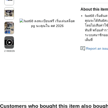
About this ite
fast68 เริ่มต้
คุณจะได้สัมผัส
โดยไม่เสียค่าใ
ทันที พร้อมสำร
ระบบสมาชิกออกแ
เต็มที่
Report an issue
2 VIDEOS
Customers who bought this item also bough