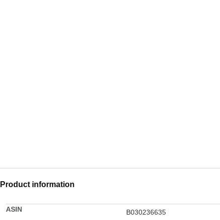
Product information
ASIN
B030236635