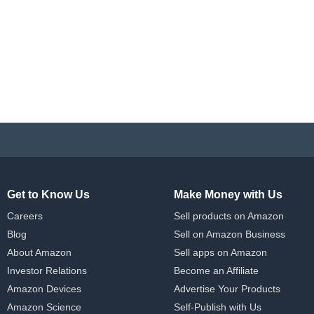
Get to Know Us
Make Money with Us
Careers
Sell products on Amazon
Blog
Sell on Amazon Business
About Amazon
Sell apps on Amazon
Investor Relations
Become an Affiliate
Amazon Devices
Advertise Your Products
Amazon Science
Self-Publish with Us