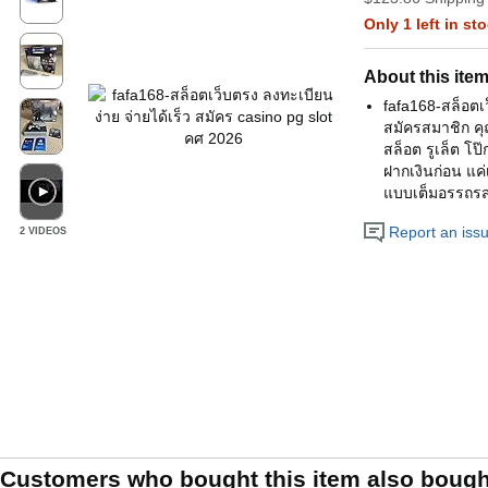
Only 1 left in st
About this ite
fafa168-สล็อตเว
สมัครสมาชิก คุณ
สล็อต รูเล็ต โป๊
ฝากเงินก่อน แค
แบบเต็มอรรถรสไ
Report an issue
2 VIDEOS
Customers who bought this item also bough