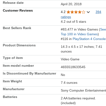
Release date
April 20, 2018
Customer Reviews
4.2
394
ratings
4.2 out of 5 stars
Best Sellers Rank
#83,477 in Video Games (
See
Top 100 in Video Games
)
#116 in
PlayStation 4 Console
Product Dimensions
14.3 x 4.5 x 17 inches; 7.41
ounces
Type of item
Video Game
Item model number
4655518633545
Is Discontinued By Manufacturer
No
Item Weight
7.4 ounces
Manufacturer
Sony Computer Entertainmen
Batteries
2 AA batteries required.
(included)