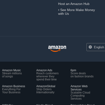
Host an Amazon Hub
›
See More Make Money
with Us
English
Amazon Music
Amazon Ads
6pm
Stream millions
Reach customers
Score deals
of songs
wherever they
on fashion brands
spend their time
Amazon Business
AmazonGlobal
Amazon Web
Everything For
Ship Orders
Services
Your Business
Internationally
Scalable Cloud
Computing
Services