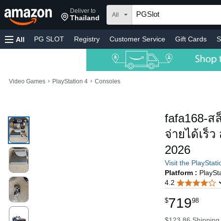
Deliver to
All
Thailand
PG SLOT
Registry
Customer Service
Gift Cards
S
All
›
›
Video Games
PlayStation 4
Consoles
fafa168-สล
จ่ายได้เร็ว
2026
Visit the PlayStat
Platform :
PlaySt
4.2
719
$
98
$123.86 Shipping