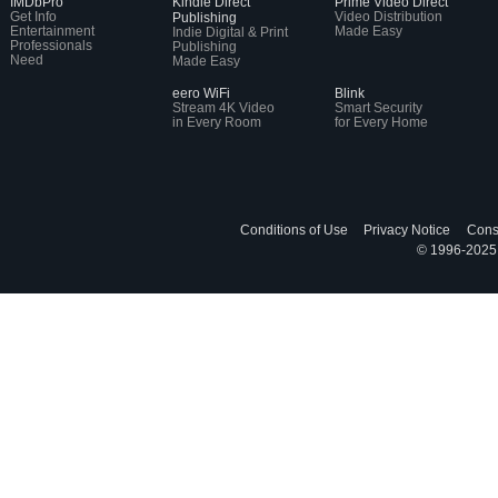
IMDbPro
Kindle Direct
Prime Video Direct
Get Info
Video Distribution
Publishing
Entertainment
Made Easy
Indie Digital & Print
Professionals
Publishing
Need
Made Easy
eero WiFi
Blink
Stream 4K Video
Smart Security
in Every Room
for Every Home
Conditions of Use
Privacy Notice
Cons
© 1996-2025, 