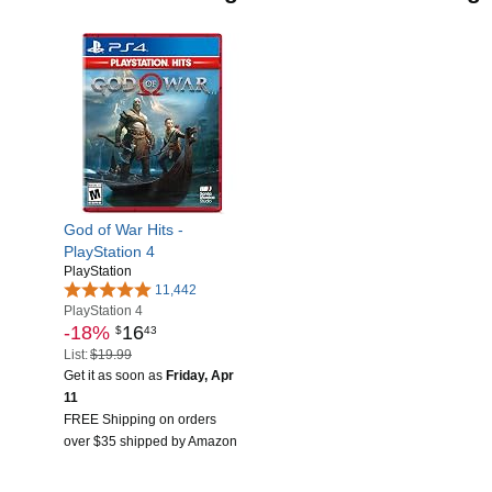
God of War Hits -
PlayStation 4
PlayStation
11,442
PlayStation 4
-18%
16
$
43
List:
$19.99
Get it as soon as
Friday, Apr
11
FREE Shipping on orders
over $35 shipped by Amazon