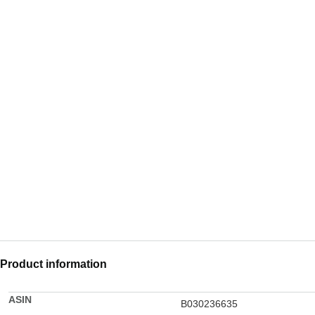
Product information
ASIN
B030236635