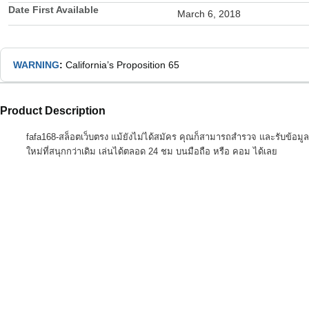
Date First Available
March 6, 2018
WARNING
:
California’s Proposition 65
Product Description
fafa168-สล็อตเว็บตรง แม้ยังไม่ได้สมัคร คุณก็สามารถสำรวจ และรับข้อ
ใหม่ที่สนุกกว่าเดิม เล่นได้ตลอด 24 ชม บนมือถือ หรือ คอม ได้เลย