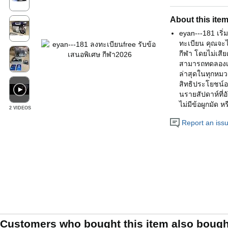
About this ite
eyan---181 เริ
ทะเบียน คุณจะไ
กีฬา โดยไม่เสีย
สามารถทดลองเล่
ล่าสุดในทุกหมว
สิทธิประโยชน์อย
นรายสัปดาห์ที่อ
ไม่มีข้อผูกมัด ห
2 VIDEOS
Report an issue
Customers who bought this item also bough