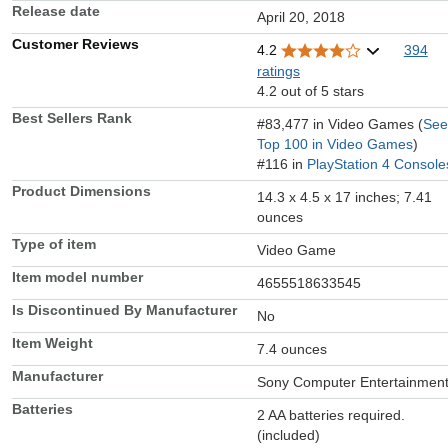
Release date
April 20, 2018
Customer Reviews
4.2
394
ratings
4.2 out of 5 stars
Best Sellers Rank
#83,477 in Video Games (
See
Top 100 in Video Games
)
#116 in
PlayStation 4 Console
Product Dimensions
14.3 x 4.5 x 17 inches; 7.41
ounces
Type of item
Video Game
Item model number
4655518633545
Is Discontinued By Manufacturer
No
Item Weight
7.4 ounces
Manufacturer
Sony Computer Entertainmen
Batteries
2 AA batteries required.
(included)