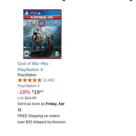
God of War Hits -
PlayStation 4
PlayStation
11,442
PlayStation 4
-18%
16
$
43
List:
$19.99
Get it as soon as
Friday, Apr
11
FREE Shipping on orders
over $35 shipped by Amazon