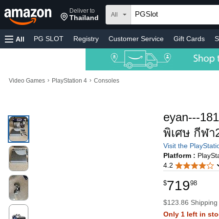
Deliver to
All
Thailand
PG SLOT
Registry
Customer Service
Gift Cards
S
All
›
›
Video Games
PlayStation 4
Consoles
eyan---181
พิเศษ กีฬา
Visit the PlayStat
Platform :
PlaySt
4.2
719
$
98
$123.86 Shipping
Only 1 left in st