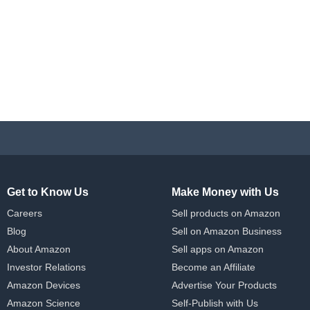
Get to Know Us
Make Money with Us
Careers
Sell products on Amazon
Blog
Sell on Amazon Business
About Amazon
Sell apps on Amazon
Investor Relations
Become an Affiliate
Amazon Devices
Advertise Your Products
Amazon Science
Self-Publish with Us