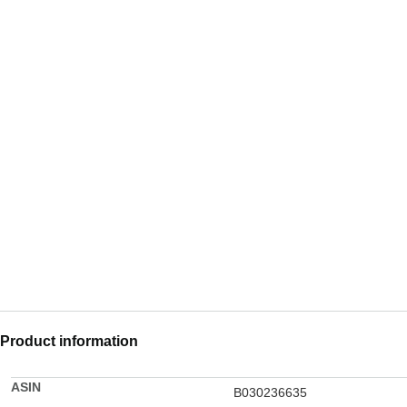
Product information
ASIN
B030236635