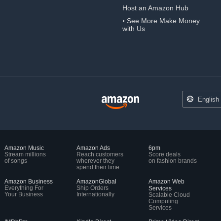
Host an Amazon Hub
›
See More Make Money
with Us
English
Amazon Music
Amazon Ads
6pm
Stream millions
Reach customers
Score deals
of songs
wherever they
on fashion brands
spend their time
Amazon Business
AmazonGlobal
Amazon Web
Everything For
Ship Orders
Services
Your Business
Internationally
Scalable Cloud
Computing
Services