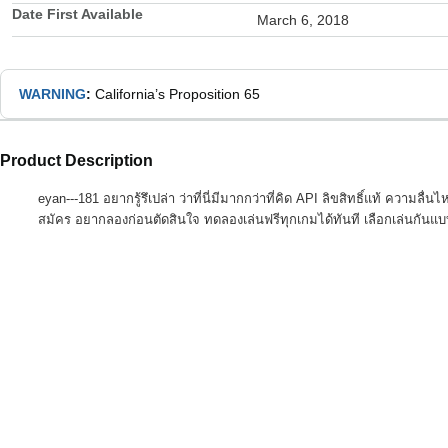
Date First Available
March 6, 2018
WARNING
:
California’s Proposition 65
Product Description
eyan---181 อยากรู้รึเปล่า ว่าที่นี่มีมากกว่าที่คิด API ลิขสิทธิ์แท้ ความ
สมัคร อยากลองก่อนตัดสินใจ ทดลองเล่นฟรีทุกเกมได้ทันที เลือกเล่นกันแ