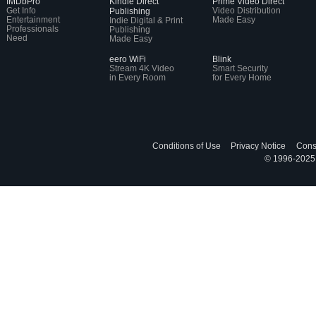
IMDbPro
Kindle Direct
Prime Video Direct
Get Info
Video Distribution
Publishing
Entertainment
Made Easy
Indie Digital & Print
Professionals
Publishing
Need
Made Easy
eero WiFi
Blink
Stream 4K Video
Smart Security
in Every Room
for Every Home
Conditions of Use
Privacy Notice
Cons
© 1996-2025, 