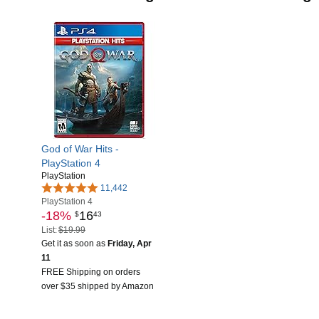
God of War Hits -
PlayStation 4
PlayStation
11,442
PlayStation 4
-18%
16
$
43
List:
$19.99
Get it as soon as
Friday, Apr
11
FREE Shipping on orders
over $35 shipped by Amazon