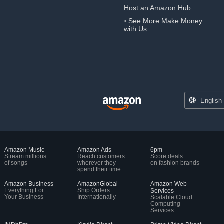
Host an Amazon Hub
›
See More Make Money
with Us
English
Amazon Music
Amazon Ads
6pm
Stream millions
Reach customers
Score deals
of songs
wherever they
on fashion brands
spend their time
Amazon Business
AmazonGlobal
Amazon Web
Everything For
Ship Orders
Services
Your Business
Internationally
Scalable Cloud
Computing
Services