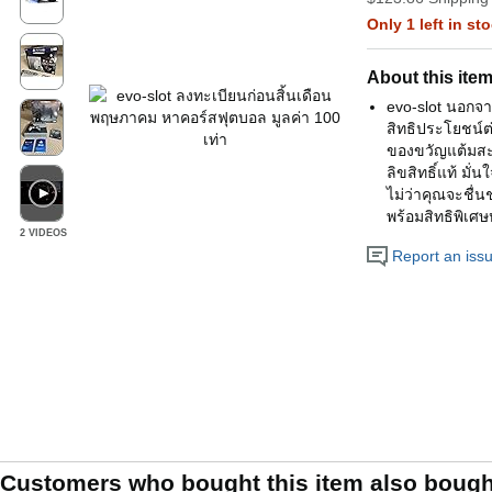
Only 1 left in st
About this ite
evo-slot นอกจา
สิทธิประโยชน์ต่
ของขวัญแต้มสะส
ลิขสิทธิ์แท้ มั
ไม่ว่าคุณจะชื่น
พร้อมสิทธิพิเศ
2 VIDEOS
Report an issue
Customers who bought this item also bough