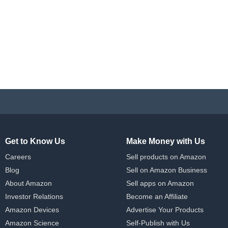
Get to Know Us
Make Money with Us
Careers
Sell products on Amazon
Blog
Sell on Amazon Business
About Amazon
Sell apps on Amazon
Investor Relations
Become an Affiliate
Amazon Devices
Advertise Your Products
Amazon Science
Self-Publish with Us