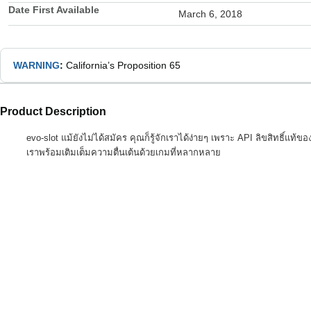
Date First Available
March 6, 2018
WARNING
:
California’s Proposition 65
Product Description
evo-slot แม้ยังไม่ได้สมัคร คุณก็รู้จักเราได้ง่ายๆ เพราะ API ลิขสิทธิ์แท้
เราพร้อมเติมเต็มความตื่นเต้นด้วยเกมที่หลากหลาย