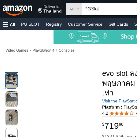
Deliver to
All
Thailand
PG SLOT
Registry
Customer Service
Gift Cards
S
All
›
›
Video Games
PlayStation 4
Consoles
evo-slot ล
พฤษภาคม ห
เท่า
Visit the PlayStat
Platform :
PlaySt
4.2
719
$
98
$123.86 Shipping