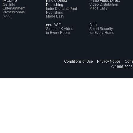
IMDbPro
Kindle Direct
Prime Video Direct
Get Info
Video Distribution
Publishing
Entertainment
Made Easy
Indie Digital & Print
Professionals
Publishing
Need
Made Easy
eero WiFi
Blink
Stream 4K Video
Smart Security
in Every Room
for Every Home
Conditions of Use
Privacy Notice
Cons
© 1996-2025, 