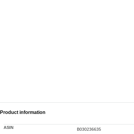
Product information
ASIN
B030236635