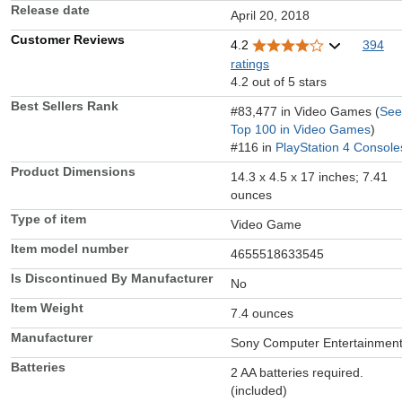
Release date
April 20, 2018
Customer Reviews
4.2
394
ratings
4.2 out of 5 stars
Best Sellers Rank
#83,477 in Video Games (
See
Top 100 in Video Games
)
#116 in
PlayStation 4 Console
Product Dimensions
14.3 x 4.5 x 17 inches; 7.41
ounces
Type of item
Video Game
Item model number
4655518633545
Is Discontinued By Manufacturer
No
Item Weight
7.4 ounces
Manufacturer
Sony Computer Entertainmen
Batteries
2 AA batteries required.
(included)