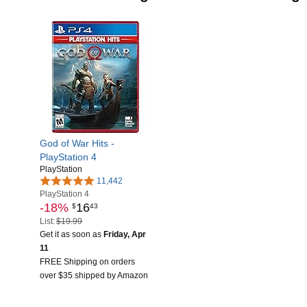
God of War Hits -
PlayStation 4
PlayStation
11,442
PlayStation 4
-18%
16
$
43
List:
$19.99
Get it as soon as
Friday, Apr
11
FREE Shipping on orders
over $35 shipped by Amazon