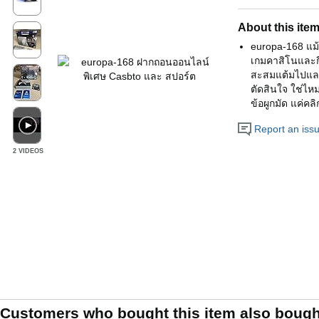
About this ite
europa-168 แม้ย
เกมคาสิโนและกี
สะสมแต้มไปแลกร
ตัดสินใจ ใช่ไหม
ข้อผูกมัด แค่คลิ
Report an issue
2 VIDEOS
Customers who bought this item also bough