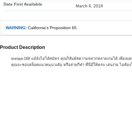
Date First Available
March 6, 2018
WARNING
:
California’s Proposition 65
Product Description
europa-168 แม้ยังไม่ได้สมัคร คุณก็สัมผัสความหลากหลายเกมได้ เพียงแค่ค
คุณจะชอบสล็อตแนวหมุนวงล้อ หรือสายกีฬา ที่นี่มีให้ครบ เล่นง่าย ไม่ต