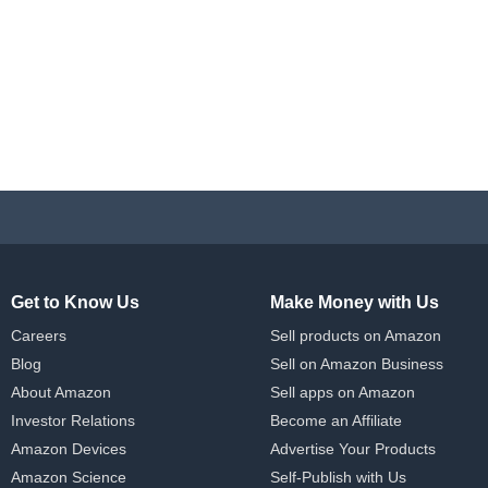
Get to Know Us
Make Money with Us
Careers
Sell products on Amazon
Blog
Sell on Amazon Business
About Amazon
Sell apps on Amazon
Investor Relations
Become an Affiliate
Amazon Devices
Advertise Your Products
Amazon Science
Self-Publish with Us