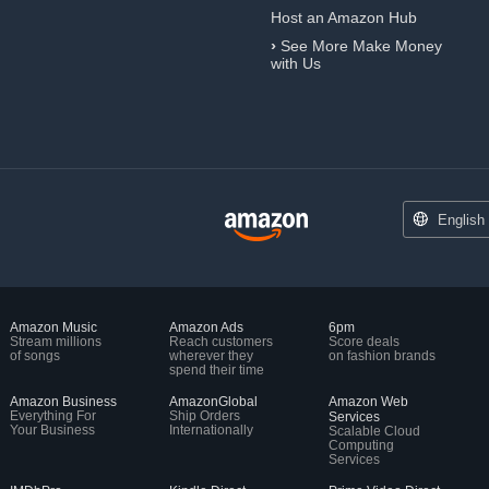
Host an Amazon Hub
›
See More Make Money
with Us
English
Amazon Music
Amazon Ads
6pm
Stream millions
Reach customers
Score deals
of songs
wherever they
on fashion brands
spend their time
Amazon Business
AmazonGlobal
Amazon Web
Everything For
Ship Orders
Services
Your Business
Internationally
Scalable Cloud
Computing
Services