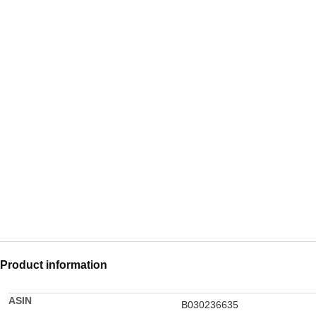
Product information
ASIN
B030236635