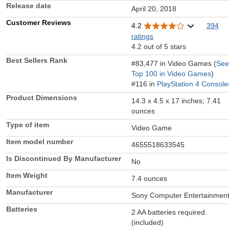
Release date
April 20, 2018
Customer Reviews
4.2
394
ratings
4.2 out of 5 stars
Best Sellers Rank
#83,477 in Video Games (
See
Top 100 in Video Games
)
#116 in
PlayStation 4 Console
Product Dimensions
14.3 x 4.5 x 17 inches; 7.41
ounces
Type of item
Video Game
Item model number
4655518633545
Is Discontinued By Manufacturer
No
Item Weight
7.4 ounces
Manufacturer
Sony Computer Entertainmen
Batteries
2 AA batteries required.
(included)