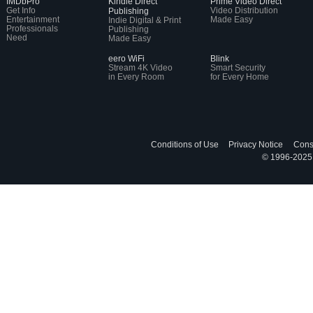
IMDbPro
Kindle Direct
Prime Video Direct
Get Info
Video Distribution
Publishing
Entertainment
Made Easy
Indie Digital & Print
Professionals
Publishing
Need
Made Easy
eero WiFi
Blink
Stream 4K Video
Smart Security
in Every Room
for Every Home
Conditions of Use
Privacy Notice
Cons
© 1996-2025, 