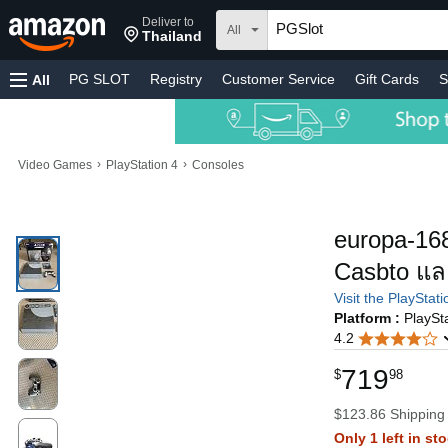
Deliver to
All
Thailand
PG SLOT
Registry
Customer Service
Gift Cards
S
All
›
›
Video Games
PlayStation 4
Consoles
europa-16
Casbto แล
Visit the PlayStat
Platform :
PlaySt
4.2
719
$
98
$123.86 Shipping
Only 1 left in st