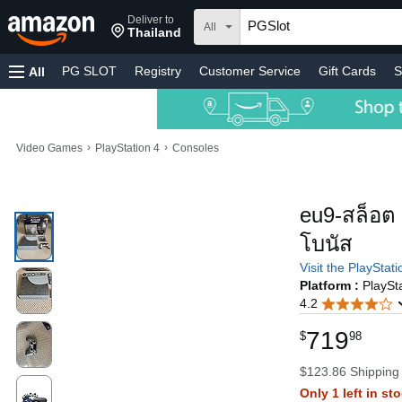
Deliver to
All
Thailand
PG SLOT
Registry
Customer Service
Gift Cards
S
All
›
›
Video Games
PlayStation 4
Consoles
eu9-สล็อต 
โบนัส
Visit the PlayStat
Platform :
PlaySt
4.2
719
$
98
$123.86 Shipping
Only 1 left in st