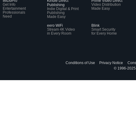
IMDbPro
Kindle Direct
Prime Video Direct
Get Info
Video Distribution
Publishing
Entertainment
Made Easy
Indie Digital & Print
Professionals
Publishing
Need
Made Easy
eero WiFi
Blink
Stream 4K Video
Smart Security
in Every Room
for Every Home
Conditions of Use
Privacy Notice
Cons
© 1996-2025, 