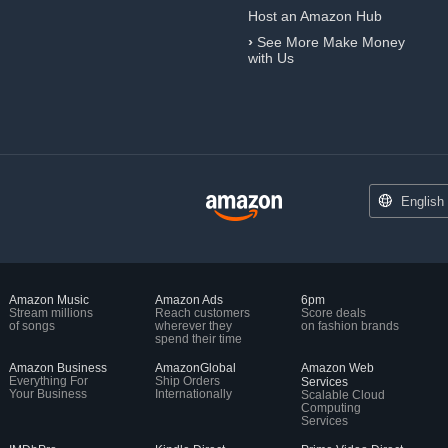
Host an Amazon Hub
›
See More Make Money
with Us
English
Amazon Music
Amazon Ads
6pm
Stream millions
Reach customers
Score deals
of songs
wherever they
on fashion brands
spend their time
Amazon Business
AmazonGlobal
Amazon Web
Everything For
Ship Orders
Services
Your Business
Internationally
Scalable Cloud
Computing
Services