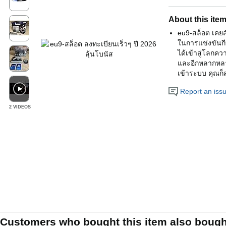
About this ite
eu9-สล็อต เคยส
ในการแข่งขันกี
ได้เข้าสู่โลกควา
และอีกหลากหลาย
เข้าระบบ คุณก็
Report an issue
2 VIDEOS
Customers who bought this item also bough