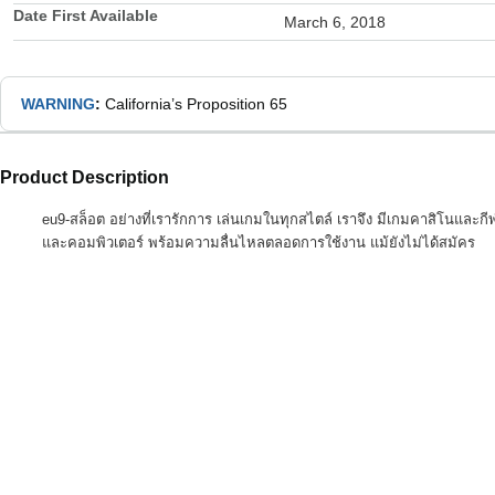
Date First Available
March 6, 2018
WARNING
:
California’s Proposition 65
Product Description
eu9-สล็อต อย่างที่เรารักการ เล่นเกมในทุกสไตล์ เราจึง มีเกมคาสิโนและก
และคอมพิวเตอร์ พร้อมความลื่นไหลตลอดการใช้งาน แม้ยังไม่ได้สมัคร