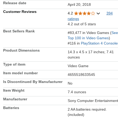
Release date
April 20, 2018
Customer Reviews
4.2
394
ratings
4.2 out of 5 stars
Best Sellers Rank
#83,477 in Video Games (
See
Top 100 in Video Games
)
#116 in
PlayStation 4 Console
Product Dimensions
14.3 x 4.5 x 17 inches; 7.41
ounces
Type of item
Video Game
Item model number
4655518633545
Is Discontinued By Manufacturer
No
Item Weight
7.4 ounces
Manufacturer
Sony Computer Entertainmen
Batteries
2 AA batteries required.
(included)