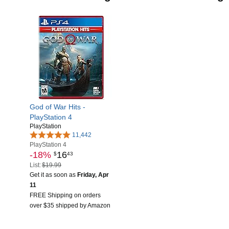
God of War Hits -
PlayStation 4
PlayStation
11,442
PlayStation 4
-18%
16
$
43
List:
$19.99
Get it as soon as
Friday, Apr
11
FREE Shipping on orders
over $35 shipped by Amazon