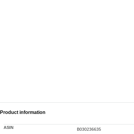
Product information
ASIN
B030236635