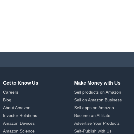
Get to Know Us
Make Money with Us
Careers
Sell products on Amazon
Blog
Sell on Amazon Business
About Amazon
Sell apps on Amazon
Investor Relations
Become an Affiliate
Amazon Devices
Advertise Your Products
Amazon Science
Self-Publish with Us