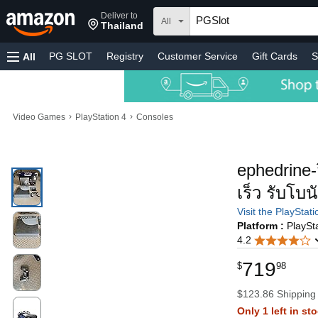
Deliver to
All
Thailand
PG SLOT
Registry
Customer Service
Gift Cards
S
All
›
›
Video Games
PlayStation 4
Consoles
ephedrine-
เร็ว รับโบ
Visit the PlayStat
Platform :
PlaySt
4.2
719
$
98
$123.86 Shipping
Only 1 left in st