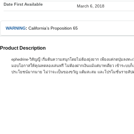
Date First Available
March 6, 2018
WARNING
:
California’s Proposition 65
Product Description
ephedrine-วิสัญญี เริ่มต้นความสนุกโดยไม่ต้องยุ่งยาก เพียงแค่กดปุ่มลงทะ
มอบโอกาสให้คุณทดลองเล่นฟรี ไม่ต้องฝากเงินแม้แต่บาทเดียว เข้าระบบก็เ
ประโยชน์มากมาย ไม่ว่าจะเป็นของขวัญ แต้มสะสม และโปรโมชั่นรายสัปดา