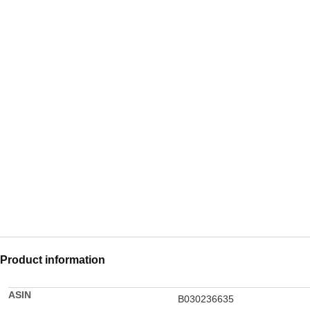
Product information
ASIN
B030236635