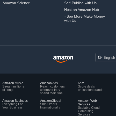
Amazon Science
Self-Publish with Us
Host an Amazon Hub
›
See More Make Money
with Us
English
Amazon Music
Amazon Ads
6pm
Stream millions
Reach customers
Score deals
of songs
wherever they
on fashion brands
spend their time
Amazon Business
AmazonGlobal
Amazon Web
Everything For
Ship Orders
Services
Your Business
Internationally
Scalable Cloud
Computing
Services