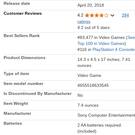
Release date
April 20, 2018
Customer Reviews
4.2
394
ratings
4.2 out of 5 stars
Best Sellers Rank
#83,477 in Video Games (
See
Top 100 in Video Games
)
#116 in
PlayStation 4 Console
Product Dimensions
14.3 x 4.5 x 17 inches; 7.41
ounces
Type of item
Video Game
Item model number
4655518633545
Is Discontinued By Manufacturer
No
Item Weight
7.4 ounces
Manufacturer
Sony Computer Entertainmen
Batteries
2 AA batteries required.
(included)