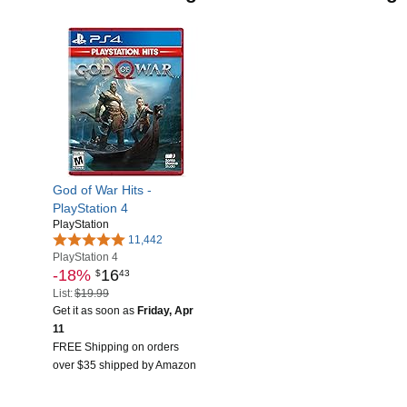
God of War Hits -
PlayStation 4
PlayStation
11,442
PlayStation 4
-18%
16
$
43
List:
$19.99
Get it as soon as
Friday, Apr
11
FREE Shipping on orders
over $35 shipped by Amazon