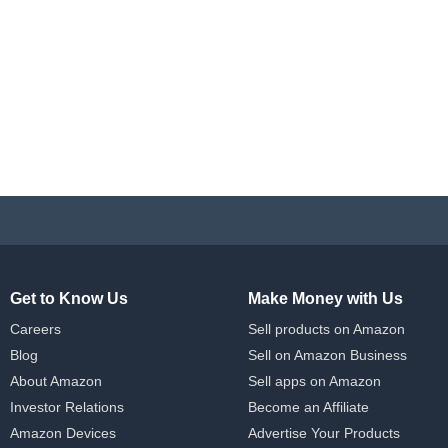
Get to Know Us
Make Money with Us
Careers
Sell products on Amazon
Blog
Sell on Amazon Business
About Amazon
Sell apps on Amazon
Investor Relations
Become an Affiliate
Amazon Devices
Advertise Your Products