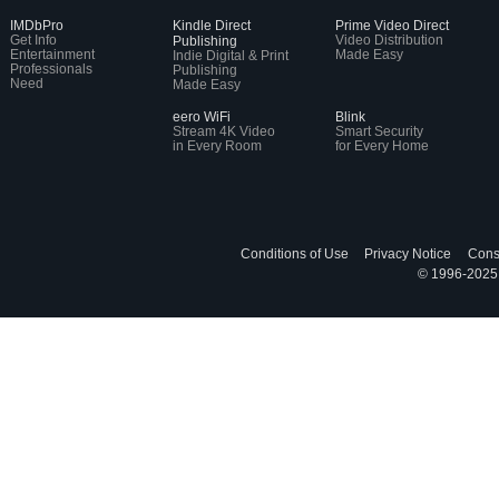
IMDbPro
Kindle Direct
Prime Video Direct
Get Info
Video Distribution
Publishing
Entertainment
Made Easy
Indie Digital & Print
Professionals
Publishing
Need
Made Easy
eero WiFi
Blink
Stream 4K Video
Smart Security
in Every Room
for Every Home
Conditions of Use
Privacy Notice
Cons
© 1996-2025, 