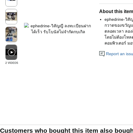
About this ite
ephedrine-วิสั
กวาดของขวัญแต
ตลอดเวลา ลองคิด
โดยไม่ต้องโหลด
คอมพิวเตอร์ มอ
Report an issue
2 VIDEOS
Customers who bought this item also bough