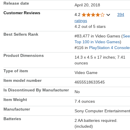
Release date
April 20, 2018
Customer Reviews
4.2
394
ratings
4.2 out of 5 stars
Best Sellers Rank
#83,477 in Video Games (
See
Top 100 in Video Games
)
#116 in
PlayStation 4 Console
Product Dimensions
14.3 x 4.5 x 17 inches; 7.41
ounces
Type of item
Video Game
Item model number
4655518633545
Is Discontinued By Manufacturer
No
Item Weight
7.4 ounces
Manufacturer
Sony Computer Entertainmen
Batteries
2 AA batteries required.
(included)