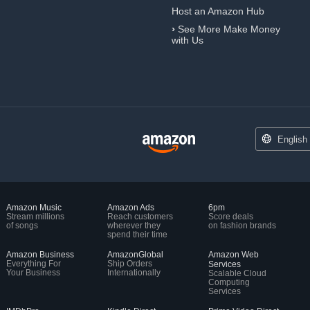
Host an Amazon Hub
›
See More Make Money
with Us
English
Amazon Music
Amazon Ads
6pm
Stream millions
Reach customers
Score deals
of songs
wherever they
on fashion brands
spend their time
Amazon Business
AmazonGlobal
Amazon Web
Everything For
Ship Orders
Services
Your Business
Internationally
Scalable Cloud
Computing
Services