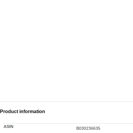
Product information
ASIN
B030236635