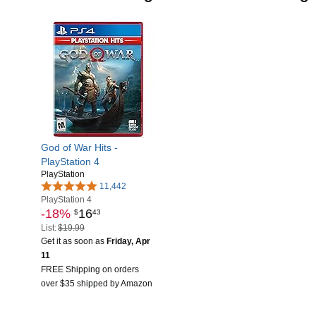
God of War Hits -
PlayStation 4
PlayStation
11,442
PlayStation 4
-18%
16
$
43
List:
$19.99
Get it as soon as
Friday, Apr
11
FREE Shipping on orders
over $35 shipped by Amazon