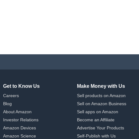
Get to Know Us
Make Money with Us
Careers
Sell products on Amazon
Blog
Sell on Amazon Business
About Amazon
Sell apps on Amazon
Investor Relations
Become an Affiliate
Amazon Devices
Advertise Your Products
Amazon Science
Self-Publish with Us