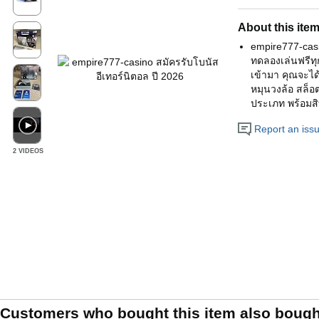
About this ite
empire777-casi
ทดลองเล่นฟรีทุก
เข้ามา คุณจะได
หมุนวงล้อ สล็อต
ประเภท พร้อมส
Report an issue
2 VIDEOS
Customers who bought this item also bough