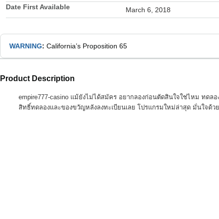
Date First Available
March 6, 2018
WARNING
:
California’s Proposition 65
Product Description
empire777-casino แม้ยังไม่ได้สมัคร อยากลองก่อนตัดสินใจใช่ไหม ทดลองเล่นฟ
สิทธิ์ทดลองและของขวัญหลังลงทะเบียนเลย โปรแกรมใหม่ล่าสุด มั่นใจด้วย AP