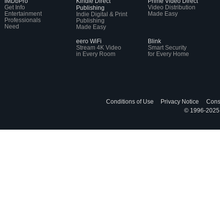
IMDbPro
Kindle Direct
Prime Video Direct
Get Info
Video Distribution
Publishing
Entertainment
Made Easy
Indie Digital & Print
Professionals
Publishing
Need
Made Easy
eero WiFi
Blink
Stream 4K Video
Smart Security
in Every Room
for Every Home
Conditions of Use
Privacy Notice
Cons
© 1996-2025, 