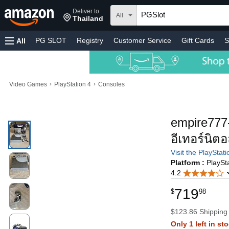
Deliver to
All
Thailand
PG SLOT
Registry
Customer Service
Gift Cards
S
All
›
›
Video Games
PlayStation 4
Consoles
empire777-
อีเทอร์นิตอ
Visit the PlayStat
Platform :
PlaySt
4.2
719
$
98
$123.86 Shipping
Only 1 left in st