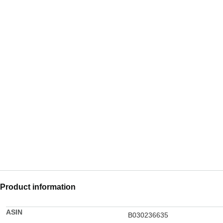
Product information
ASIN
B030236635