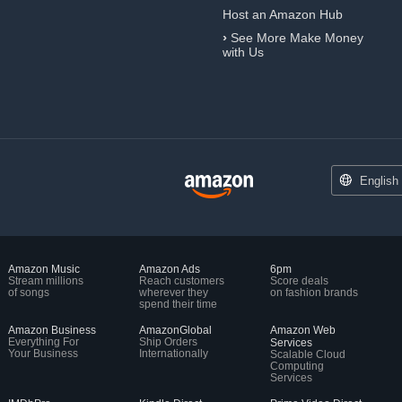
Host an Amazon Hub
›
See More Make Money
with Us
English
Amazon Music
Amazon Ads
6pm
Stream millions
Reach customers
Score deals
of songs
wherever they
on fashion brands
spend their time
Amazon Business
AmazonGlobal
Amazon Web
Everything For
Ship Orders
Services
Your Business
Internationally
Scalable Cloud
Computing
Services