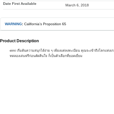
Date First Available
March 6, 2018
WARNING
:
California’s Proposition 65
Product Description
eimi เริ่มต้นความสนุกได้ง่าย ๆ เพียงแค่ลงทะเบียน คุณจะเข้าถึงโลกแห่งเ
ทดลองเล่นฟรีก่อนตัดสินใจ ก็เป็นตัวเลือกที่ยอดเยี่ยม