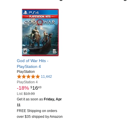
God of War Hits -
PlayStation 4
PlayStation
11,442
PlayStation 4
-18%
16
$
43
List:
$19.99
Get it as soon as
Friday, Apr
11
FREE Shipping on orders
over $35 shipped by Amazon