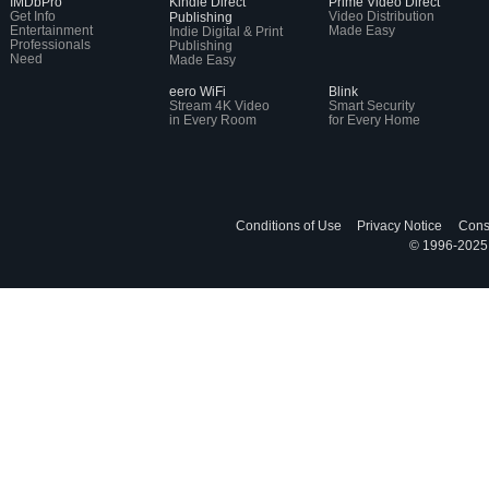
IMDbPro
Kindle Direct
Prime Video Direct
Get Info
Video Distribution
Publishing
Entertainment
Made Easy
Indie Digital & Print
Professionals
Publishing
Need
Made Easy
eero WiFi
Blink
Stream 4K Video
Smart Security
in Every Room
for Every Home
Conditions of Use
Privacy Notice
Cons
© 1996-2025, 