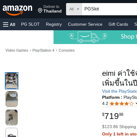
Deliver to
All
Thailand
PG SLOT
Registry
Customer Service
Gift Cards
S
All
›
›
Video Games
PlayStation 4
Consoles
eimi ค่าใช
เพิ่มขึ้นในป
Visit the PlayStat
Platform :
PlaySt
4.2
719
$
98
$123.86 Shipping
Only 1 left in st