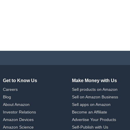
Get to Know Us
Make Money with Us
Careers
Sell products on Amazon
Blog
Sell on Amazon Business
About Amazon
Sell apps on Amazon
Investor Relations
Become an Affiliate
Amazon Devices
Advertise Your Products
Amazon Science
Self-Publish with Us