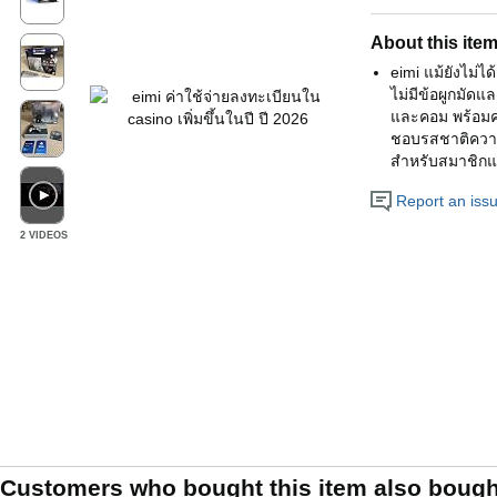
About this ite
eimi แม้ยังไม่
ไม่มีข้อผูกมัด
และคอม พร้อมค
ชอบรสชาติความเ
สำหรับสมาชิกแล้
Report an issue
2 VIDEOS
Customers who bought this item also bough