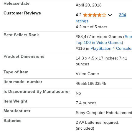
Release date
April 20, 2018
Customer Reviews
4.2
394
ratings
4.2 out of 5 stars
Best Sellers Rank
#83,477 in Video Games (
See
Top 100 in Video Games
)
#116 in
PlayStation 4 Console
Product Dimensions
14.3 x 4.5 x 17 inches; 7.41
ounces
Type of item
Video Game
Item model number
4655518633545
Is Discontinued By Manufacturer
No
Item Weight
7.4 ounces
Manufacturer
Sony Computer Entertainmen
Batteries
2 AA batteries required.
(included)