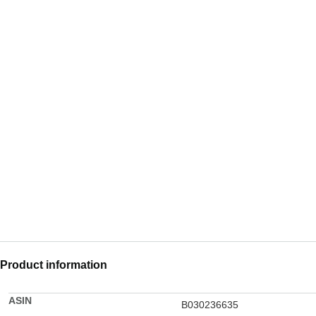
Product information
ASIN
B030236635