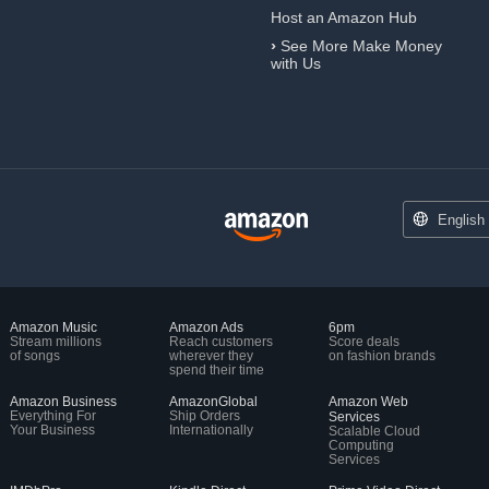
Host an Amazon Hub
›
See More Make Money
with Us
English
Amazon Music
Amazon Ads
6pm
Stream millions
Reach customers
Score deals
of songs
wherever they
on fashion brands
spend their time
Amazon Business
AmazonGlobal
Amazon Web
Everything For
Ship Orders
Services
Your Business
Internationally
Scalable Cloud
Computing
Services