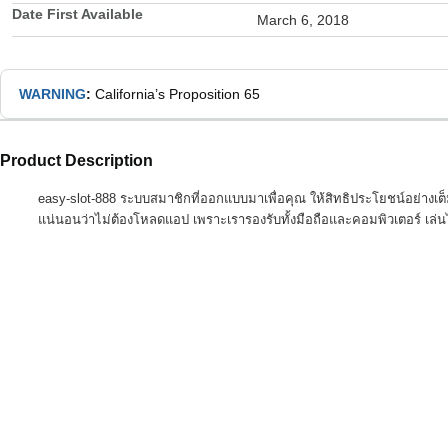
Date First Available
March 6, 2018
WARNING
:
California’s Proposition 65
Product Description
easy-slot-888 ระบบสมาชิกที่ออกแบบมาเพื่อคุณ ให้สิทธิประโยชน์อย่างเต็ม
แน่นอนว่าไม่ต้องโหลดแอป เพราะเรารองรับทั้งมือถือและคอมพิวเตอร์ เล่