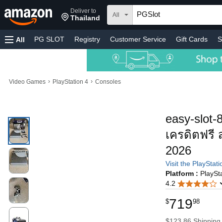
Deliver to
All
Thailand
PG SLOT
Registry
Customer Service
Gift Cards
S
All
›
›
Video Games
PlayStation 4
Consoles
easy-slot-8
เครดิตฟรี 
2026
Visit the PlayStat
Platform :
PlaySt
4.2
719
$
98
$123.86 Shipping