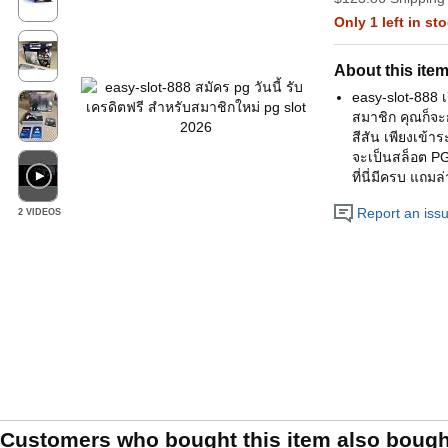
Only 1 left in st
About this ite
easy-slot-888 
สมาชิก คุณก็จะ
สีสัน เพียงเข้
จะเป็นสล็อต PG
ที่นี่มีครบ แถมล
Report an issue
2 VIDEOS
Customers who bought this item also bough