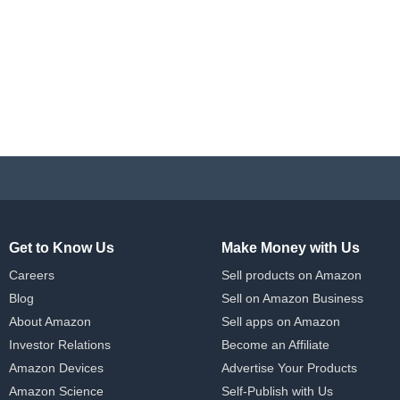
Get to Know Us
Make Money with Us
Careers
Sell products on Amazon
Blog
Sell on Amazon Business
About Amazon
Sell apps on Amazon
Investor Relations
Become an Affiliate
Amazon Devices
Advertise Your Products
Amazon Science
Self-Publish with Us