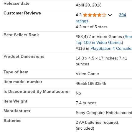
Release date
April 20, 2018
Customer Reviews
4.2
394
ratings
4.2 out of 5 stars
Best Sellers Rank
#83,477 in Video Games (
See
Top 100 in Video Games
)
#116 in
PlayStation 4 Console
Product Dimensions
14.3 x 4.5 x 17 inches; 7.41
ounces
Type of item
Video Game
Item model number
4655518633545
Is Discontinued By Manufacturer
No
Item Weight
7.4 ounces
Manufacturer
Sony Computer Entertainmen
Batteries
2 AA batteries required.
(included)