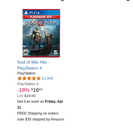
God of War Hits -
PlayStation 4
PlayStation
11,442
PlayStation 4
-18%
16
$
43
List:
$19.99
Get it as soon as
Friday, Apr
11
FREE Shipping on orders
over $35 shipped by Amazon