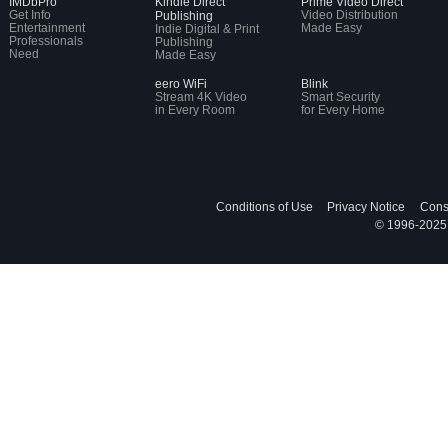
IMDbPro
Kindle Direct
Prime Video Direct
Get Info
Video Distribution
Publishing
Entertainment
Made Easy
Indie Digital & Print
Professionals
Publishing
Need
Made Easy
eero WiFi
Blink
Stream 4K Video
Smart Security
in Every Room
for Every Home
Conditions of Use
Privacy Notice
Cons
© 1996-2025, 