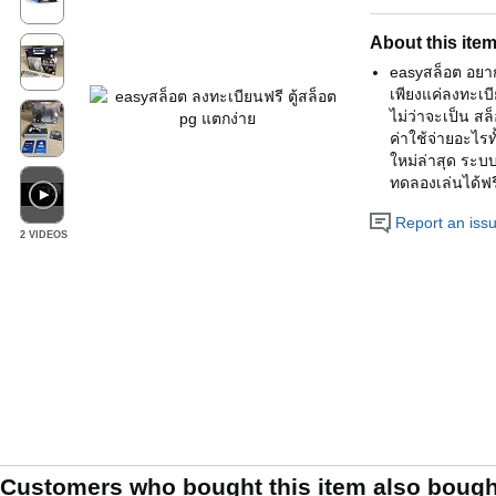
About this ite
easyสล็อต อยา
เพียงแค่ลงทะเบ
ไม่ว่าจะเป็น สล็
ค่าใช้จ่ายอะไรท
ใหม่ล่าสุด ระ
ทดลองเล่นได้ฟรี
Report an issue
2 VIDEOS
Customers who bought this item also bough