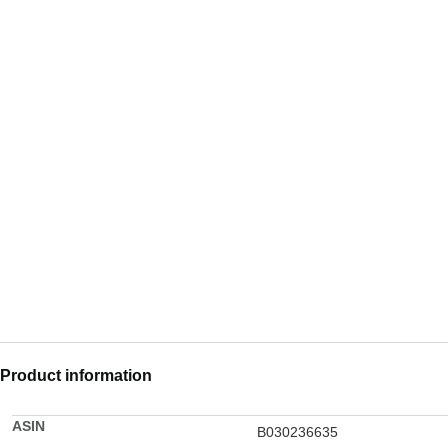
Product information
ASIN
B030236635