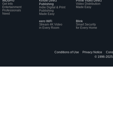
IMDbPro
Kindle Direct
Prime Video Direct
Get Info
Video Distribution
Publishing
Entertainment
Made Easy
Indie Digital & Print
Professionals
Publishing
Need
Made Easy
eero WiFi
Blink
Stream 4K Video
Smart Security
in Every Room
for Every Home
Conditions of Use
Privacy Notice
Cons
© 1996-2025, 