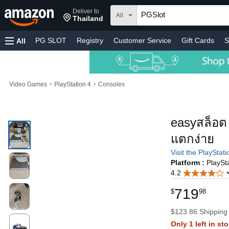
Deliver to
All
Thailand
PG SLOT
Registry
Customer Service
Gift Cards
S
All
›
›
Video Games
PlayStation 4
Consoles
easyสล็อต 
แตกง่าย
Visit the PlayStat
Platform :
PlaySt
4.2
719
$
98
$123.86 Shipping
Only 1 left in st