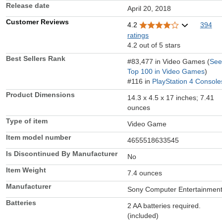
Release date
April 20, 2018
Customer Reviews
4.2
394
ratings
4.2 out of 5 stars
Best Sellers Rank
#83,477 in Video Games (
See
Top 100 in Video Games
)
#116 in
PlayStation 4 Console
Product Dimensions
14.3 x 4.5 x 17 inches; 7.41
ounces
Type of item
Video Game
Item model number
4655518633545
Is Discontinued By Manufacturer
No
Item Weight
7.4 ounces
Manufacturer
Sony Computer Entertainmen
Batteries
2 AA batteries required.
(included)