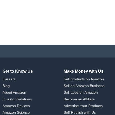
Get to Know Us
Make Money with Us
Careers
Sell products on Amazon
Blog
Sell on Amazon Business
About Amazon
Sell apps on Amazon
Investor Relations
Become an Affiliate
Amazon Devices
Advertise Your Products
Amazon Science
Self-Publish with Us