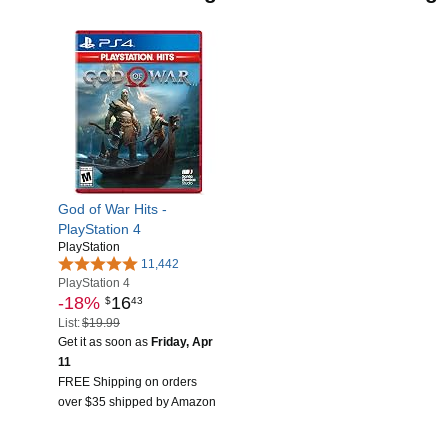
God of War Hits -
PlayStation 4
PlayStation
11,442
PlayStation 4
-18%
16
$
43
List:
$19.99
Get it as soon as
Friday, Apr
11
FREE Shipping on orders
over $35 shipped by Amazon