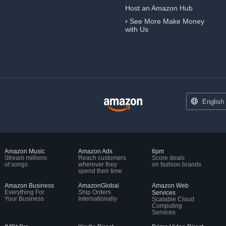
Host an Amazon Hub
›
See More Make Money
with Us
English
Amazon Music
Amazon Ads
6pm
Stream millions
Reach customers
Score deals
of songs
wherever they
on fashion brands
spend their time
Amazon Business
AmazonGlobal
Amazon Web
Everything For
Ship Orders
Services
Your Business
Internationally
Scalable Cloud
Computing
Services