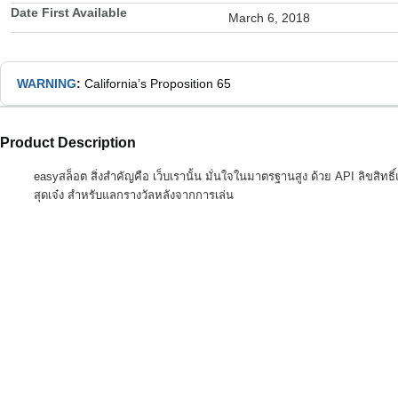
Date First Available
March 6, 2018
WARNING
:
California’s Proposition 65
Product Description
easyสล็อต สิ่งสำคัญคือ เว็บเรานั้น มั่นใจในมาตรฐานสูง ด้วย API ลิขสิทธิ
สุดเจ๋ง สำหรับแลกรางวัลหลังจากการเล่น