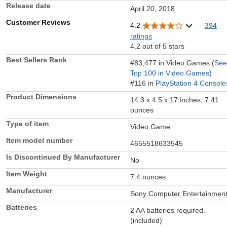
Release date
April 20, 2018
Customer Reviews
4.2
394
ratings
4.2 out of 5 stars
Best Sellers Rank
#83,477 in Video Games (
See
Top 100 in Video Games
)
#116 in
PlayStation 4 Console
Product Dimensions
14.3 x 4.5 x 17 inches; 7.41
ounces
Type of item
Video Game
Item model number
4655518633545
Is Discontinued By Manufacturer
No
Item Weight
7.4 ounces
Manufacturer
Sony Computer Entertainmen
Batteries
2 AA batteries required.
(included)