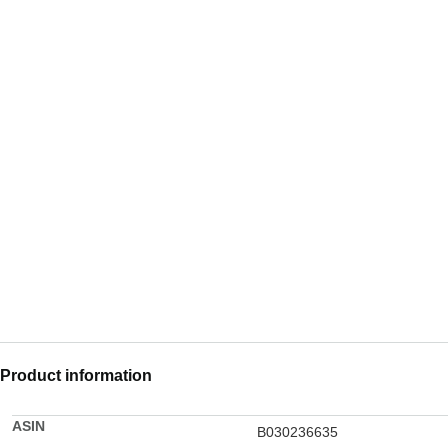
Product information
ASIN
B030236635