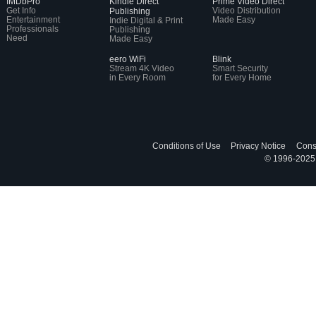
IMDbPro
Kindle Direct
Prime Video Direct
Get Info
Video Distribution
Publishing
Entertainment
Made Easy
Indie Digital & Print
Professionals
Publishing
Need
Made Easy
eero WiFi
Blink
Stream 4K Video
Smart Security
in Every Room
for Every Home
Conditions of Use
Privacy Notice
Cons
© 1996-2025, 