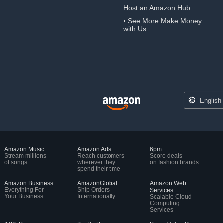
Host an Amazon Hub
›
See More Make Money
with Us
English
Amazon Music
Amazon Ads
6pm
Stream millions
Reach customers
Score deals
of songs
wherever they
on fashion brands
spend their time
Amazon Business
AmazonGlobal
Amazon Web
Everything For
Ship Orders
Services
Your Business
Internationally
Scalable Cloud
Computing
Services