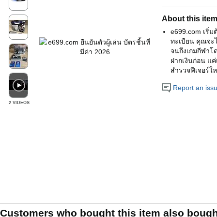
About this ite
e699.com เริ่ม
ทะเบียน คุณจะไ
จนถึงเกมกีฬาโดย
ฝากเงินก่อน แค
สำรวจฟีเจอร์ให
Report an issue
2 VIDEOS
Customers who bought this item also bough