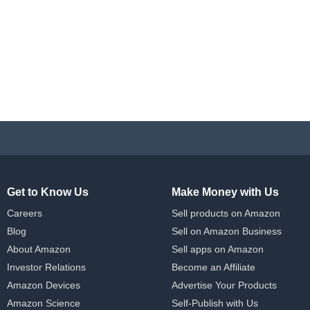
Get to Know Us
Make Money with Us
Careers
Sell products on Amazon
Blog
Sell on Amazon Business
About Amazon
Sell apps on Amazon
Investor Relations
Become an Affiliate
Amazon Devices
Advertise Your Products
Amazon Science
Self-Publish with Us