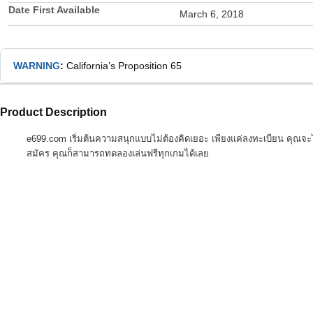
Date First Available
March 6, 2018
WARNING
:
California’s Proposition 65
Product Description
e699.com เริ่มต้นความสนุกแบบไม่ต้องคิดเยอะ เพียงแค่ลงทะเบียน คุณจะได
สมัคร คุณก็สามารถทดลองเล่นฟรีทุกเกมได้เลย