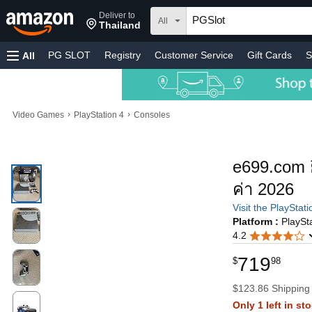
Deliver to
All
Thailand
PG SLOT
Registry
Customer Service
Gift Cards
S
All
›
›
Video Games
PlayStation 4
Consoles
e699.com ยืน
ค่า 2026
Visit the PlayStat
Platform :
PlaySt
4.2
719
$
98
$123.86 Shipping
Only 1 left in st