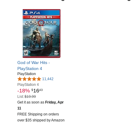
God of War Hits -
PlayStation 4
PlayStation
11,442
PlayStation 4
-18%
16
$
43
List:
$19.99
Get it as soon as
Friday, Apr
11
FREE Shipping on orders
over $35 shipped by Amazon