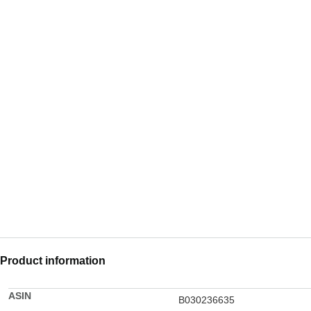
Product information
ASIN
B030236635