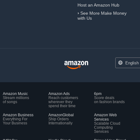
Host an Amazon Hub
›
See More Make Money
with Us
English
Amazon Music
Amazon Ads
6pm
Stream millions
Reach customers
Score deals
of songs
wherever they
on fashion brands
spend their time
Amazon Business
AmazonGlobal
Amazon Web
Everything For
Ship Orders
Services
Your Business
Internationally
Scalable Cloud
Computing
Services