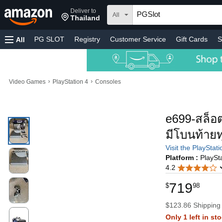
Deliver to
All
Thailand
PG SLOT
Registry
Customer Service
Gift Cards
S
All
›
›
Video Games
PlayStation 4
Consoles
e699-สล็อต
มีโบนท้ายทุ
Visit the PlayStat
Platform :
PlaySt
4.2
719
$
98
$123.86 Shipping
Only 1 left in st