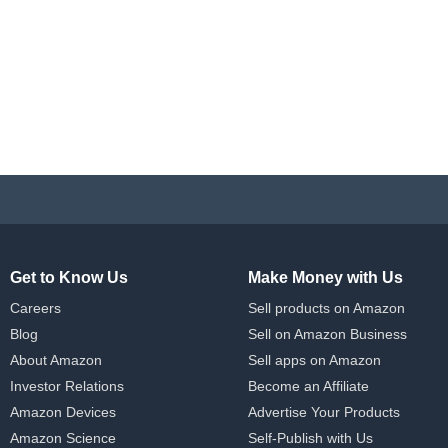
Get to Know Us
Make Money with Us
Careers
Sell products on Amazon
Blog
Sell on Amazon Business
About Amazon
Sell apps on Amazon
Investor Relations
Become an Affiliate
Amazon Devices
Advertise Your Products
Amazon Science
Self-Publish with Us