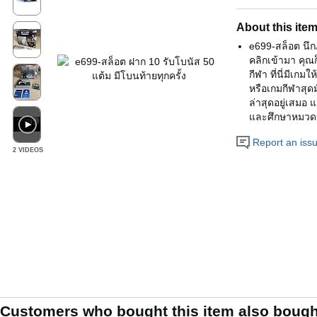
About this ite
e699-สล็อต นึกภ
คลิกเข้ามา คุณ
กีฬา ที่นี่มีเกมใ
หรือเกมกีฬาสุดม
ล่าสุดอยู่เสมอ
และศึกษาหมวดหม
Report an issue
2 VIDEOS
Customers who bought this item also bough