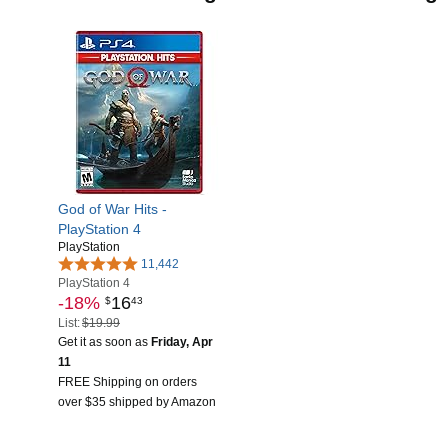
God of War Hits -
PlayStation 4
PlayStation
11,442
PlayStation 4
-18%
16
$
43
List:
$19.99
Get it as soon as
Friday, Apr
11
FREE Shipping on orders
over $35 shipped by Amazon