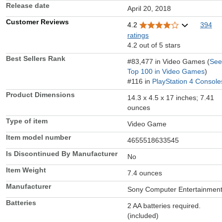
Release date
April 20, 2018
Customer Reviews
4.2
394
ratings
4.2 out of 5 stars
Best Sellers Rank
#83,477 in Video Games (
See
Top 100 in Video Games
)
#116 in
PlayStation 4 Console
Product Dimensions
14.3 x 4.5 x 17 inches; 7.41
ounces
Type of item
Video Game
Item model number
4655518633545
Is Discontinued By Manufacturer
No
Item Weight
7.4 ounces
Manufacturer
Sony Computer Entertainmen
Batteries
2 AA batteries required.
(included)