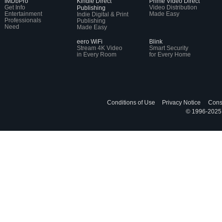
IMDbPro
Kindle Direct
Prime Video Direct
Get Info
Video Distribution
Publishing
Entertainment
Made Easy
Indie Digital & Print
Professionals
Publishing
Need
Made Easy
eero WiFi
Blink
Stream 4K Video
Smart Security
in Every Room
for Every Home
Conditions of Use
Privacy Notice
Cons
© 1996-2025, 