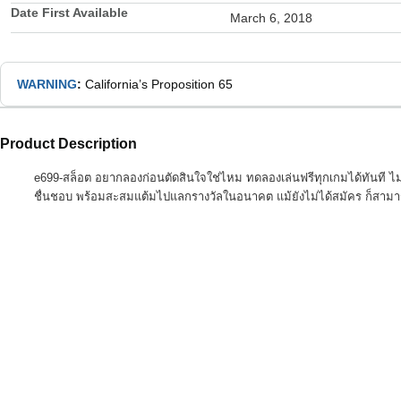
Date First Available
March 6, 2018
WARNING
:
California’s Proposition 65
Product Description
e699-สล็อต อยากลองก่อนตัดสินใจใช่ไหม ทดลองเล่นฟรีทุกเกมได้ทันที ไม่มีข
ชื่นชอบ พร้อมสะสมแต้มไปแลกรางวัลในอนาคต แม้ยังไม่ได้สมัคร ก็สามา