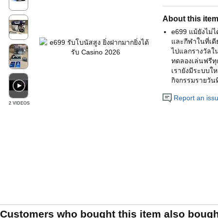
About this ite
e699 แม้ยังไม่
และกีฬาในที่เด
ไปแลกรางวัลใน
ทดลองเล่นฟรีทุก
เรายังมีระบบใหม่
กิจกรรมรายวันที
Report an issue
2 VIDEOS
Customers who bought this item also bough