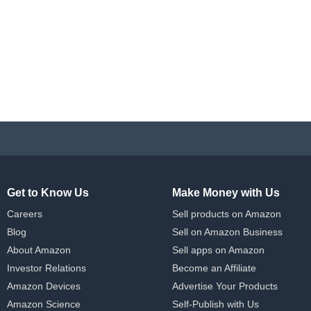
Get to Know Us
Make Money with Us
Careers
Sell products on Amazon
Blog
Sell on Amazon Business
About Amazon
Sell apps on Amazon
Investor Relations
Become an Affiliate
Amazon Devices
Advertise Your Products
Amazon Science
Self-Publish with Us