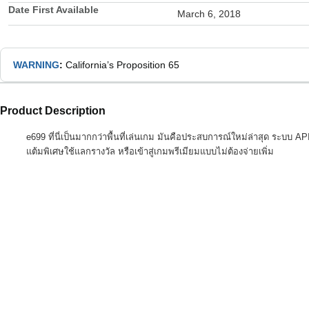
Date First Available
March 6, 2018
WARNING
:
California’s Proposition 65
Product Description
e699 ที่นี่เป็นมากกว่าพื้นที่เล่นเกม มันคือประสบการณ์ใหม่ล่าสุด ระบบ API
แต้มพิเศษใช้แลกรางวัล หรือเข้าสู่เกมพรีเมียมแบบไม่ต้องจ่ายเพิ่ม