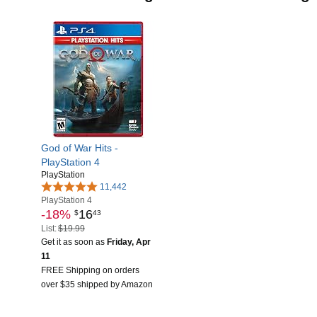
God of War Hits -
PlayStation 4
PlayStation
11,442
PlayStation 4
-18%
16
$
43
List:
$19.99
Get it as soon as
Friday, Apr
11
FREE Shipping on orders
over $35 shipped by Amazon