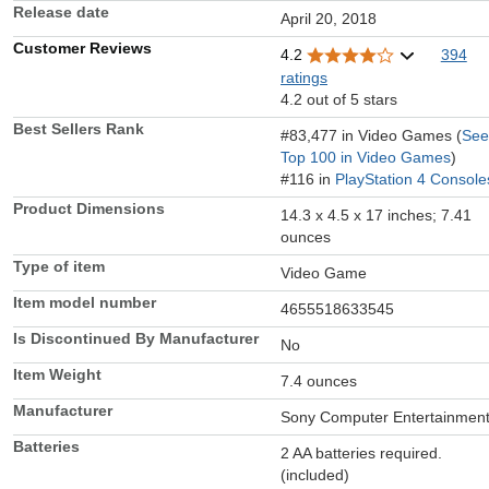
Release date
April 20, 2018
Customer Reviews
4.2
394
ratings
4.2 out of 5 stars
Best Sellers Rank
#83,477 in Video Games (
See
Top 100 in Video Games
)
#116 in
PlayStation 4 Console
Product Dimensions
14.3 x 4.5 x 17 inches; 7.41
ounces
Type of item
Video Game
Item model number
4655518633545
Is Discontinued By Manufacturer
No
Item Weight
7.4 ounces
Manufacturer
Sony Computer Entertainmen
Batteries
2 AA batteries required.
(included)