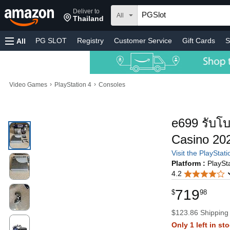
Deliver to
All
Thailand
PG SLOT
Registry
Customer Service
Gift Cards
S
All
›
›
Video Games
PlayStation 4
Consoles
e699 รับโบน
Casino 20
Visit the PlayStat
Platform :
PlaySt
4.2
719
$
98
$123.86 Shipping
Only 1 left in st