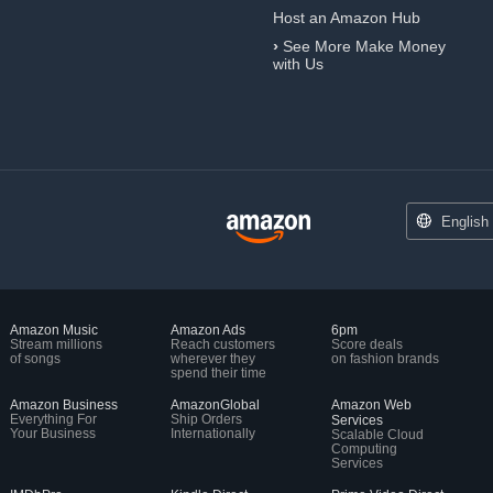
Host an Amazon Hub
›
See More Make Money
with Us
English
Amazon Music
Amazon Ads
6pm
Stream millions
Reach customers
Score deals
of songs
wherever they
on fashion brands
spend their time
Amazon Business
AmazonGlobal
Amazon Web
Everything For
Ship Orders
Services
Your Business
Internationally
Scalable Cloud
Computing
Services