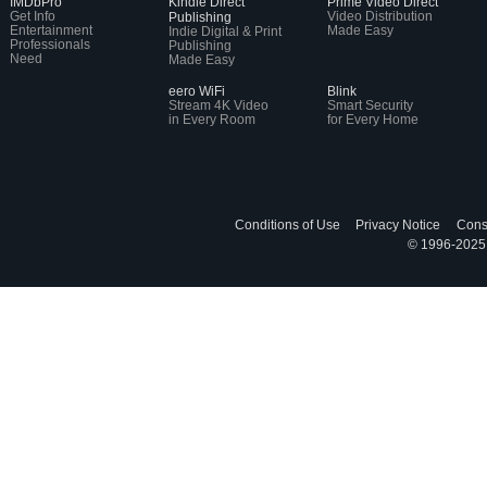
IMDbPro
Kindle Direct
Prime Video Direct
Get Info
Video Distribution
Publishing
Entertainment
Made Easy
Indie Digital & Print
Professionals
Publishing
Need
Made Easy
eero WiFi
Blink
Stream 4K Video
Smart Security
in Every Room
for Every Home
Conditions of Use
Privacy Notice
Cons
© 1996-2025, 