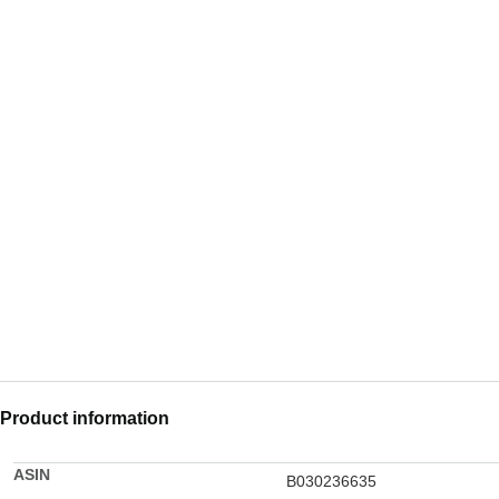
Product information
ASIN
B030236635