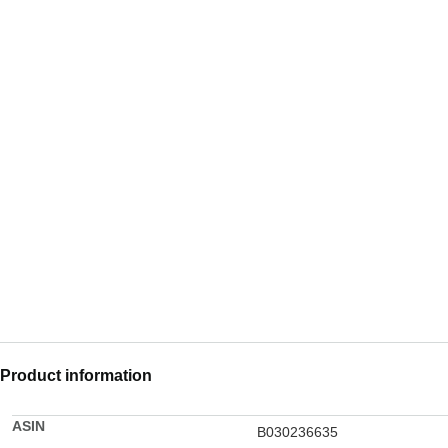
Product information
ASIN
B030236635