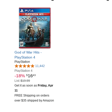
God of War Hits -
PlayStation 4
PlayStation
11,442
PlayStation 4
-18%
16
$
43
List:
$19.99
Get it as soon as
Friday, Apr
11
FREE Shipping on orders
over $35 shipped by Amazon