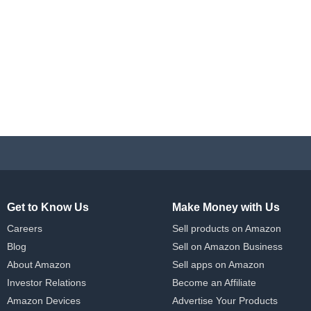
Get to Know Us
Make Money with Us
Careers
Sell products on Amazon
Blog
Sell on Amazon Business
About Amazon
Sell apps on Amazon
Investor Relations
Become an Affiliate
Amazon Devices
Advertise Your Products