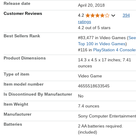
Release date
April 20, 2018
Customer Reviews
4.2
394
ratings
4.2 out of 5 stars
Best Sellers Rank
#83,477 in Video Games (
See
Top 100 in Video Games
)
#116 in
PlayStation 4 Console
Product Dimensions
14.3 x 4.5 x 17 inches; 7.41
ounces
Type of item
Video Game
Item model number
4655518633545
Is Discontinued By Manufacturer
No
Item Weight
7.4 ounces
Manufacturer
Sony Computer Entertainmen
Batteries
2 AA batteries required.
(included)