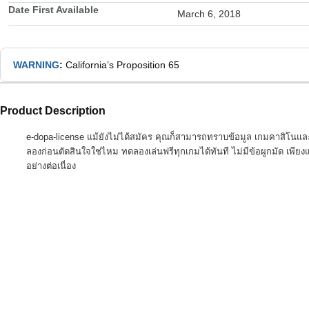
Date First Available
March 6, 2018
WARNING
:
California’s Proposition 65
Product Description
e-dopa-license แม้ยังไม่ได้สมัคร คุณก็สามารถทราบข้อมูล เกมคาสิโนแ
ลองก่อนตัดสินใจใช่ไหม ทดลองเล่นฟรีทุกเกมได้ทันที ไม่มีข้อผูกมัด เพียงแค
อย่างต่อเนื่อง