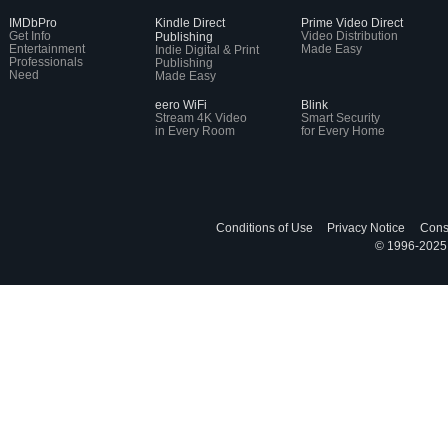
IMDbPro
Kindle Direct
Prime Video Direct
Get Info
Video Distribution
Publishing
Entertainment
Made Easy
Indie Digital & Print
Professionals
Publishing
Need
Made Easy
eero WiFi
Blink
Stream 4K Video
Smart Security
in Every Room
for Every Home
Conditions of Use
Privacy Notice
Cons
© 1996-2025, 