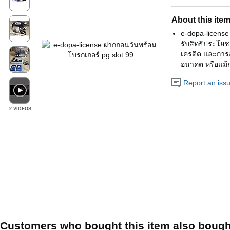
About this ite
e-dopa-license
รับสิทธิประโยชน
เครดิต และการ
อนาคต หรือแม้กร
Report an issue
2 VIDEOS
Customers who bought this item also bough