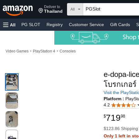
Deliver to
All
Thailand
PG SLOT
Registry
Customer Service
Gift Cards
S
All
›
›
Video Games
PlayStation 4
Consoles
e-dopa-li
โบรกเกอร์ 
Visit the PlayStat
Platform :
PlaySt
4.2
719
$
98
$123.86 Shipping
Only 1 left in st