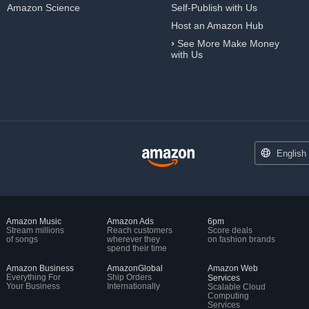
Amazon Science
Self-Publish with Us
Host an Amazon Hub
›
See More Make Money
with Us
English
Amazon Music
Amazon Ads
6pm
Stream millions
Reach customers
Score deals
of songs
wherever they
on fashion brands
spend their time
Amazon Business
AmazonGlobal
Amazon Web
Everything For
Ship Orders
Services
Your Business
Internationally
Scalable Cloud
Computing
Services