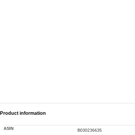
Product information
ASIN
B030236635