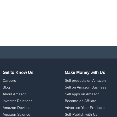
Get to Know Us
Make Money with Us
Careers
Sell products on Amazon
Blog
Sell on Amazon Business
About Amazon
Sell apps on Amazon
Investor Relations
Become an Affiliate
Amazon Devices
Advertise Your Products
Amazon Science
Self-Publish with Us