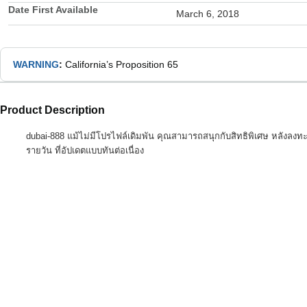
Date First Available
March 6, 2018
WARNING
:
California’s Proposition 65
Product Description
dubai-888 แม้ไม่มีโปรไฟล์เดิมพัน คุณสามารถสนุกกับสิทธิพิเศษ หลังลงทะเบ
รายวัน ที่อัปเดตแบบทันต่อเนื่อง