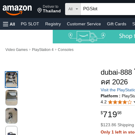
Deliver to
All
Thailand
PG SLOT
Registry
Customer Service
Gift Cards
S
All
›
›
Video Games
PlayStation 4
Consoles
dubai-888
คศ 2026
Visit the PlayStat
Platform :
PlaySt
4.2
719
$
98
$123.86 Shipping
Only 1 left in st