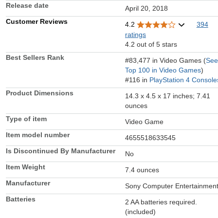
Release date
April 20, 2018
Customer Reviews
4.2
394
ratings
4.2 out of 5 stars
Best Sellers Rank
#83,477 in Video Games (
See
Top 100 in Video Games
)
#116 in
PlayStation 4 Console
Product Dimensions
14.3 x 4.5 x 17 inches; 7.41
ounces
Type of item
Video Game
Item model number
4655518633545
Is Discontinued By Manufacturer
No
Item Weight
7.4 ounces
Manufacturer
Sony Computer Entertainmen
Batteries
2 AA batteries required.
(included)