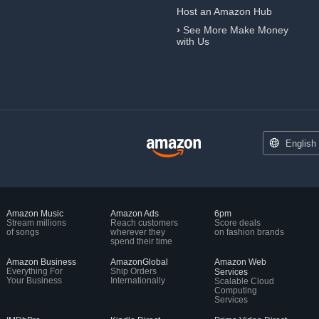
Host an Amazon Hub
›
See More Make Money
with Us
English
Amazon Music
Amazon Ads
6pm
Stream millions
Reach customers
Score deals
of songs
wherever they
on fashion brands
spend their time
Amazon Business
AmazonGlobal
Amazon Web
Everything For
Ship Orders
Services
Your Business
Internationally
Scalable Cloud
Computing
Services