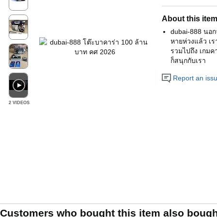
About this ite
dubai-888 นอกจา
หายห่วงแล้ว เรา
รวมไปถึง เกมคา
ก็สนุกกับเรา
Report an issue
2 VIDEOS
Customers who bought this item also bough