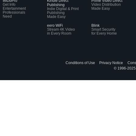
IMDbPro
Kindle Direct
Prime Video Direct
Get Info
Video Distribution
Publishing
Entertainment
Made Easy
Indie Digital & Print
Professionals
Publishing
Need
Made Easy
eero WiFi
Blink
Stream 4K Video
Smart Security
in Every Room
for Every Home
Conditions of Use
Privacy Notice
Cons
© 1996-2025, 