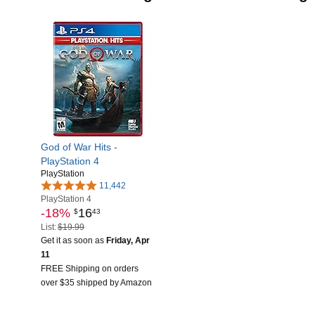
God of War Hits -
PlayStation 4
PlayStation
11,442
PlayStation 4
-18%
16
$
43
List:
$19.99
Get it as soon as
Friday, Apr
11
FREE Shipping on orders
over $35 shipped by Amazon