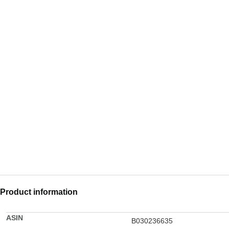
Product information
ASIN
B030236635