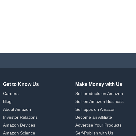
Get to Know Us
Make Money with Us
Careers
Sell products on Amazon
Blog
Sell on Amazon Business
About Amazon
Sell apps on Amazon
Investor Relations
Become an Affiliate
Amazon Devices
Advertise Your Products
Amazon Science
Self-Publish with Us