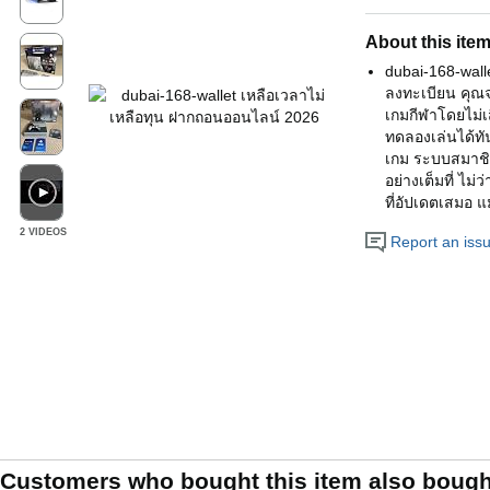
About this ite
dubai-168-walle
ลงทะเบียน คุณจ
เกมกีฬาโดยไม่เ
ทดลองเล่นได้ทั
เกม ระบบสมาชิก
อย่างเต็มที่ ไ
ที่อัปเดตเสมอ แม
2 VIDEOS
Report an issue
Customers who bought this item also bough