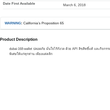
Date First Available
March 6, 2018
WARNING
:
California’s Proposition 65
Product Description
dubai-168-wallet ปลอดภัย มั่นใจไร้กังวล ด้วย API ลิขสิทธิ์แท้ และกิจก
พิเศษให้แก่ทุกท่าน เพียงแค่คลิก