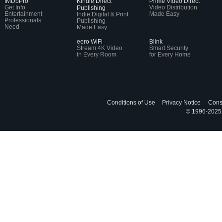
IMDbPro
Kindle Direct
Prime Video Direct
Get Info
Video Distribution
Publishing
Entertainment
Made Easy
Indie Digital & Print
Professionals
Publishing
Need
Made Easy
eero WiFi
Blink
Stream 4K Video
Smart Security
in Every Room
for Every Home
Conditions of Use
Privacy Notice
Cons
© 1996-2025, 