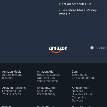
Host an Amazon Hub
›
See More Make Money
with Us
English
Amazon Music
Amazon Ads
6pm
Stream millions
Reach customers
Score deals
of songs
wherever they
on fashion brands
spend their time
Amazon Business
AmazonGlobal
Amazon Web
Everything For
Ship Orders
Services
Your Business
Internationally
Scalable Cloud
Computing
Services