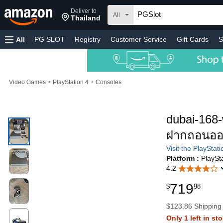
Deliver to
All
Thailand
PG SLOT
Registry
Customer Service
Gift Cards
S
All
›
›
Video Games
PlayStation 4
Consoles
dubai-168-
ฝากถอนออ
Visit the PlayStat
Platform :
PlaySt
4.2
719
$
98
$123.86 Shipping
Only 1 left in st