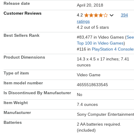
Release date
April 20, 2018
Customer Reviews
4.2
394
ratings
4.2 out of 5 stars
Best Sellers Rank
#83,477 in Video Games (
See
Top 100 in Video Games
)
#116 in
PlayStation 4 Console
Product Dimensions
14.3 x 4.5 x 17 inches; 7.41
ounces
Type of item
Video Game
Item model number
4655518633545
Is Discontinued By Manufacturer
No
Item Weight
7.4 ounces
Manufacturer
Sony Computer Entertainmen
Batteries
2 AA batteries required.
(included)