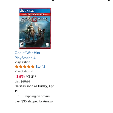
God of War Hits -
PlayStation 4
PlayStation
11,442
PlayStation 4
-18%
16
$
43
List:
$19.99
Get it as soon as
Friday, Apr
11
FREE Shipping on orders
over $35 shipped by Amazon