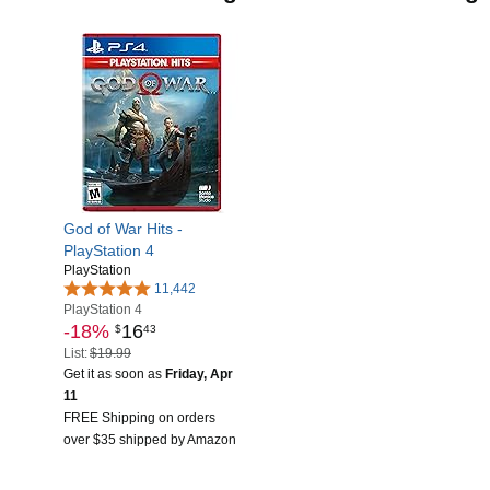
God of War Hits -
PlayStation 4
PlayStation
11,442
PlayStation 4
-18%
16
$
43
List:
$19.99
Get it as soon as
Friday, Apr
11
FREE Shipping on orders
over $35 shipped by Amazon