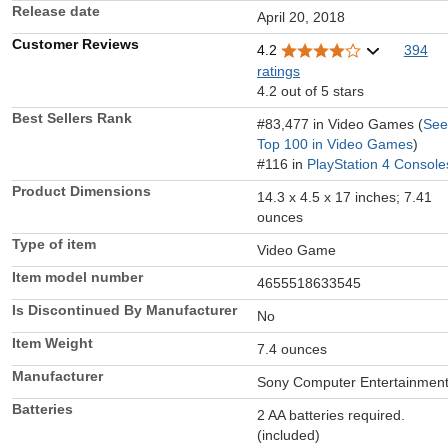
Release date
April 20, 2018
Customer Reviews
4.2
394
ratings
4.2 out of 5 stars
Best Sellers Rank
#83,477 in Video Games (
See
Top 100 in Video Games
)
#116 in
PlayStation 4 Console
Product Dimensions
14.3 x 4.5 x 17 inches; 7.41
ounces
Type of item
Video Game
Item model number
4655518633545
Is Discontinued By Manufacturer
No
Item Weight
7.4 ounces
Manufacturer
Sony Computer Entertainmen
Batteries
2 AA batteries required.
(included)