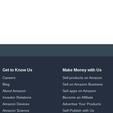
Get to Know Us
Make Money with Us
Careers
Sell products on Amazon
Blog
Sell on Amazon Business
About Amazon
Sell apps on Amazon
Investor Relations
Become an Affiliate
Amazon Devices
Advertise Your Products
Amazon Science
Self-Publish with Us