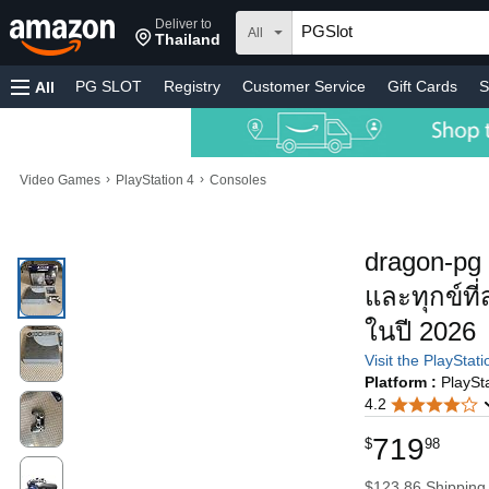
Deliver to
All
Thailand
PG SLOT
Registry
Customer Service
Gift Cards
S
All
›
›
Video Games
PlayStation 4
Consoles
dragon-pg 
และทุกข์ที
ในปี 2026
Visit the PlayStat
Platform :
PlaySt
4.2
719
$
98
$123.86 Shipping