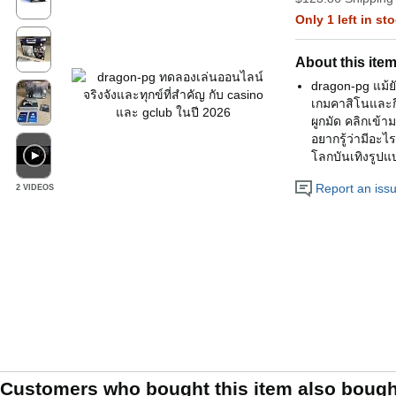
Only 1 left in st
About this ite
dragon-pg แม้ย
เกมคาสิโนและกี
ผูกมัด คลิกเข้า
อยากรู้ว่ามีอะ
โลกบันเทิงรูปแ
Report an issue
2 VIDEOS
Customers who bought this item also bough