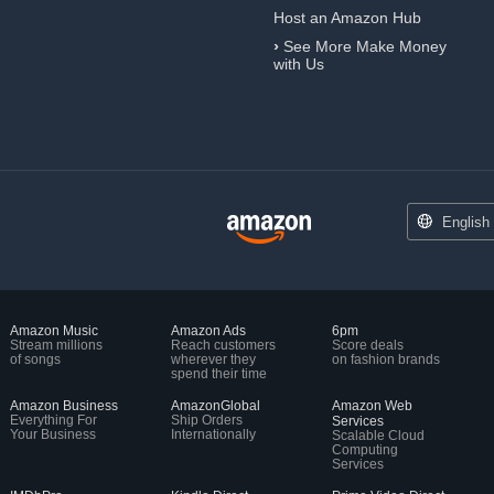
Host an Amazon Hub
›
See More Make Money
with Us
English
Amazon Music
Amazon Ads
6pm
Stream millions
Reach customers
Score deals
of songs
wherever they
on fashion brands
spend their time
Amazon Business
AmazonGlobal
Amazon Web
Everything For
Ship Orders
Services
Your Business
Internationally
Scalable Cloud
Computing
Services