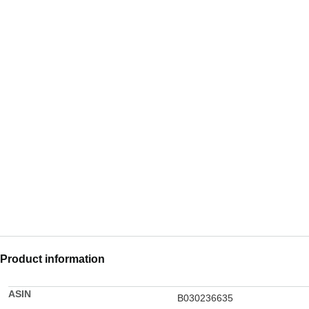
Product information
ASIN
B030236635