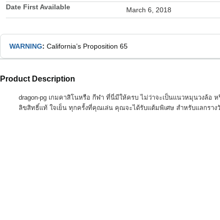
Date First Available
March 6, 2018
WARNING
:
California’s Proposition 65
Product Description
dragon-pg เกมคาสิโนหรือ กีฬา ที่นี่มีให้ครบ ไม่ว่าจะเป็นแนวหมุนวงล้อ
ลิขสิทธิ์แท้ ใจเย็น ทุกครั้งที่คุณเล่น คุณจะได้รับแต้มพิเศษ สำหรับแลกรางว