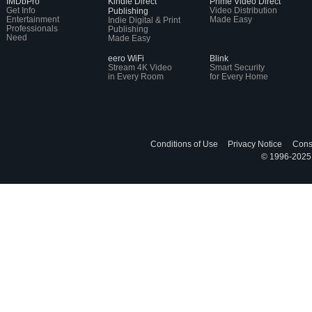
IMDbPro
Kindle Direct
Prime Video Direct
Get Info
Video Distribution
Publishing
Entertainment
Made Easy
Indie Digital & Print
Professionals
Publishing
Need
Made Easy
eero WiFi
Blink
Stream 4K Video
Smart Security
in Every Room
for Every Home
Conditions of Use
Privacy Notice
Cons
© 1996-2025, 