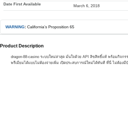
Date First Available
March 6, 2018
WARNING
:
California’s Proposition 65
Product Description
dragon-88-casino ระบบใหม่ล่าสุด มั่นใจด้วย API ลิขสิทธิ์แท้ พร้อมกิจกรรมร
พรีเมียมได้แบบไม่ต้องจ่ายเพิ่ม เปิดประสบการณ์ใหม่ได้ทันที ที่นี่ ไม่ต้องม