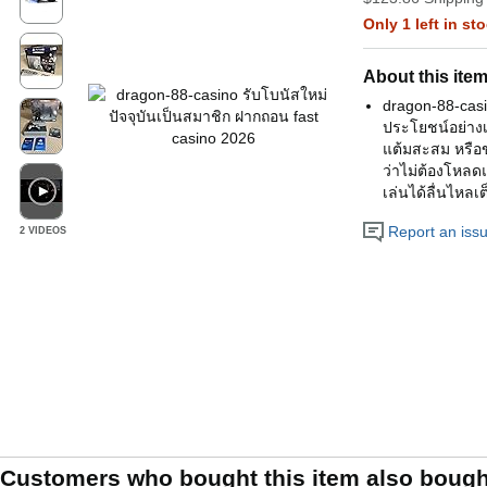
Only 1 left in st
About this ite
dragon-88-casi
ประโยชน์อย่างเ
แต้มสะสม หรือขอ
ว่าไม่ต้องโหลด
เล่นได้ลื่นไหล
Report an issue
2 VIDEOS
Customers who bought this item also bough