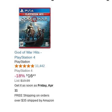
God of War Hits -
PlayStation 4
PlayStation
11,442
PlayStation 4
-18%
16
$
43
List:
$19.99
Get it as soon as
Friday, Apr
11
FREE Shipping on orders
over $35 shipped by Amazon