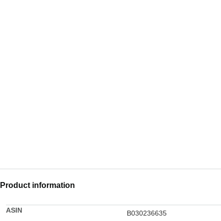
Product information
ASIN
B030236635