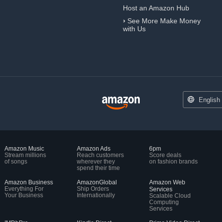
Host an Amazon Hub
›
See More Make Money
with Us
English
Amazon Music
Amazon Ads
6pm
Stream millions
Reach customers
Score deals
of songs
wherever they
on fashion brands
spend their time
Amazon Business
AmazonGlobal
Amazon Web
Everything For
Ship Orders
Services
Your Business
Internationally
Scalable Cloud
Computing
Services