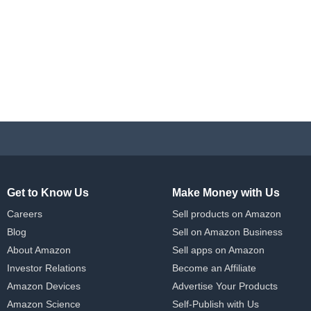
Get to Know Us
Make Money with Us
Careers
Sell products on Amazon
Blog
Sell on Amazon Business
About Amazon
Sell apps on Amazon
Investor Relations
Become an Affiliate
Amazon Devices
Advertise Your Products
Amazon Science
Self-Publish with Us