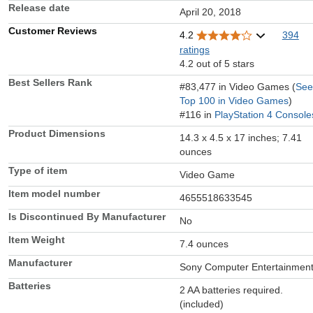
Release date
April 20, 2018
Customer Reviews
4.2
394
ratings
4.2 out of 5 stars
Best Sellers Rank
#83,477 in Video Games (
See
Top 100 in Video Games
)
#116 in
PlayStation 4 Console
Product Dimensions
14.3 x 4.5 x 17 inches; 7.41
ounces
Type of item
Video Game
Item model number
4655518633545
Is Discontinued By Manufacturer
No
Item Weight
7.4 ounces
Manufacturer
Sony Computer Entertainmen
Batteries
2 AA batteries required.
(included)