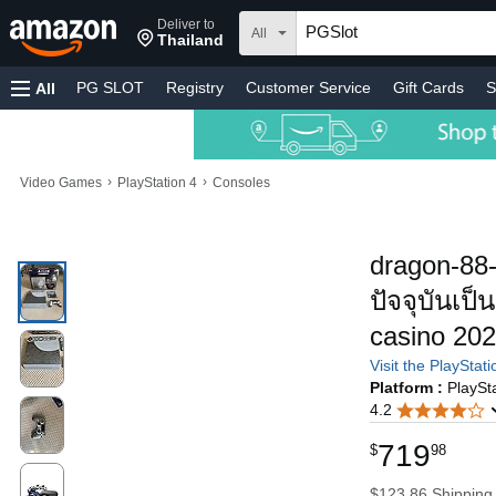
Deliver to
All
Thailand
PG SLOT
Registry
Customer Service
Gift Cards
S
All
›
›
Video Games
PlayStation 4
Consoles
dragon-88-
ปัจจุบันเป
casino 20
Visit the PlayStat
Platform :
PlaySt
4.2
719
$
98
$123.86 Shipping