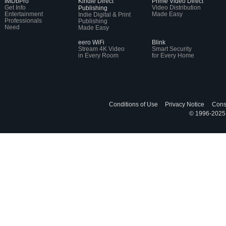
IMDbPro
Kindle Direct
Prime Video Direct
Get Info
Video Distribution
Publishing
Entertainment
Made Easy
Indie Digital & Print
Professionals
Publishing
Need
Made Easy
eero WiFi
Blink
Stream 4K Video
Smart Security
in Every Room
for Every Home
Conditions of Use
Privacy Notice
Cons
© 1996-2025, 