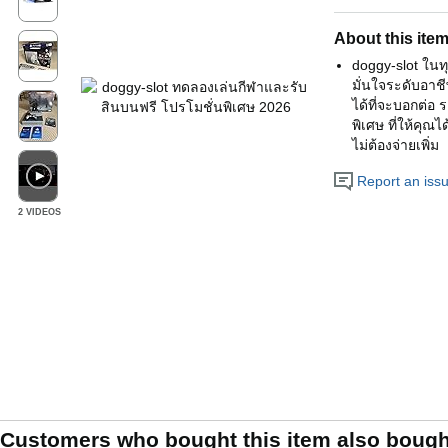
About this ite
doggy-slot ในท
มั่นใจระดับอาชีพ
ได้ที่จะบอกต่อ 
พิเศษ ที่ให้คุณ
ไม่ต้องจ่ายเพิ่ม
Report an issue
2 VIDEOS
Customers who bought this item also bough