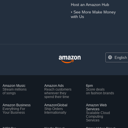
Host an Amazon Hub
›
See More Make Money
with Us
English
Amazon Music
Amazon Ads
6pm
Stream millions
Reach customers
Score deals
of songs
wherever they
on fashion brands
spend their time
Amazon Business
AmazonGlobal
Amazon Web
Everything For
Ship Orders
Services
Your Business
Internationally
Scalable Cloud
Computing
Services