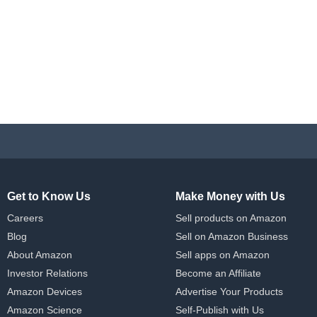
Get to Know Us
Make Money with Us
Careers
Sell products on Amazon
Blog
Sell on Amazon Business
About Amazon
Sell apps on Amazon
Investor Relations
Become an Affiliate
Amazon Devices
Advertise Your Products
Amazon Science
Self-Publish with Us