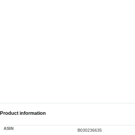
Product information
ASIN
B030236635