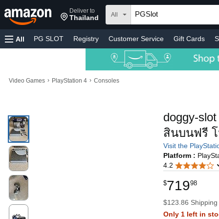
Deliver to
All
Thailand
PG SLOT
Registry
Customer Service
Gift Cards
S
All
›
›
Video Games
PlayStation 4
Consoles
doggy-slo
สินบนฟรี โ
Visit the PlayStat
Platform :
PlaySt
4.2
719
$
98
$123.86 Shipping
Only 1 left in st