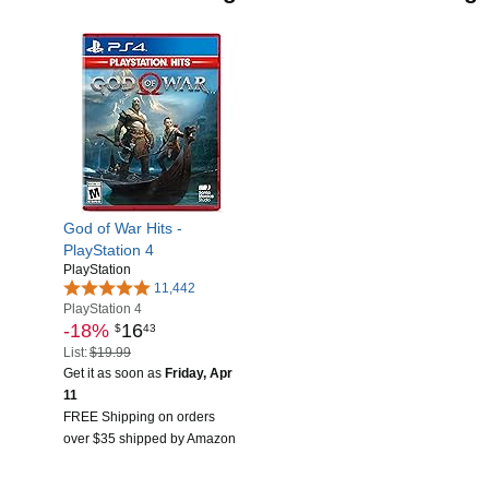
God of War Hits -
PlayStation 4
PlayStation
11,442
PlayStation 4
-18%
16
$
43
List:
$19.99
Get it as soon as
Friday, Apr
11
FREE Shipping on orders
over $35 shipped by Amazon