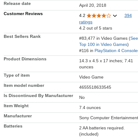
Release date
April 20, 2018
Customer Reviews
4.2
394
ratings
4.2 out of 5 stars
Best Sellers Rank
#83,477 in Video Games (
See
Top 100 in Video Games
)
#116 in
PlayStation 4 Console
Product Dimensions
14.3 x 4.5 x 17 inches; 7.41
ounces
Type of item
Video Game
Item model number
4655518633545
Is Discontinued By Manufacturer
No
Item Weight
7.4 ounces
Manufacturer
Sony Computer Entertainmen
Batteries
2 AA batteries required.
(included)