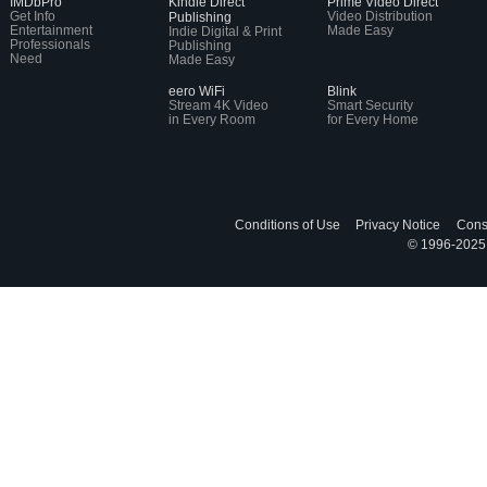
IMDbPro
Kindle Direct
Prime Video Direct
Get Info
Video Distribution
Publishing
Entertainment
Made Easy
Indie Digital & Print
Professionals
Publishing
Need
Made Easy
eero WiFi
Blink
Stream 4K Video
Smart Security
in Every Room
for Every Home
Conditions of Use
Privacy Notice
Cons
© 1996-2025, 