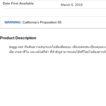
Date First Available
March 6, 2018
WARNING
:
California’s Proposition 65
Product Description
doggy-slot เริ่มต้นความสนุกแบบไม่ต้องคิดเยอะ เพียงแค่ลงทะเบียนคุณจ
เล็ต เกมคาสิโน และแม้แต่กีฬา ที่สำคัญสามารถเล่นได้ฟรีโดยไม่ต้องฝากเง