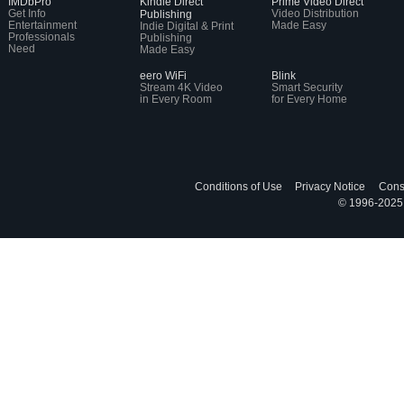
IMDbPro
Kindle Direct
Prime Video Direct
Get Info
Video Distribution
Publishing
Entertainment
Made Easy
Indie Digital & Print
Professionals
Publishing
Need
Made Easy
eero WiFi
Blink
Stream 4K Video
Smart Security
in Every Room
for Every Home
Conditions of Use
Privacy Notice
Cons
© 1996-2025, 