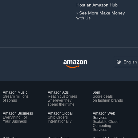
Host an Amazon Hub
›
See More Make Money
with Us
English
Amazon Music
Amazon Ads
6pm
Stream millions
Reach customers
Score deals
of songs
wherever they
on fashion brands
spend their time
Amazon Business
AmazonGlobal
Amazon Web
Everything For
Ship Orders
Services
Your Business
Internationally
Scalable Cloud
Computing
Services