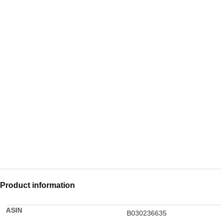
Product information
ASIN
B030236635