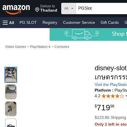
Deliver to
All
Thailand
PG SLOT
Registry
Customer Service
Gift Cards
S
All
›
›
Video Games
PlayStation 4
Consoles
disney-slo
เกษตรกรร
Visit the PlayStat
Platform :
PlaySt
4.2
719
$
98
$123.86 Shipping
Only 1 left in st