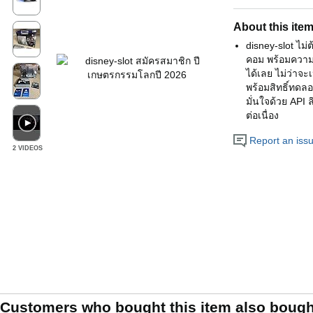
About this ite
disney-slot ไม
คอม พร้อมความ
ได้เลย ไม่ว่าจะ
พร้อมสิทธิ์ทด
มั่นใจด้วย API 
ต่อเนื่อง
Report an issue
2 VIDEOS
Customers who bought this item also bough