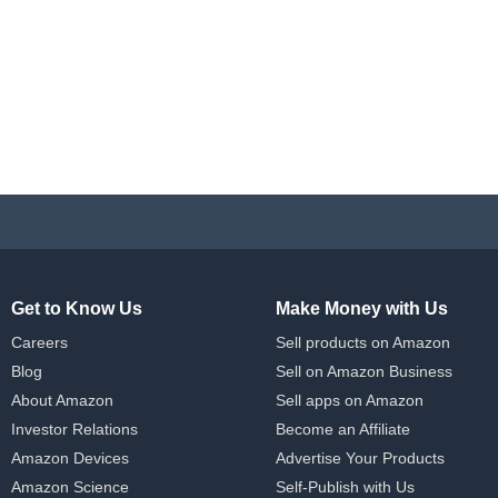
Get to Know Us
Make Money with Us
Careers
Sell products on Amazon
Blog
Sell on Amazon Business
About Amazon
Sell apps on Amazon
Investor Relations
Become an Affiliate
Amazon Devices
Advertise Your Products
Amazon Science
Self-Publish with Us