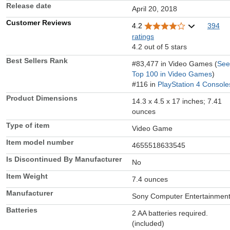
Release date
April 20, 2018
Customer Reviews
4.2
394
ratings
4.2 out of 5 stars
Best Sellers Rank
#83,477 in Video Games (
See
Top 100 in Video Games
)
#116 in
PlayStation 4 Console
Product Dimensions
14.3 x 4.5 x 17 inches; 7.41
ounces
Type of item
Video Game
Item model number
4655518633545
Is Discontinued By Manufacturer
No
Item Weight
7.4 ounces
Manufacturer
Sony Computer Entertainmen
Batteries
2 AA batteries required.
(included)