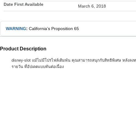
Date First Available
March 6, 2018
WARNING
:
California’s Proposition 65
Product Description
disney-slot แม้ไม่มีโปรไฟล์เดิมพัน คุณสามารถสนุกกับสิทธิพิเศษ หลังลงทะ
รายวัน ที่อัปเดตแบบทันต่อเนื่อง