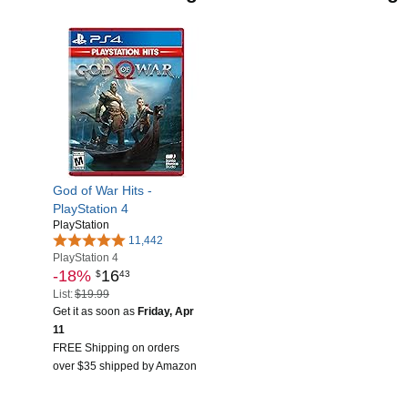
God of War Hits -
PlayStation 4
PlayStation
11,442
PlayStation 4
-18%
16
$
43
List:
$19.99
Get it as soon as
Friday, Apr
11
FREE Shipping on orders
over $35 shipped by Amazon