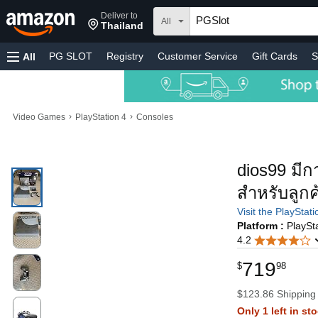
Deliver to
All
Thailand
PG SLOT
Registry
Customer Service
Gift Cards
S
All
›
›
Video Games
PlayStation 4
Consoles
dios99 มีก
สำหรับลูกค
Visit the PlayStat
Platform :
PlaySt
4.2
719
$
98
$123.86 Shipping
Only 1 left in st