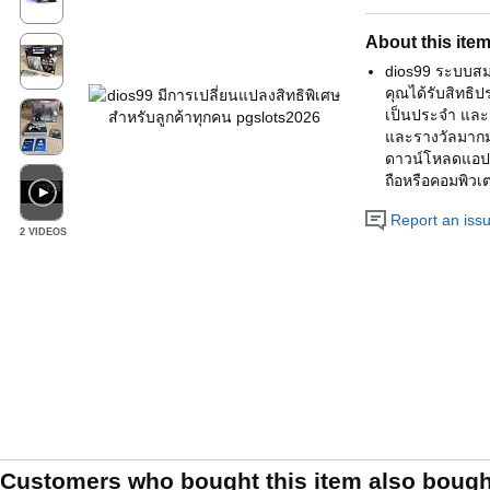
About this ite
dios99 ระบบสมา
คุณได้รับสิทธิป
เป็นประจำ และ
และรางวัลมากม
ดาวน์โหลดแอปพ
ถือหรือคอมพิวเต
Report an issue
2 VIDEOS
Customers who bought this item also bough