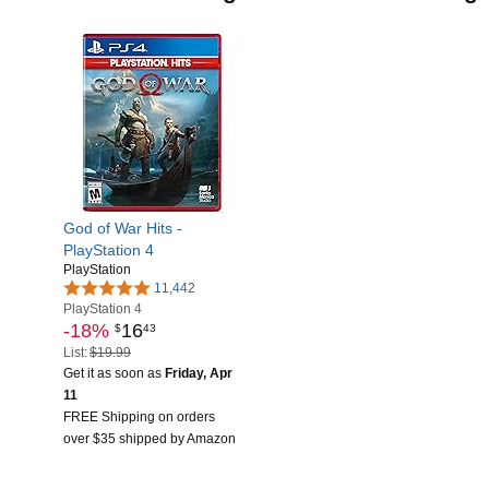
God of War Hits -
PlayStation 4
PlayStation
11,442
PlayStation 4
-18%
16
$
43
List:
$19.99
Get it as soon as
Friday, Apr
11
FREE Shipping on orders
over $35 shipped by Amazon