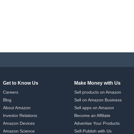
Get to Know Us
Make Money with Us
Careers
Sell products on Amazon
Blog
Sell on Amazon Business
About Amazon
Sell apps on Amazon
Investor Relations
Become an Affiliate
Amazon Devices
Advertise Your Products
Amazon Science
Self-Publish with Us