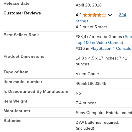
Release date
April 20, 2018
Customer Reviews
4.2
394
ratings
4.2 out of 5 stars
Best Sellers Rank
#83,477 in Video Games (
See
Top 100 in Video Games
)
#116 in
PlayStation 4 Console
Product Dimensions
14.3 x 4.5 x 17 inches; 7.41
ounces
Type of item
Video Game
Item model number
4655518633545
Is Discontinued By Manufacturer
No
Item Weight
7.4 ounces
Manufacturer
Sony Computer Entertainmen
Batteries
2 AA batteries required.
(included)