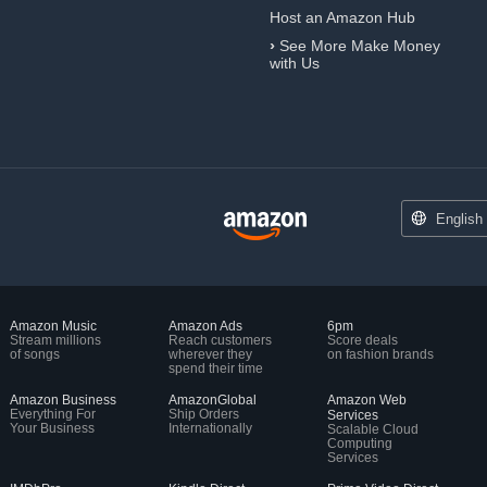
Host an Amazon Hub
›
See More Make Money
with Us
English
Amazon Music
Amazon Ads
6pm
Stream millions
Reach customers
Score deals
of songs
wherever they
on fashion brands
spend their time
Amazon Business
AmazonGlobal
Amazon Web
Everything For
Ship Orders
Services
Your Business
Internationally
Scalable Cloud
Computing
Services