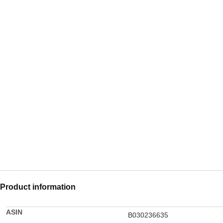
Product information
ASIN
B030236635