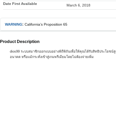
Date First Available
March 6, 2018
WARNING
:
California’s Proposition 65
Product Description
dios99 ระบบสมาชิกออกแบบอย่างพิถีพิถันเพื่อให้คุณได้รับสิทธิประโยชน์ส
อนาคต หรือแม้กระทั่งเข้าสู่เกมพรีเมียมโดยไม่ต้องจ่ายเพิ่ม