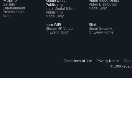
IMDbPro
Kindle Direct
Prime Video Direct
Get Info
Video Distribution
Publishing
Entertainment
Made Easy
Indie Digital & Print
Professionals
Publishing
Need
Made Easy
eero WiFi
Blink
Stream 4K Video
Smart Security
in Every Room
for Every Home
Conditions of Use
Privacy Notice
Cons
© 1996-2025, 