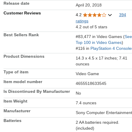
Release date
April 20, 2018
Customer Reviews
4.2
394
ratings
4.2 out of 5 stars
Best Sellers Rank
#83,477 in Video Games (
See
Top 100 in Video Games
)
#116 in
PlayStation 4 Console
Product Dimensions
14.3 x 4.5 x 17 inches; 7.41
ounces
Type of item
Video Game
Item model number
4655518633545
Is Discontinued By Manufacturer
No
Item Weight
7.4 ounces
Manufacturer
Sony Computer Entertainmen
Batteries
2 AA batteries required.
(included)