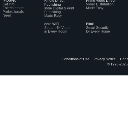
IMDbPro
Kindle Direct
Prime Video Direct
Get Info
Video Distribution
Publishing
Entertainment
Made Easy
Indie Digital & Print
Professionals
Publishing
Need
Made Easy
eero WiFi
Blink
Stream 4K Video
Smart Security
in Every Room
for Every Home
Conditions of Use
Privacy Notice
Cons
© 1996-2025, 