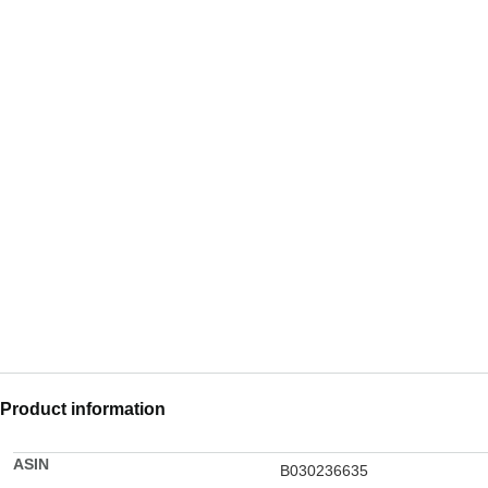
Product information
ASIN
B030236635