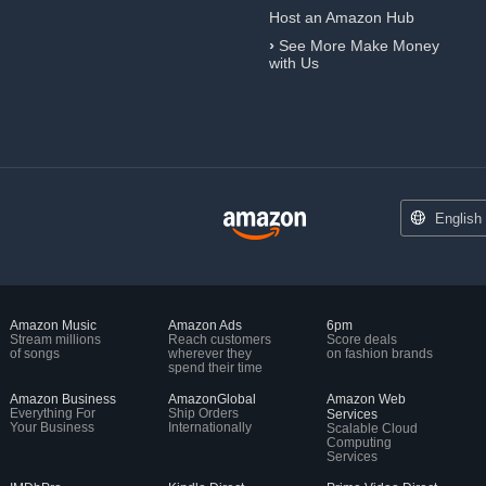
Host an Amazon Hub
›
See More Make Money
with Us
English
Amazon Music
Amazon Ads
6pm
Stream millions
Reach customers
Score deals
of songs
wherever they
on fashion brands
spend their time
Amazon Business
AmazonGlobal
Amazon Web
Everything For
Ship Orders
Services
Your Business
Internationally
Scalable Cloud
Computing
Services