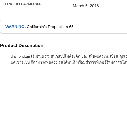
Date First Available
March 6, 2018
WARNING
:
California’s Proposition 65
Product Description
diamondwin เริ่มต้นความสนุกแบบไม่ต้องคิดเยอะ เพียงแค่ลงทะเบียน คุณจะ
แค่เข้าระบบ ก็สามารถทดลองเล่นได้ทันที พร้อมสำรวจฟีเจอร์ใหม่ล่าสุดใ