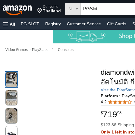
Deliver to
All
Thailand
PG SLOT
Registry
Customer Service
Gift Cards
S
All
›
›
Video Games
PlayStation 4
Consoles
diamondwi
อัตโนมัติ 
Visit the PlayStat
Platform :
PlaySt
4.2
719
$
98
$123.86 Shipping
Only 1 left in st