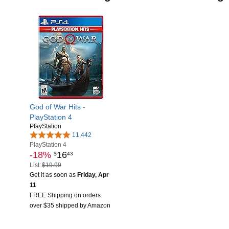
God of War Hits -
PlayStation 4
PlayStation
11,442
PlayStation 4
-18%
16
$
43
List:
$19.99
Get it as soon as
Friday, Apr
11
FREE Shipping on orders
over $35 shipped by Amazon