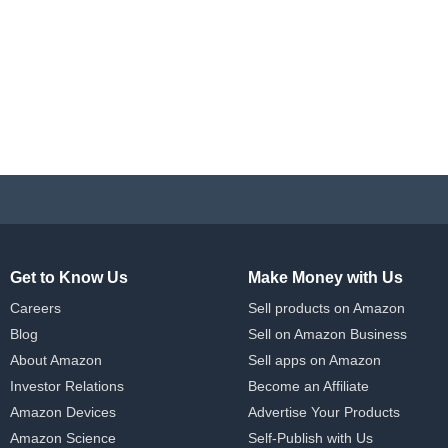
Get to Know Us
Make Money with Us
Careers
Sell products on Amazon
Blog
Sell on Amazon Business
About Amazon
Sell apps on Amazon
Investor Relations
Become an Affiliate
Amazon Devices
Advertise Your Products
Amazon Science
Self-Publish with Us