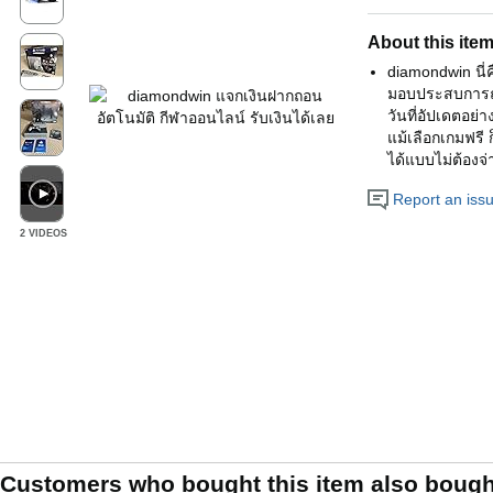
About this ite
diamondwin นี่
มอบประสบการณ์ด
วันที่อัปเดตอย่าง
แม้เลือกเกมฟรี 
ได้แบบไม่ต้องจ่า
Report an issue
2 VIDEOS
Customers who bought this item also bough