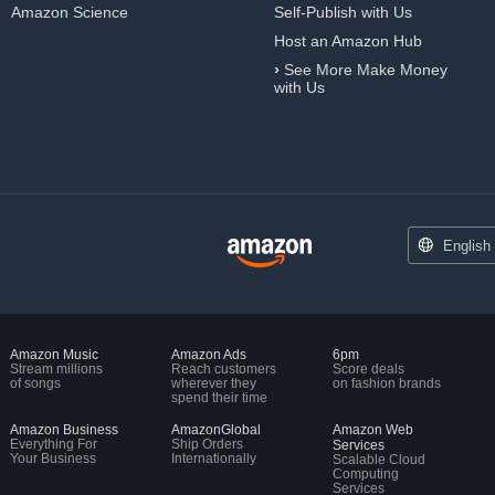
Amazon Science
Self-Publish with Us
Host an Amazon Hub
›
See More Make Money
with Us
English
Amazon Music
Amazon Ads
6pm
Stream millions
Reach customers
Score deals
of songs
wherever they
on fashion brands
spend their time
Amazon Business
AmazonGlobal
Amazon Web
Everything For
Ship Orders
Services
Your Business
Internationally
Scalable Cloud
Computing
Services