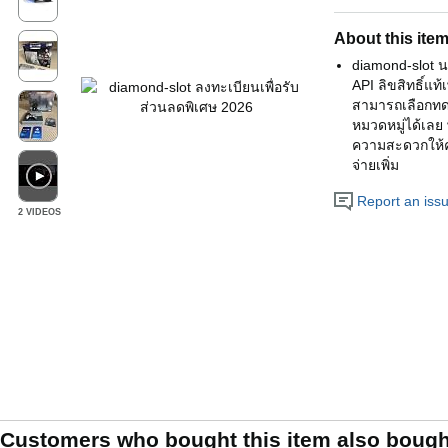
About this ite
diamond-slot 
API ลิขสิทธิ์แท้
สามารถเลือกทด
หมวดหมู่ได้เลย
ความสะดวกให้คุ
จ่ายเพิ่ม
Report an issue
2 VIDEOS
Customers who bought this item also bough