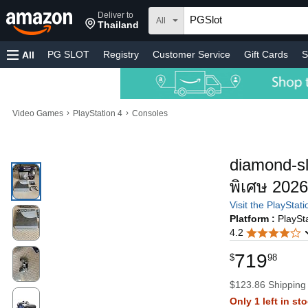
Deliver to
All
Thailand
PG SLOT
Registry
Customer Service
Gift Cards
S
All
›
›
Video Games
PlayStation 4
Consoles
diamond-sl
พิเศษ 2026
Visit the PlayStat
Platform :
PlaySt
4.2
719
$
98
$123.86 Shipping
Only 1 left in st