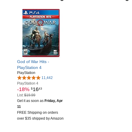
God of War Hits -
PlayStation 4
PlayStation
11,442
PlayStation 4
-18%
16
$
43
List:
$19.99
Get it as soon as
Friday, Apr
11
FREE Shipping on orders
over $35 shipped by Amazon