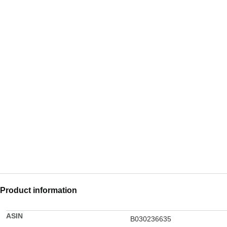
Product information
ASIN
B030236635