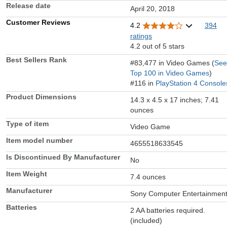
Release date
April 20, 2018
Customer Reviews
4.2
394
ratings
4.2 out of 5 stars
Best Sellers Rank
#83,477 in Video Games (
See
Top 100 in Video Games
)
#116 in
PlayStation 4 Console
Product Dimensions
14.3 x 4.5 x 17 inches; 7.41
ounces
Type of item
Video Game
Item model number
4655518633545
Is Discontinued By Manufacturer
No
Item Weight
7.4 ounces
Manufacturer
Sony Computer Entertainmen
Batteries
2 AA batteries required.
(included)