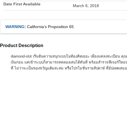
Date First Available
March 6, 2018
WARNING
:
California’s Proposition 65
Product Description
diamond-slot เริ่มต้นความสนุกแบบไม่ต้องคิดเยอะ เพียงแค่ลงทะเบียน คุณ
เงินก่อน แค่เข้าระบบก็สามารถทดลองเล่นได้ทันที พร้อมสำรวจฟีเจอร์ใหม
ที่ ไม่ว่าจะเป็นของขวัญแต้มสะสม หรือโปรโมชั่นรายสัปดาห์ ที่อัปเดตเสมอ