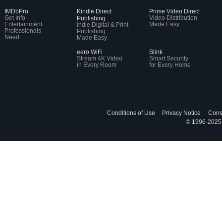
IMDbPro
Kindle Direct
Prime Video Direct
Get Info
Video Distribution
Publishing
Entertainment
Made Easy
Indie Digital & Print
Professionals
Publishing
Need
Made Easy
eero WiFi
Blink
Stream 4K Video
Smart Security
in Every Room
for Every Home
Conditions of Use
Privacy Notice
Cons
© 1996-2025, 