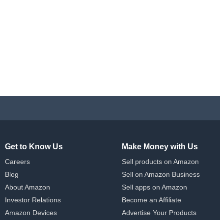
Get to Know Us
Make Money with Us
Careers
Sell products on Amazon
Blog
Sell on Amazon Business
About Amazon
Sell apps on Amazon
Investor Relations
Become an Affiliate
Amazon Devices
Advertise Your Products