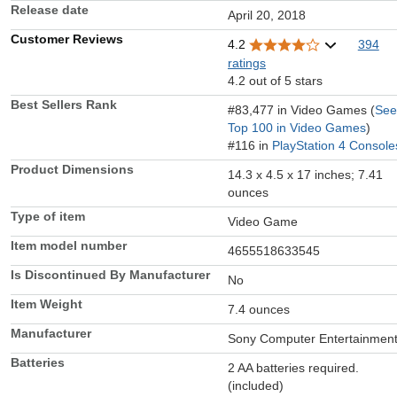
Release date
April 20, 2018
Customer Reviews
4.2
394
ratings
4.2 out of 5 stars
Best Sellers Rank
#83,477 in Video Games (
See
Top 100 in Video Games
)
#116 in
PlayStation 4 Console
Product Dimensions
14.3 x 4.5 x 17 inches; 7.41
ounces
Type of item
Video Game
Item model number
4655518633545
Is Discontinued By Manufacturer
No
Item Weight
7.4 ounces
Manufacturer
Sony Computer Entertainmen
Batteries
2 AA batteries required.
(included)