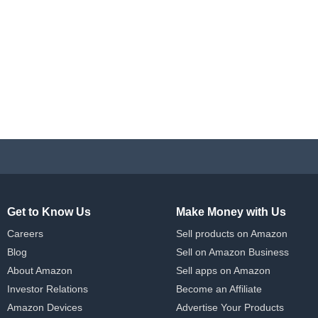
Get to Know Us
Make Money with Us
Careers
Sell products on Amazon
Blog
Sell on Amazon Business
About Amazon
Sell apps on Amazon
Investor Relations
Become an Affiliate
Amazon Devices
Advertise Your Products