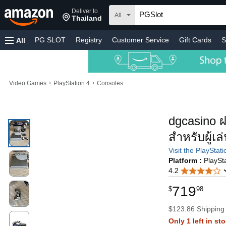
Deliver to
All
Thailand
PG SLOT
Registry
Customer Service
Gift Cards
S
All
›
›
Video Games
PlayStation 4
Consoles
dgcasino 
สำหรับผู้เ
Visit the PlayStat
Platform :
PlaySt
4.2
719
$
98
$123.86 Shipping
Only 1 left in st