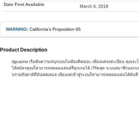
Date First Available
March 6, 2018
WARNING
:
California’s Proposition 65
Product Description
dgcasino เริ่มต้นความสนุกแบบไม่ต้องคิดเยอะ เพียงแค่ลงทะเบียน คุณจะได
ได้สมัครคุณก็สามารถทดลองเล่นฟรีทุกเกมได้ เวิร์คสุด ระบบสมาชิกออกแบบม
นรายสัปดาห์ที่อัปเดตเสมอ เพียงแค่เข้าสู่ระบบก็สามารถทดลองเล่นได้ทัน