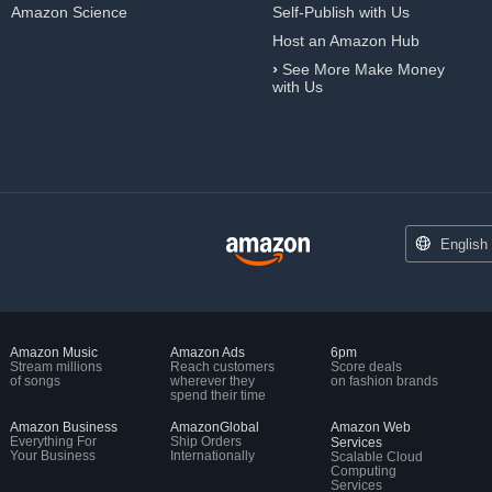
Amazon Science
Self-Publish with Us
Host an Amazon Hub
›
See More Make Money
with Us
English
Amazon Music
Amazon Ads
6pm
Stream millions
Reach customers
Score deals
of songs
wherever they
on fashion brands
spend their time
Amazon Business
AmazonGlobal
Amazon Web
Everything For
Ship Orders
Services
Your Business
Internationally
Scalable Cloud
Computing
Services