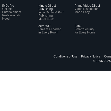
IMDbPro
Kindle Direct
Prime Video Direct
Get Info
Video Distribution
Publishing
Entertainment
Made Easy
Indie Digital & Print
Professionals
Publishing
Need
Made Easy
eero WiFi
Blink
Stream 4K Video
Smart Security
in Every Room
for Every Home
Conditions of Use
Privacy Notice
Cons
© 1996-2025, 