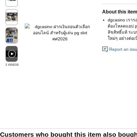
About this ite
dgcasino เรารอ
ต้องโหลดแอป p 
ลิขสิทธิ์แท้ ระ
ใหม่ๆ อย่างต่อเน
Report an issue
2 VIDEOS
Customers who bought this item also bough