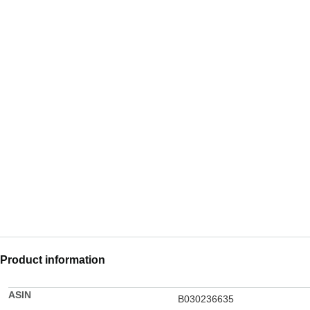
Product information
ASIN
B030236635