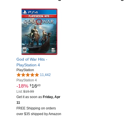
God of War Hits -
PlayStation 4
PlayStation
11,442
PlayStation 4
-18%
16
$
43
List:
$19.99
Get it as soon as
Friday, Apr
11
FREE Shipping on orders
over $35 shipped by Amazon