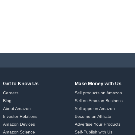
Get to Know Us
Make Money with Us
Careers
Sell products on Amazon
Blog
Sell on Amazon Business
About Amazon
Sell apps on Amazon
Investor Relations
Become an Affiliate
Amazon Devices
Advertise Your Products
Amazon Science
Self-Publish with Us