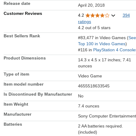
Release date
April 20, 2018
Customer Reviews
4.2
394
ratings
4.2 out of 5 stars
Best Sellers Rank
#83,477 in Video Games (
See
Top 100 in Video Games
)
#116 in
PlayStation 4 Console
Product Dimensions
14.3 x 4.5 x 17 inches; 7.41
ounces
Type of item
Video Game
Item model number
4655518633545
Is Discontinued By Manufacturer
No
Item Weight
7.4 ounces
Manufacturer
Sony Computer Entertainmen
Batteries
2 AA batteries required.
(included)