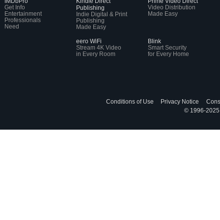
IMDbPro
Kindle Direct
Prime Video Direct
Get Info
Video Distribution
Publishing
Entertainment
Made Easy
Indie Digital & Print
Professionals
Publishing
Need
Made Easy
eero WiFi
Blink
Stream 4K Video
Smart Security
in Every Room
for Every Home
Conditions of Use
Privacy Notice
Cons
© 1996-2025, 