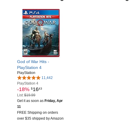
God of War Hits -
PlayStation 4
PlayStation
11,442
PlayStation 4
-18%
16
$
43
List:
$19.99
Get it as soon as
Friday, Apr
11
FREE Shipping on orders
over $35 shipped by Amazon