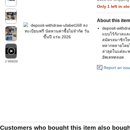
Only 1 left in st
About this ite
deposit-withd
แบบไร้กังวลแล
สมัครสมาชิกใหม
หลากหลายโดยไม่
ล่าสุดในแต่ละห
อัพเดทตลอด
2 VIDEOS
Report an issue
Customers who bought this item also bough