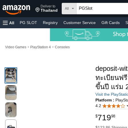
Deliver to
All
Thailand
PG SLOT
Registry
Customer Service
Gift Cards
S
All
›
›
Video Games
PlayStation 4
Consoles
deposit-wi
ทะเบียนฟรี
ขึ้นปี แร่ม
Visit the PlayStat
Platform :
PlaySt
4.2
719
$
98
$123.86 Shipping