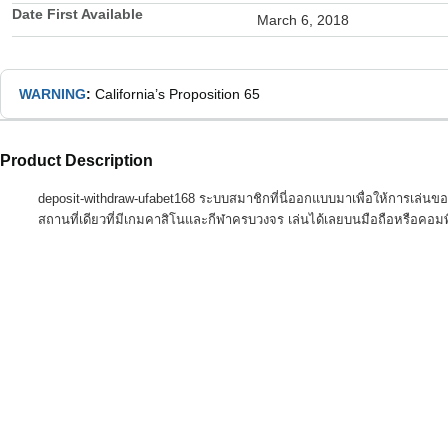
Date First Available
March 6, 2018
WARNING
:
California’s Proposition 65
Product Description
deposit-withdraw-ufabet168 ระบบสมาชิกที่นี่ออกแบบมาเพื่อให้การเล่นขอ
สถานที่เดียวที่มีเกมคาสิโนและกีฬาครบวงจร เล่นได้เลยบนมือถือหรือคอม