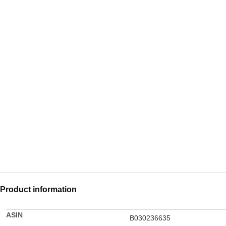
Product information
ASIN
B030236635