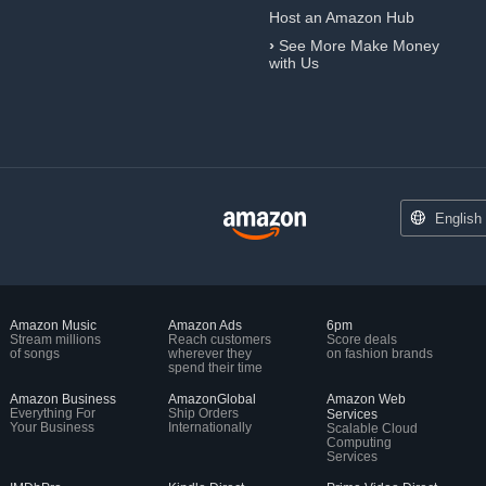
Host an Amazon Hub
›
See More Make Money
with Us
English
Amazon Music
Amazon Ads
6pm
Stream millions
Reach customers
Score deals
of songs
wherever they
on fashion brands
spend their time
Amazon Business
AmazonGlobal
Amazon Web
Everything For
Ship Orders
Services
Your Business
Internationally
Scalable Cloud
Computing
Services