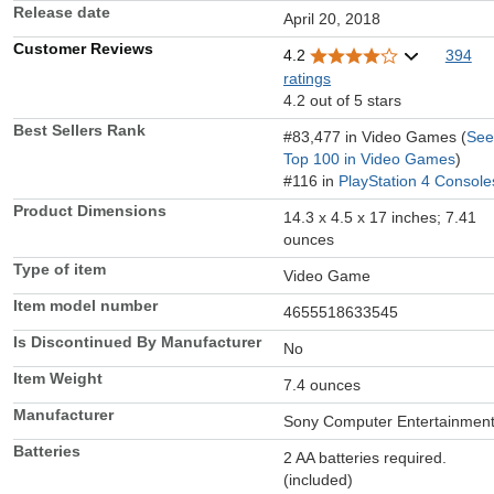
Release date
April 20, 2018
Customer Reviews
4.2
394
ratings
4.2 out of 5 stars
Best Sellers Rank
#83,477 in Video Games (
See
Top 100 in Video Games
)
#116 in
PlayStation 4 Console
Product Dimensions
14.3 x 4.5 x 17 inches; 7.41
ounces
Type of item
Video Game
Item model number
4655518633545
Is Discontinued By Manufacturer
No
Item Weight
7.4 ounces
Manufacturer
Sony Computer Entertainmen
Batteries
2 AA batteries required.
(included)