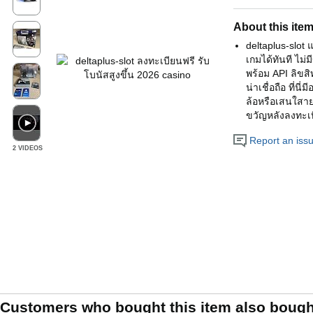
About this ite
deltaplus-slot 
เกมได้ทันที ไม่
พร้อม API ลิขส
น่าเชื่อถือ ที่
ล้อหรือเสนใสายก
ขวัญหลังลงทะเ
Report an issue
2 VIDEOS
Customers who bought this item also bough