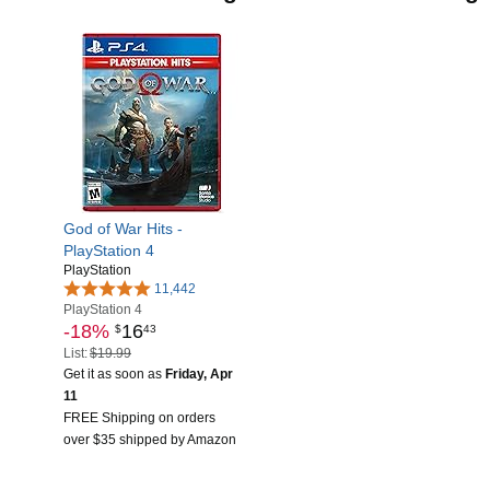
God of War Hits -
PlayStation 4
PlayStation
11,442
PlayStation 4
-18%
16
$
43
List:
$19.99
Get it as soon as
Friday, Apr
11
FREE Shipping on orders
over $35 shipped by Amazon