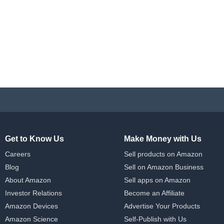
Get to Know Us
Make Money with Us
Careers
Sell products on Amazon
Blog
Sell on Amazon Business
About Amazon
Sell apps on Amazon
Investor Relations
Become an Affiliate
Amazon Devices
Advertise Your Products
Amazon Science
Self-Publish with Us