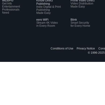
IMDbPro
Kindle Direct
Prime Video Direct
Get Info
Video Distribution
Publishing
Entertainment
Made Easy
Indie Digital & Print
Professionals
Publishing
Need
Made Easy
eero WiFi
Blink
Stream 4K Video
Smart Security
in Every Room
for Every Home
Conditions of Use
Privacy Notice
Cons
© 1996-2025, 