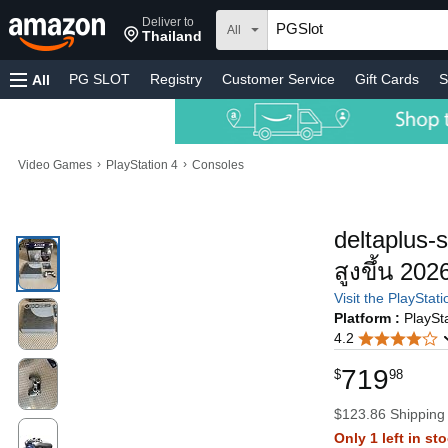
Deliver to
All
Thailand
PG SLOT
Registry
Customer Service
Gift Cards
S
All
›
›
Video Games
PlayStation 4
Consoles
deltaplus-
สูงขึ้น 202
Visit the PlayStat
Platform :
PlaySt
4.2
719
$
98
$123.86 Shipping
Only 1 left in st