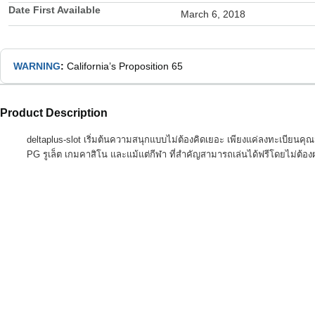
Date First Available
March 6, 2018
WARNING
:
California’s Proposition 65
Product Description
deltaplus-slot เริ่มต้นความสนุกแบบไม่ต้องคิดเยอะ เพียงแค่ลงทะเบียน
PG รูเล็ต เกมคาสิโน และแม้แต่กีฬา ที่สำคัญสามารถเล่นได้ฟรีโดยไม่ต้อง