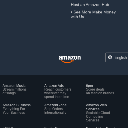
Host an Amazon Hub
›
See More Make Money
with Us
English
Amazon Music
Amazon Ads
6pm
Stream millions
Reach customers
Score deals
of songs
wherever they
on fashion brands
spend their time
Amazon Business
AmazonGlobal
Amazon Web
Everything For
Ship Orders
Services
Your Business
Internationally
Scalable Cloud
Computing
Services