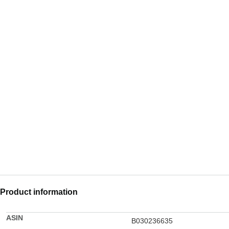
Product information
ASIN
B030236635