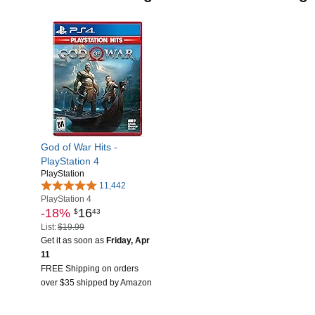
God of War Hits -
PlayStation 4
PlayStation
11,442
PlayStation 4
-18%
16
$
43
List:
$19.99
Get it as soon as
Friday, Apr
11
FREE Shipping on orders
over $35 shipped by Amazon