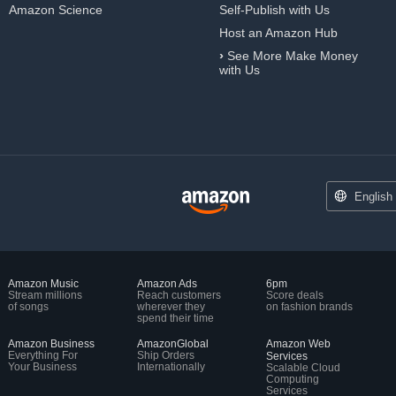
Amazon Science
Self-Publish with Us
Host an Amazon Hub
›
See More Make Money
with Us
English
Amazon Music
Amazon Ads
6pm
Stream millions
Reach customers
Score deals
of songs
wherever they
on fashion brands
spend their time
Amazon Business
AmazonGlobal
Amazon Web
Everything For
Ship Orders
Services
Your Business
Internationally
Scalable Cloud
Computing
Services