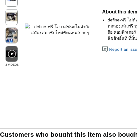
About this ite
define-ฟรี ไม่ต
ทดลองเล่นฟรี ทุก
ถือ คอมพิวเตอร
ลิขสิทธิ์แท้ ที
Report an issue
2 VIDEOS
Customers who bought this item also bough