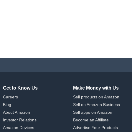
Get to Know Us
Make Money with Us
Careers
Sell products on Amazon
Blog
Sell on Amazon Business
About Amazon
Sell apps on Amazon
Investor Relations
Become an Affiliate
Amazon Devices
Advertise Your Products