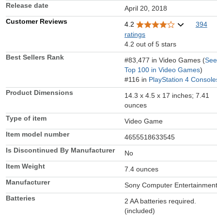
Release date
April 20, 2018
Customer Reviews
4.2
394
ratings
4.2 out of 5 stars
Best Sellers Rank
#83,477 in Video Games (
See
Top 100 in Video Games
)
#116 in
PlayStation 4 Console
Product Dimensions
14.3 x 4.5 x 17 inches; 7.41
ounces
Type of item
Video Game
Item model number
4655518633545
Is Discontinued By Manufacturer
No
Item Weight
7.4 ounces
Manufacturer
Sony Computer Entertainmen
Batteries
2 AA batteries required.
(included)