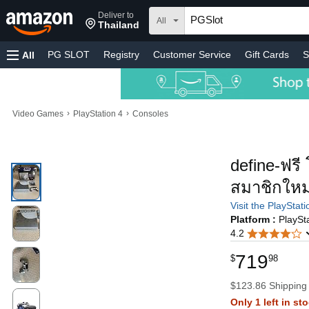
Deliver to
All
Thailand
PG SLOT
Registry
Customer Service
Gift Cards
S
All
›
›
Video Games
PlayStation 4
Consoles
define-ฟร
สมาชิกใหม
Visit the PlayStat
Platform :
PlaySt
4.2
719
$
98
$123.86 Shipping
Only 1 left in st