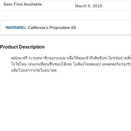
Date First Available
March 6, 2018
WARNING
:
California’s Proposition 65
Product Description
define-ฟรี ระบบสมาชิกออกแบบมาเพื่อให้คุณเข้าถึงสิทธิประโยชน์อย่างเต
ใจใช่ไหม เล่นเกมที่คุณชื่นชอบได้เลย ไม่ต้องโหลดแอป แพลตฟอร์มรองร
แต้มไปแลกรางวัลในอนาคต