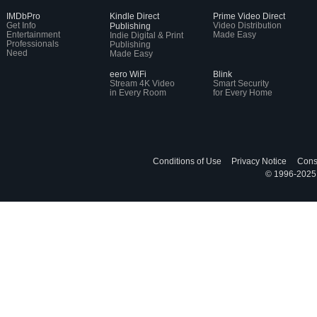
IMDbPro
Kindle Direct
Prime Video Direct
Get Info
Video Distribution
Publishing
Entertainment
Made Easy
Indie Digital & Print
Professionals
Publishing
Need
Made Easy
eero WiFi
Blink
Stream 4K Video
Smart Security
in Every Room
for Every Home
Conditions of Use
Privacy Notice
Cons
© 1996-2025, 