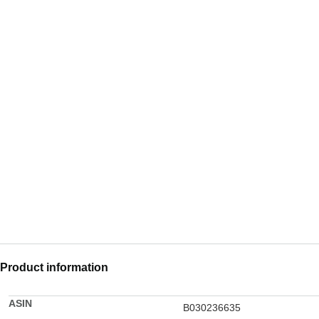
Product information
ASIN
B030236635