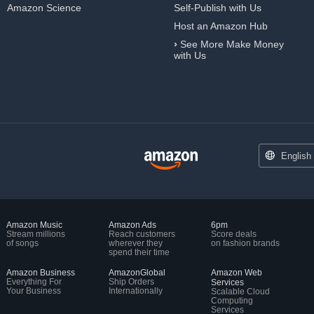
Amazon Science
Self-Publish with Us
Host an Amazon Hub
›
See More Make Money
with Us
English
Amazon Music
Amazon Ads
6pm
Stream millions
Reach customers
Score deals
of songs
wherever they
on fashion brands
spend their time
Amazon Business
AmazonGlobal
Amazon Web
Everything For
Ship Orders
Services
Your Business
Internationally
Scalable Cloud
Computing
Services