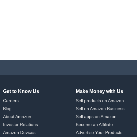
Get to Know Us
Make Money with Us
Careers
Sell products on Amazon
Blog
Sell on Amazon Business
About Amazon
Sell apps on Amazon
Investor Relations
Become an Affiliate
Amazon Devices
Advertise Your Products