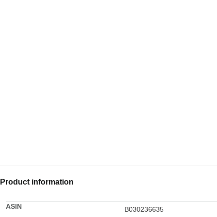
Product information
ASIN
B030236635