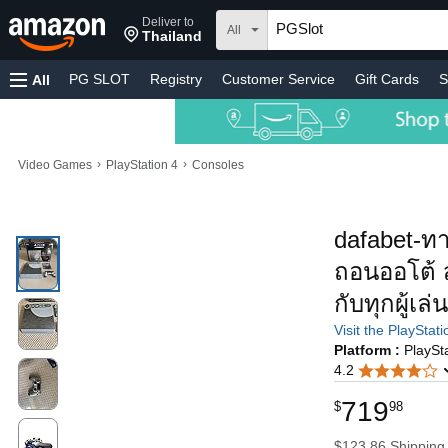
Deliver to
All
Thailand
PG SLOT
Registry
Customer Service
Gift Cards
S
All
›
›
Video Games
PlayStation 4
Consoles
dafabet-ทา
ถอนออโต้
กับทุกผู้เล่น
Visit the PlayStat
Platform :
PlaySt
4.2
719
$
98
$123.86 Shipping