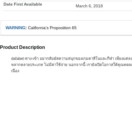
Date First Available
March 6, 2018
WARNING
:
California’s Proposition 65
Product Description
dafabet-ทาง-เข้า อยากสัมผัสความสนุกของเกมคาสิโนและกีฬา เพียงแค่ลงทะเ
หลากหลายประเภท ไม่มีค่าใช้จ่าย นอกจากนี้ เรายังเปิดโอกาสให้คุณทดลองเ
เนื่อง