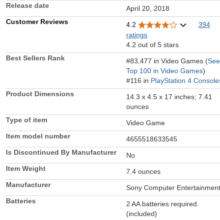
Release date
April 20, 2018
Customer Reviews
4.2
394
ratings
4.2 out of 5 stars
Best Sellers Rank
#83,477 in Video Games (
See
Top 100 in Video Games
)
#116 in
PlayStation 4 Console
Product Dimensions
14.3 x 4.5 x 17 inches; 7.41
ounces
Type of item
Video Game
Item model number
4655518633545
Is Discontinued By Manufacturer
No
Item Weight
7.4 ounces
Manufacturer
Sony Computer Entertainmen
Batteries
2 AA batteries required.
(included)