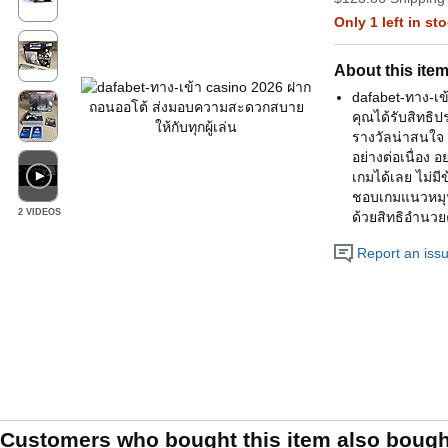
Only 1 left in st
About this ite
dafabet-ทาง-เข
คุณได้รับสิทธิป
รางวัลน่าสนใจ 
อย่างต่อเนื่อง
เกมได้เลย ไม่มี
ชอบเกมแนวหมุนว
2 VIDEOS
ด้วยสิทธิอำนว
Report an issue
Customers who bought this item also bough