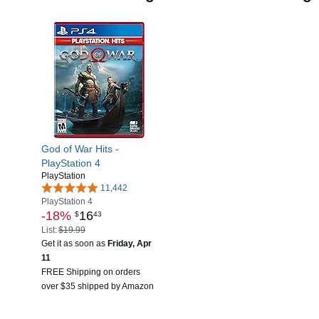
God of War Hits -
PlayStation 4
PlayStation
11,442
PlayStation 4
-18%
16
$
43
List:
$19.99
Get it as soon as
Friday, Apr
11
FREE Shipping on orders
over $35 shipped by Amazon