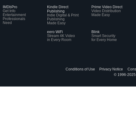
IMDbPro
Kindle Direct
Prime Video Direct
Get Info
Video Distribution
Publishing
Entertainment
Made Easy
Indie Digital & Print
Professionals
Publishing
Need
Made Easy
eero WiFi
Blink
Stream 4K Video
Smart Security
in Every Room
for Every Home
Conditions of Use
Privacy Notice
Cons
© 1996-2025, 