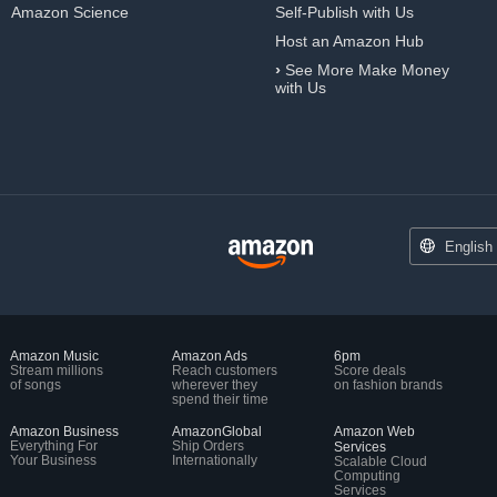
Amazon Science
Self-Publish with Us
Host an Amazon Hub
›
See More Make Money
with Us
English
Amazon Music
Amazon Ads
6pm
Stream millions
Reach customers
Score deals
of songs
wherever they
on fashion brands
spend their time
Amazon Business
AmazonGlobal
Amazon Web
Everything For
Ship Orders
Services
Your Business
Internationally
Scalable Cloud
Computing
Services