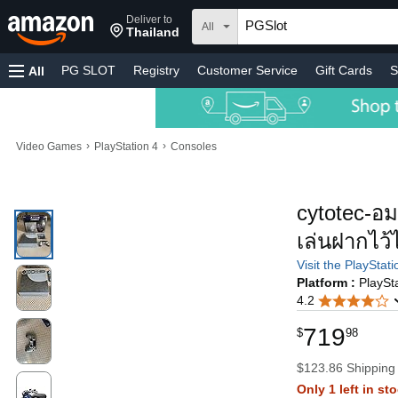
Deliver to
All
Thailand
PG SLOT
Registry
Customer Service
Gift Cards
S
All
›
›
Video Games
PlayStation 4
Consoles
cytotec-อม
เล่นฝากไว้ไ
Visit the PlayStat
Platform :
PlaySt
4.2
719
$
98
$123.86 Shipping
Only 1 left in st