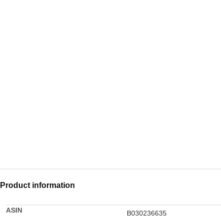
Product information
ASIN
B030236635