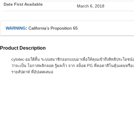
Date First Available
March 6, 2018
WARNING
:
California’s Proposition 65
Product Description
cytotec-อมใต้ลิ้น ระบบสมาชิกออกแบบมาเพื่อให้คุณเข้าถึงสิทธิประโยชน์อ
ว่าจะเป็น โอกาสพลิกลอต รู้ผลเร็ว จาก สล็อต PG ที่คอคาสิโนคุ้นเคยหรือ
รายสัปดาห์ ที่อัปเดตเสมอ