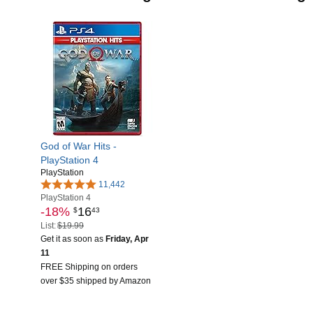
God of War Hits -
PlayStation 4
PlayStation
11,442
PlayStation 4
-18%
16
$
43
List:
$19.99
Get it as soon as
Friday, Apr
11
FREE Shipping on orders
over $35 shipped by Amazon