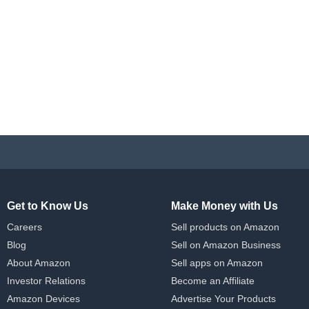
Get to Know Us
Make Money with Us
Careers
Sell products on Amazon
Blog
Sell on Amazon Business
About Amazon
Sell apps on Amazon
Investor Relations
Become an Affiliate
Amazon Devices
Advertise Your Products