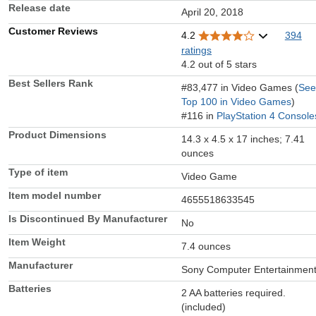
Release date
April 20, 2018
Customer Reviews
4.2
394
ratings
4.2 out of 5 stars
Best Sellers Rank
#83,477 in Video Games (
See
Top 100 in Video Games
)
#116 in
PlayStation 4 Console
Product Dimensions
14.3 x 4.5 x 17 inches; 7.41
ounces
Type of item
Video Game
Item model number
4655518633545
Is Discontinued By Manufacturer
No
Item Weight
7.4 ounces
Manufacturer
Sony Computer Entertainmen
Batteries
2 AA batteries required.
(included)