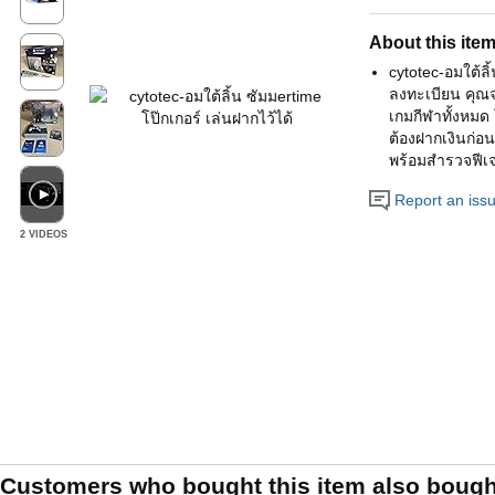
About this ite
cytotec-อมใต้ลิ
ลงทะเบียน คุณจ
เกมกีฬาทั้งหมด 
ต้องฝากเงินก่อ
พร้อมสำรวจฟีเจ
Report an issue
2 VIDEOS
Customers who bought this item also bough