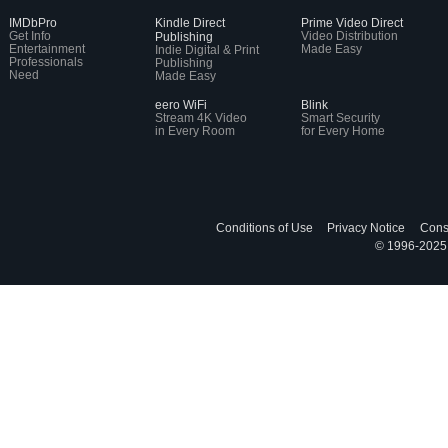
IMDbPro
Kindle Direct
Prime Video Direct
Get Info
Video Distribution
Publishing
Entertainment
Made Easy
Indie Digital & Print
Professionals
Publishing
Need
Made Easy
eero WiFi
Blink
Stream 4K Video
Smart Security
in Every Room
for Every Home
Conditions of Use
Privacy Notice
Cons
© 1996-2025, 