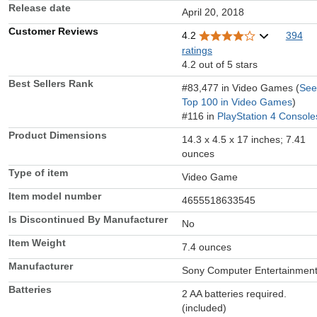
Release date
April 20, 2018
Customer Reviews
4.2
394
ratings
4.2 out of 5 stars
Best Sellers Rank
#83,477 in Video Games (
See
Top 100 in Video Games
)
#116 in
PlayStation 4 Console
Product Dimensions
14.3 x 4.5 x 17 inches; 7.41
ounces
Type of item
Video Game
Item model number
4655518633545
Is Discontinued By Manufacturer
No
Item Weight
7.4 ounces
Manufacturer
Sony Computer Entertainmen
Batteries
2 AA batteries required.
(included)