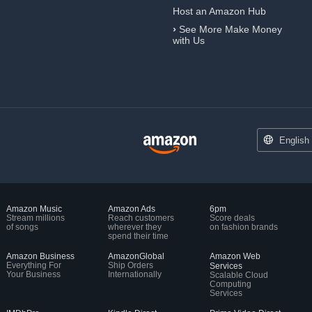
Host an Amazon Hub
›
See More Make Money
with Us
English
Amazon Music
Amazon Ads
6pm
Stream millions
Reach customers
Score deals
of songs
wherever they
on fashion brands
spend their time
Amazon Business
AmazonGlobal
Amazon Web
Everything For
Ship Orders
Services
Your Business
Internationally
Scalable Cloud
Computing
Services