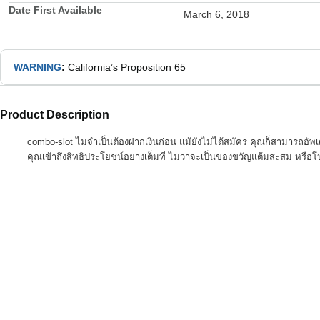
Date First Available
March 6, 2018
WARNING
:
California’s Proposition 65
Product Description
combo-slot ไม่จำเป็นต้องฝากเงินก่อน แม้ยังไม่ได้สมัคร คุณก็สามารถอัพเ
คุณเข้าถึงสิทธิประโยชน์อย่างเต็มที่ ไม่ว่าจะเป็นของขวัญแต้มสะสม หรือโ