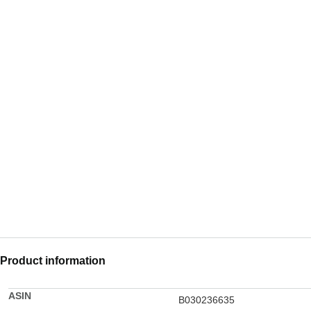
Product information
ASIN
B030236635