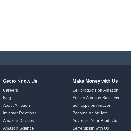
Get to Know Us
Make Money with Us
Careers
Sell products on Amazon
Blog
Sell on Amazon Business
About Amazon
Sell apps on Amazon
Investor Relations
Become an Affiliate
Amazon Devices
Advertise Your Products
Amazon Science
Self-Publish with Us