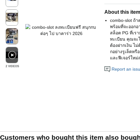
About this ite
combo-slot ถ้
พร้อมที่จะออก
สล็อต PG ที่เรา
ทะเบียน คุณจะไ
ต้องฝากเงิน ไ
กอย่างรูเล็ตหรื
และฟีเจอร์ใหม่ล
2 VIDEOS
Report an issue
Customers who bought this item also bough