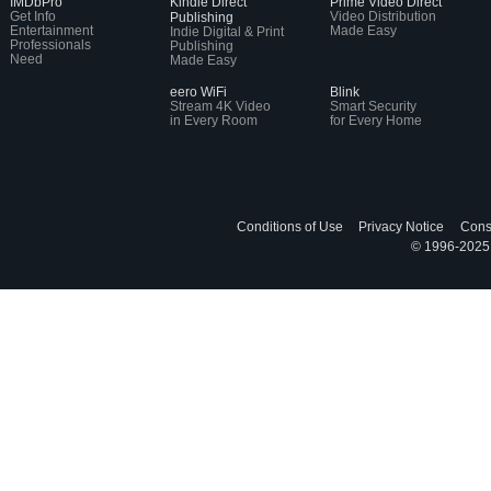
IMDbPro
Kindle Direct
Prime Video Direct
Get Info
Video Distribution
Publishing
Entertainment
Made Easy
Indie Digital & Print
Professionals
Publishing
Need
Made Easy
eero WiFi
Blink
Stream 4K Video
Smart Security
in Every Room
for Every Home
Conditions of Use
Privacy Notice
Cons
© 1996-2025, 