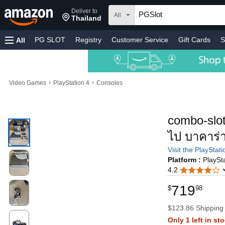
Deliver to
All
Thailand
PG SLOT
Registry
Customer Service
Gift Cards
S
All
›
›
Video Games
PlayStation 4
Consoles
combo-slo
ไป บาคาร่
Visit the PlayStat
Platform :
PlaySt
4.2
719
$
98
$123.86 Shipping
Only 1 left in st