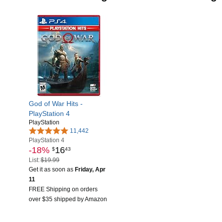
God of War Hits -
PlayStation 4
PlayStation
11,442
PlayStation 4
-18%
16
$
43
List:
$19.99
Get it as soon as
Friday, Apr
11
FREE Shipping on orders
over $35 shipped by Amazon