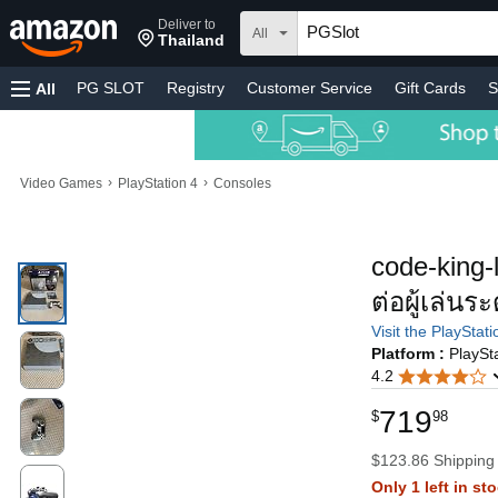
Deliver to
All
Thailand
PG SLOT
Registry
Customer Service
Gift Cards
S
All
›
›
Video Games
PlayStation 4
Consoles
code-king-
ต่อผู้เล่น
Visit the PlayStat
Platform :
PlaySt
4.2
719
$
98
$123.86 Shipping
Only 1 left in st