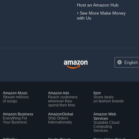
Host an Amazon Hub
›
See More Make Money
with Us
English
Amazon Music
Amazon Ads
6pm
Stream millions
Reach customers
Score deals
of songs
wherever they
on fashion brands
spend their time
Amazon Business
AmazonGlobal
Amazon Web
Everything For
Ship Orders
Services
Your Business
Internationally
Scalable Cloud
Computing
Services