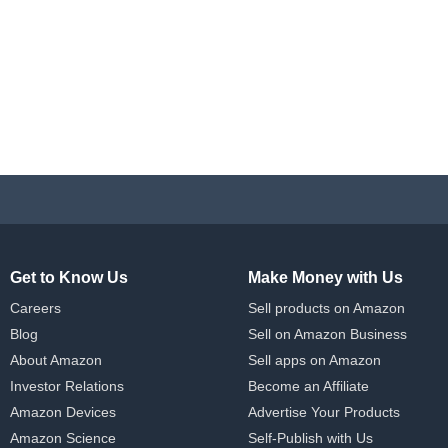
Get to Know Us
Make Money with Us
Careers
Sell products on Amazon
Blog
Sell on Amazon Business
About Amazon
Sell apps on Amazon
Investor Relations
Become an Affiliate
Amazon Devices
Advertise Your Products
Amazon Science
Self-Publish with Us