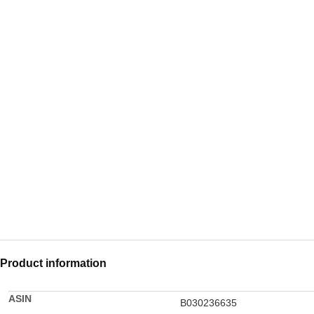
Product information
ASIN
B030236635