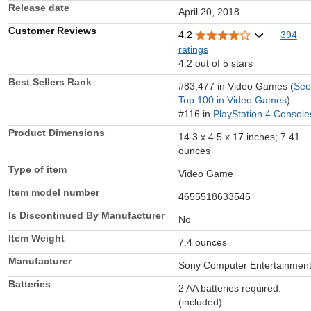
Release date
April 20, 2018
Customer Reviews
4.2
394
ratings
4.2 out of 5 stars
Best Sellers Rank
#83,477 in Video Games (
See
Top 100 in Video Games
)
#116 in
PlayStation 4 Console
Product Dimensions
14.3 x 4.5 x 17 inches; 7.41
ounces
Type of item
Video Game
Item model number
4655518633545
Is Discontinued By Manufacturer
No
Item Weight
7.4 ounces
Manufacturer
Sony Computer Entertainmen
Batteries
2 AA batteries required.
(included)