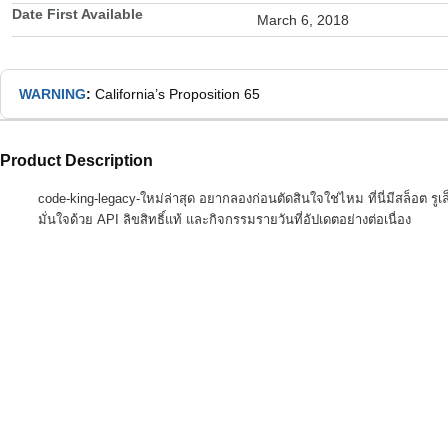
Date First Available
March 6, 2018
WARNING
:
California’s Proposition 65
Product Description
code-king-legacy-ใหม่ล่าสุด อยากลองก่อนตัดสินใจใช่ไหม ที่นี่มีสล็อต 
มั่นใจด้วย API ลิขสิทธิ์แท้ และกิจกรรมรายวันที่อัปเดตอย่างต่อเนื่อง