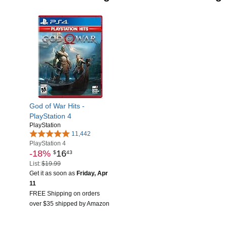
God of War Hits -
PlayStation 4
PlayStation
11,442
PlayStation 4
-18%
16
$
43
List:
$19.99
Get it as soon as
Friday, Apr
11
FREE Shipping on orders
over $35 shipped by Amazon