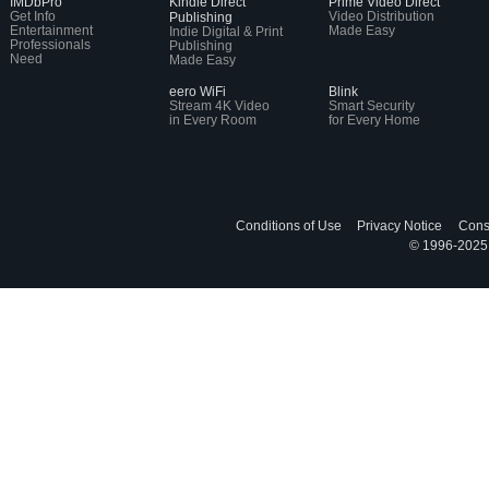
IMDbPro
Kindle Direct
Prime Video Direct
Get Info
Video Distribution
Publishing
Entertainment
Made Easy
Indie Digital & Print
Professionals
Publishing
Need
Made Easy
eero WiFi
Blink
Stream 4K Video
Smart Security
in Every Room
for Every Home
Conditions of Use
Privacy Notice
Cons
© 1996-2025, 