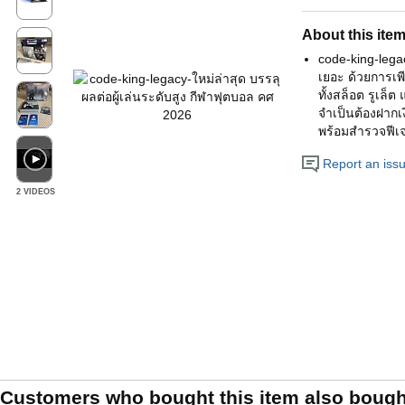
About this ite
code-king-legac
เยอะ ด้วยการเ
ทั้งสล็อต รูเล็
จำเป็นต้องฝากเ
พร้อมสำรวจฟีเจ
Report an issue
2 VIDEOS
Customers who bought this item also bough