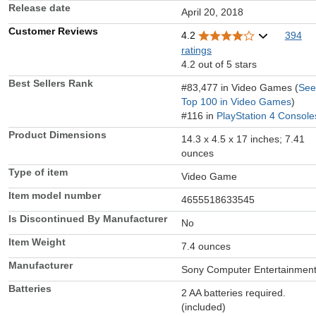
Release date
April 20, 2018
Customer Reviews
4.2
394
ratings
4.2 out of 5 stars
Best Sellers Rank
#83,477 in Video Games (
See
Top 100 in Video Games
)
#116 in
PlayStation 4 Console
Product Dimensions
14.3 x 4.5 x 17 inches; 7.41
ounces
Type of item
Video Game
Item model number
4655518633545
Is Discontinued By Manufacturer
No
Item Weight
7.4 ounces
Manufacturer
Sony Computer Entertainmen
Batteries
2 AA batteries required.
(included)