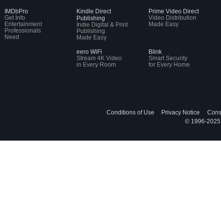
IMDbPro
Kindle Direct
Prime Video Direct
Get Info
Video Distribution
Publishing
Entertainment
Made Easy
Indie Digital & Print
Professionals
Publishing
Need
Made Easy
eero WiFi
Blink
Stream 4K Video
Smart Security
in Every Room
for Every Home
Conditions of Use
Privacy Notice
Cons
© 1996-2025, 