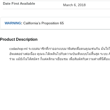
Date First Available
March 6, 2018
WARNING
:
California’s Proposition 65
Product Description
codashop-ml ระบบสมาชิกที่เราออกแบบมาพิเศษเพื่อคนคุณเช่นกัน มั่นใจไ
อัพเดตอย่างต่อเนื่อง คุณจะได้เพลินไปกับความบันเทิงแบบไม่สิ้นสุด ระบบ A
ร่วม แม้ยังไม่ได้สมัคร ก็แค่คลิกมาเยี่ยมชม เพื่อสัมผัสกับความต่างที่น