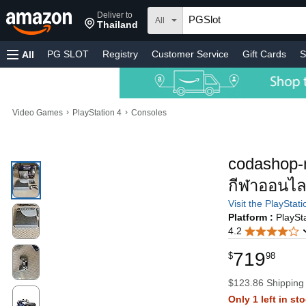
Deliver to
All
Thailand
PG SLOT
Registry
Customer Service
Gift Cards
S
All
›
›
Video Games
PlayStation 4
Consoles
codashop-
กีฬาออนไล
Visit the PlayStat
Platform :
PlaySt
4.2
719
$
98
$123.86 Shipping
Only 1 left in st