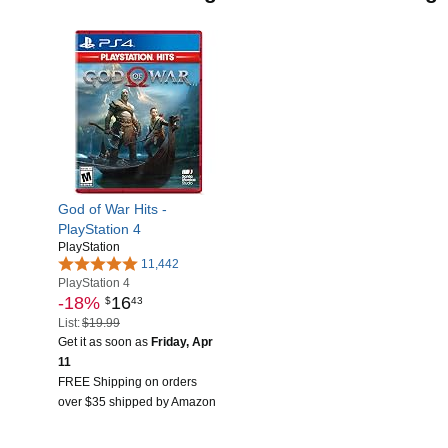
God of War Hits -
PlayStation 4
PlayStation
11,442
PlayStation 4
-18%
16
$
43
List:
$19.99
Get it as soon as
Friday, Apr
11
FREE Shipping on orders
over $35 shipped by Amazon