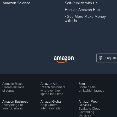
Amazon Science
Self-Publish with Us
Host an Amazon Hub
›
See More Make Money
with Us
English
Amazon Music
Amazon Ads
6pm
Stream millions
Reach customers
Score deals
of songs
wherever they
on fashion brands
spend their time
Amazon Business
AmazonGlobal
Amazon Web
Everything For
Ship Orders
Services
Your Business
Internationally
Scalable Cloud
Computing
Services