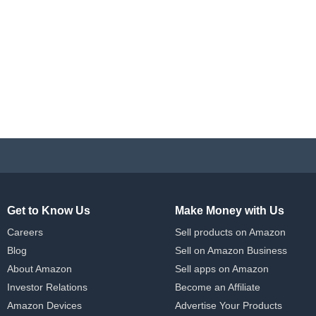
Get to Know Us
Make Money with Us
Careers
Sell products on Amazon
Blog
Sell on Amazon Business
About Amazon
Sell apps on Amazon
Investor Relations
Become an Affiliate
Amazon Devices
Advertise Your Products