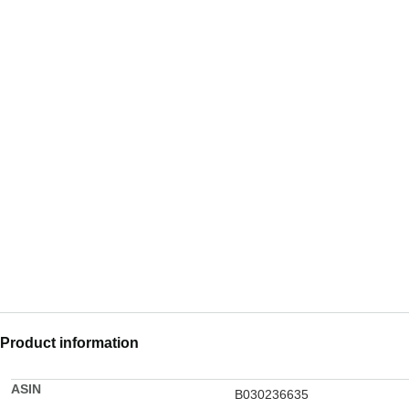
Product information
ASIN
B030236635