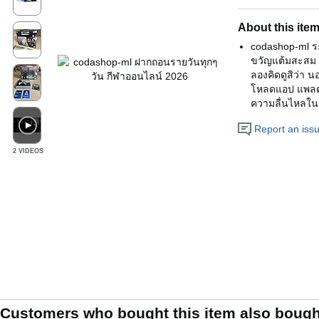
About this ite
codashop-ml ร
ขวัญแต้มสะสม 
ลองคิดดูสิว่า น
โหลดแอป แพลตฟอ
ความลื่นไหลในก
Report an issue
2 VIDEOS
Customers who bought this item also bough