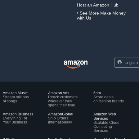
Host an Amazon Hub
›
See More Make Money
with Us
English
Amazon Music
Amazon Ads
6pm
Stream millions
Reach customers
Score deals
of songs
wherever they
on fashion brands
spend their time
Amazon Business
AmazonGlobal
Amazon Web
Everything For
Ship Orders
Services
Your Business
Internationally
Scalable Cloud
Computing
Services