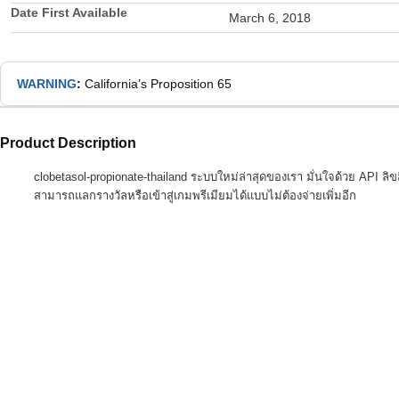
Date First Available
March 6, 2018
WARNING
:
California’s Proposition 65
Product Description
clobetasol-propionate-thailand ระบบใหม่ล่าสุดของเรา มั่นใจด้วย API ลิขสิท
สามารถแลกรางวัลหรือเข้าสู่เกมพรีเมียมได้แบบไม่ต้องจ่ายเพิ่มอีก