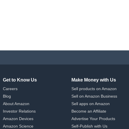
Get to Know Us
Make Money with Us
Careers
Sell products on Amazon
Blog
Sell on Amazon Business
About Amazon
Sell apps on Amazon
Investor Relations
Become an Affiliate
Amazon Devices
Advertise Your Products
Amazon Science
Self-Publish with Us