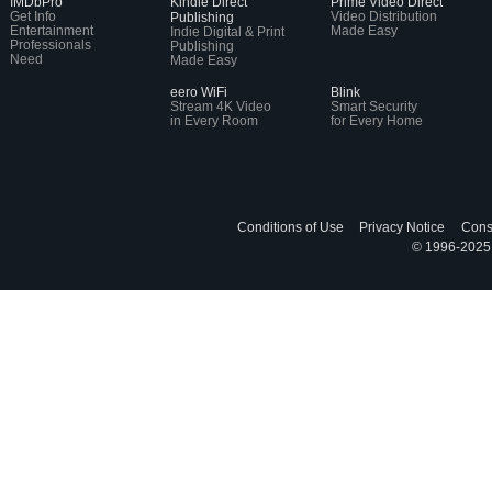
IMDbPro
Kindle Direct
Prime Video Direct
Get Info
Video Distribution
Publishing
Entertainment
Made Easy
Indie Digital & Print
Professionals
Publishing
Need
Made Easy
eero WiFi
Blink
Stream 4K Video
Smart Security
in Every Room
for Every Home
Conditions of Use
Privacy Notice
Cons
© 1996-2025, 