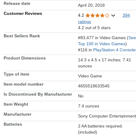
Release date
April 20, 2018
Customer Reviews
4.2
394
ratings
4.2 out of 5 stars
Best Sellers Rank
#83,477 in Video Games (
See
Top 100 in Video Games
)
#116 in
PlayStation 4 Console
Product Dimensions
14.3 x 4.5 x 17 inches; 7.41
ounces
Type of item
Video Game
Item model number
4655518633545
Is Discontinued By Manufacturer
No
Item Weight
7.4 ounces
Manufacturer
Sony Computer Entertainmen
Batteries
2 AA batteries required.
(included)