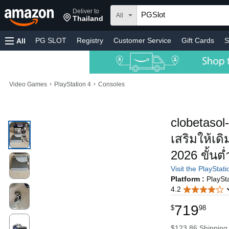
Deliver to
All
Thailand
PG SLOT
Registry
Customer Service
Gift Cards
S
All
›
›
Video Games
PlayStation 4
Consoles
clobetasol-
เสริมให้เด
2026 ขั้นต
Visit the PlayStat
Platform :
PlaySt
4.2
719
$
98
$123.86 Shipping