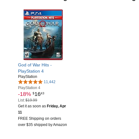
God of War Hits -
PlayStation 4
PlayStation
11,442
PlayStation 4
-18%
16
$
43
List:
$19.99
Get it as soon as
Friday, Apr
11
FREE Shipping on orders
over $35 shipped by Amazon