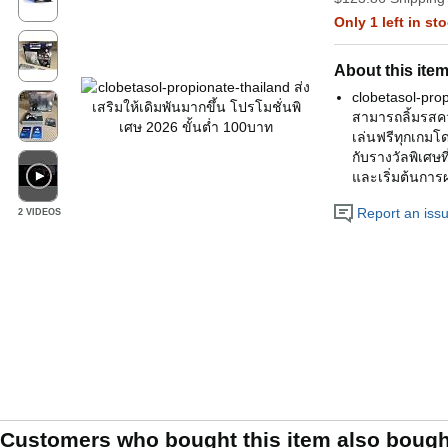
Only 1 left in st
About this ite
clobetasol-prop
สามารถลิ้มรสค
เล่นฟรีทุกเกมโ
กับรางวัลพิเศษที
และเริ่มต้นการ
Report an issue
2 VIDEOS
Customers who bought this item also bough