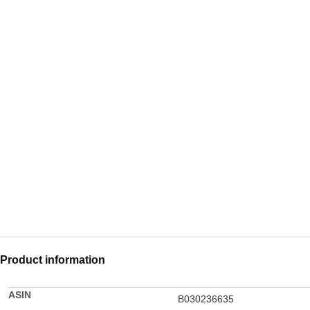
Product information
ASIN
B030236635