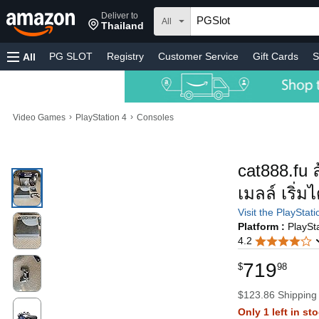
Deliver to
All
Thailand
PG SLOT
Registry
Customer Service
Gift Cards
S
All
›
›
Video Games
PlayStation 4
Consoles
cat888.fu ล
เมลล์ เริ่มไ
Visit the PlayStat
Platform :
PlaySt
4.2
719
$
98
$123.86 Shipping
Only 1 left in st