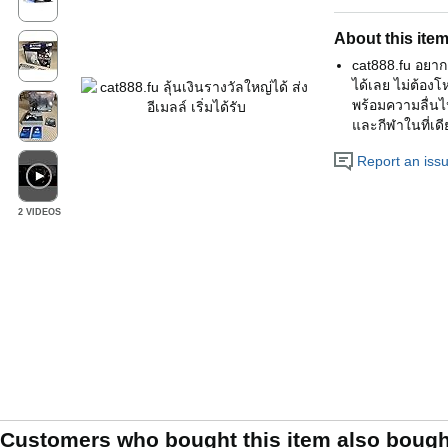
About this ite
cat888.fu อยาก
ได้เลย ไม่ต้อง
พร้อมความลื่น
และกีฬาในที่เด
Report an issue
2 VIDEOS
Customers who bought this item also bough