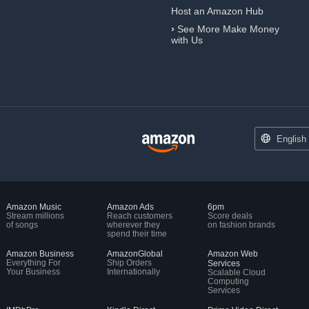
Host an Amazon Hub
›
See More Make Money
with Us
English
Amazon Music
Amazon Ads
6pm
Stream millions
Reach customers
Score deals
of songs
wherever they
on fashion brands
spend their time
Amazon Business
AmazonGlobal
Amazon Web
Everything For
Ship Orders
Services
Your Business
Internationally
Scalable Cloud
Computing
Services