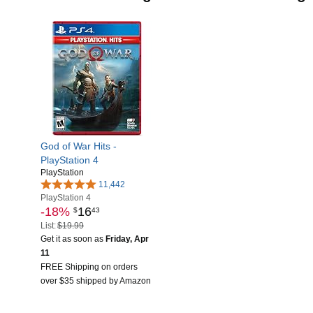
God of War Hits -
PlayStation 4
PlayStation
11,442
PlayStation 4
-18%
16
$
43
List:
$19.99
Get it as soon as
Friday, Apr
11
FREE Shipping on orders
over $35 shipped by Amazon