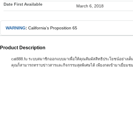
Date First Available
March 6, 2018
WARNING
:
California’s Proposition 65
Product Description
cat888.fu ระบบสมาชิกออกแบบมาเพื่อให้คุณสัมผัสสิทธิประโยชน์อย่างเต็มท
คุณก็สามารถทราบข่าวสารและกิจกรรมสุดพิเศษได้ เพียงกดเข้ามาเยี่ยมช