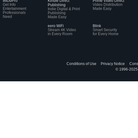
IMDbPro
Kindle Direct
Prime Video Direct
Get Info
Video Distribution
Publishing
Entertainment
Made Easy
Indie Digital & Print
Professionals
Publishing
Need
Made Easy
eero WiFi
Blink
Stream 4K Video
Smart Security
in Every Room
for Every Home
Conditions of Use
Privacy Notice
Cons
© 1996-2025, 