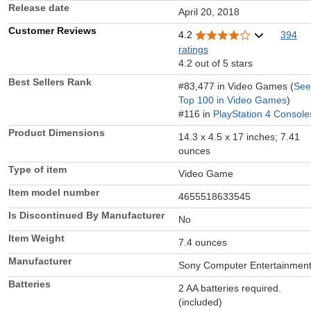
Release date
April 20, 2018
Customer Reviews
4.2
394
ratings
4.2 out of 5 stars
Best Sellers Rank
#83,477 in Video Games (
See
Top 100 in Video Games
)
#116 in
PlayStation 4 Console
Product Dimensions
14.3 x 4.5 x 17 inches; 7.41
ounces
Type of item
Video Game
Item model number
4655518633545
Is Discontinued By Manufacturer
No
Item Weight
7.4 ounces
Manufacturer
Sony Computer Entertainmen
Batteries
2 AA batteries required.
(included)