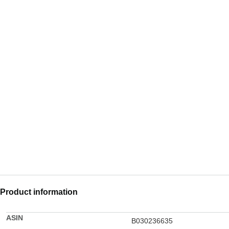
Product information
ASIN
B030236635