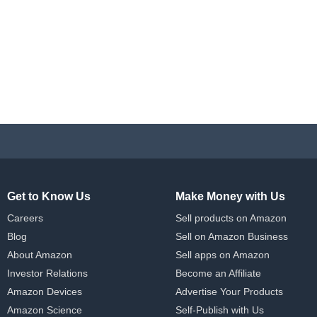
Get to Know Us
Make Money with Us
Careers
Sell products on Amazon
Blog
Sell on Amazon Business
About Amazon
Sell apps on Amazon
Investor Relations
Become an Affiliate
Amazon Devices
Advertise Your Products
Amazon Science
Self-Publish with Us