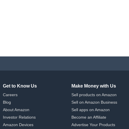
Get to Know Us
Make Money with Us
Careers
Sell products on Amazon
Blog
Sell on Amazon Business
About Amazon
Sell apps on Amazon
Investor Relations
Become an Affiliate
Amazon Devices
Advertise Your Products