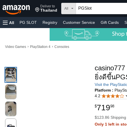
Deliver to
All
Thailand
PG SLOT
Registry
Customer Service
Gift Cards
S
All
›
›
Video Games
PlayStation 4
Consoles
casino777 ส
ยิ่งดีขึ้นP
Visit the PlayStat
Platform :
PlaySt
4.2
719
$
98
$123.86 Shipping
Only 1 left in st