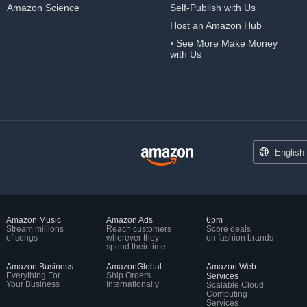
Amazon Science
Self-Publish with Us
Host an Amazon Hub
›
See More Make Money
with Us
English
Amazon Music
Amazon Ads
6pm
Stream millions
Reach customers
Score deals
of songs
wherever they
on fashion brands
spend their time
Amazon Business
AmazonGlobal
Amazon Web
Everything For
Ship Orders
Services
Your Business
Internationally
Scalable Cloud
Computing
Services