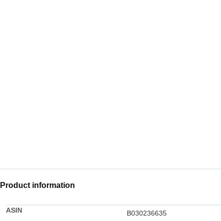
Product information
ASIN
B030236635