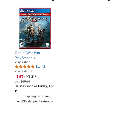
God of War Hits -
PlayStation 4
PlayStation
11,442
PlayStation 4
-18%
16
$
43
List:
$19.99
Get it as soon as
Friday, Apr
11
FREE Shipping on orders
over $35 shipped by Amazon