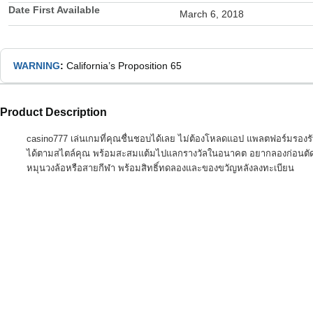
Date First Available
March 6, 2018
WARNING
:
California’s Proposition 65
Product Description
casino777 เล่นเกมที่คุณชื่นชอบได้เลย ไม่ต้องโหลดแอป แพลตฟอร์มรองรั
ได้ตามสไตล์คุณ พร้อมสะสมแต้มไปแลกรางวัลในอนาคต อยากลองก่อนตัดสินใจใ
หมุนวงล้อหรือสายกีฬา พร้อมสิทธิ์ทดลองและของขวัญหลังลงทะเบียน