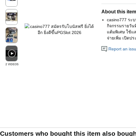
About this ite
casino777 ระบบใ
กิจกรรมรายวันที่
แต้มพิเศษ ใช้แล
จ่ายเพิ่ม เปิดป
Report an issue
2 VIDEOS
Customers who bought this item also bough