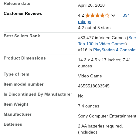
Release date
April 20, 2018
Customer Reviews
4.2
394
ratings
4.2 out of 5 stars
Best Sellers Rank
#83,477 in Video Games (
See
Top 100 in Video Games
)
#116 in
PlayStation 4 Console
Product Dimensions
14.3 x 4.5 x 17 inches; 7.41
ounces
Type of item
Video Game
Item model number
4655518633545
Is Discontinued By Manufacturer
No
Item Weight
7.4 ounces
Manufacturer
Sony Computer Entertainmen
Batteries
2 AA batteries required.
(included)