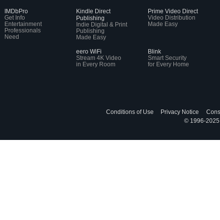
IMDbPro
Kindle Direct
Prime Video Direct
Get Info
Video Distribution
Publishing
Entertainment
Made Easy
Indie Digital & Print
Professionals
Publishing
Need
Made Easy
eero WiFi
Blink
Stream 4K Video
Smart Security
in Every Room
for Every Home
Conditions of Use
Privacy Notice
Cons
© 1996-2025, 