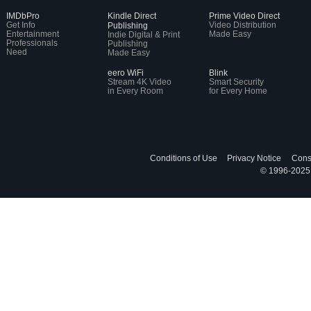
IMDbPro
Kindle Direct
Prime Video Direct
Get Info
Video Distribution
Publishing
Entertainment
Made Easy
Indie Digital & Print
Professionals
Publishing
Need
Made Easy
eero WiFi
Blink
Stream 4K Video
Smart Security
in Every Room
for Every Home
Conditions of Use
Privacy Notice
Cons
© 1996-2025, 