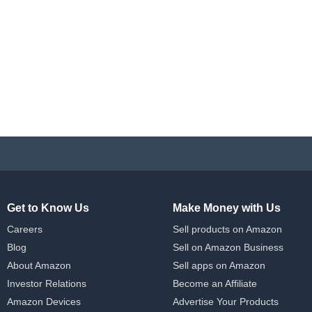
Get to Know Us
Make Money with Us
Careers
Sell products on Amazon
Blog
Sell on Amazon Business
About Amazon
Sell apps on Amazon
Investor Relations
Become an Affiliate
Amazon Devices
Advertise Your Products