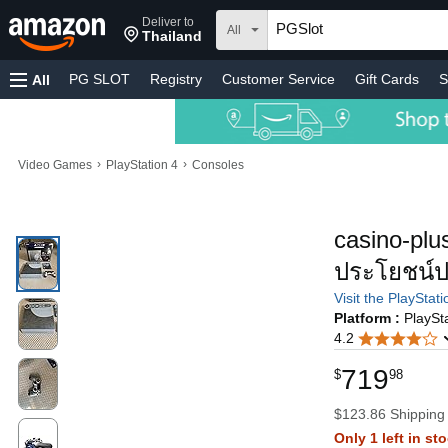
Deliver to
All
Thailand
PG SLOT
Registry
Customer Service
Gift Cards
S
All
›
›
Video Games
PlayStation 4
Consoles
casino-plus
ประโยชน์
Visit the PlayStat
Platform :
PlaySt
4.2
719
$
98
$123.86 Shipping
Only 1 left in st