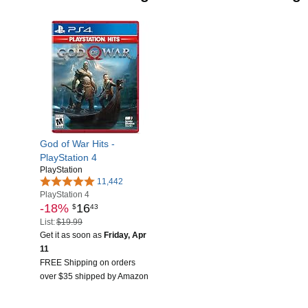
God of War Hits -
PlayStation 4
PlayStation
11,442
PlayStation 4
-18%
16
$
43
List:
$19.99
Get it as soon as
Friday, Apr
11
FREE Shipping on orders
over $35 shipped by Amazon