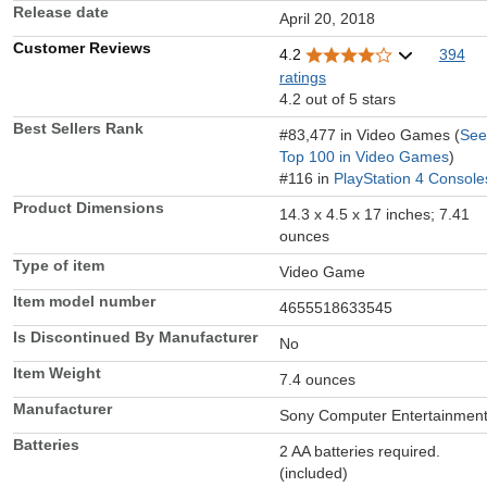
Release date
April 20, 2018
Customer Reviews
4.2
394
ratings
4.2 out of 5 stars
Best Sellers Rank
#83,477 in Video Games (
See
Top 100 in Video Games
)
#116 in
PlayStation 4 Console
Product Dimensions
14.3 x 4.5 x 17 inches; 7.41
ounces
Type of item
Video Game
Item model number
4655518633545
Is Discontinued By Manufacturer
No
Item Weight
7.4 ounces
Manufacturer
Sony Computer Entertainmen
Batteries
2 AA batteries required.
(included)