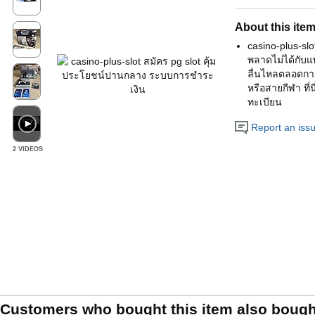
About this ite
casino-plus-slo
พลาดไม่ได้กับแ
ลื่นไหลตลอดกา
หรือสายกีฬา ที่
ทะเบียน
Report an issue
2 VIDEOS
Customers who bought this item also bough