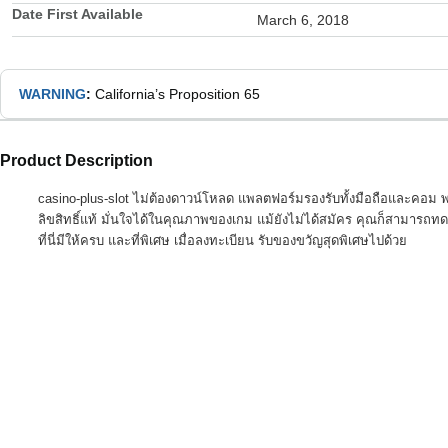
Date First Available
March 6, 2018
WARNING
:
California’s Proposition 65
Product Description
casino-plus-slot ไม่ต้องดาวน์โหลด แพลตฟอร์มรองรับทั้งมือถือและคอม
ลิขสิทธิ์แท้ มั่นใจได้ในคุณภาพของเกม แม้ยังไม่ได้สมัคร คุณก็สามารถท
ที่นี่มีให้ครบ และที่พิเศษ เมื่อลงทะเบียน รับของขวัญสุดพิเศษไปด้วย