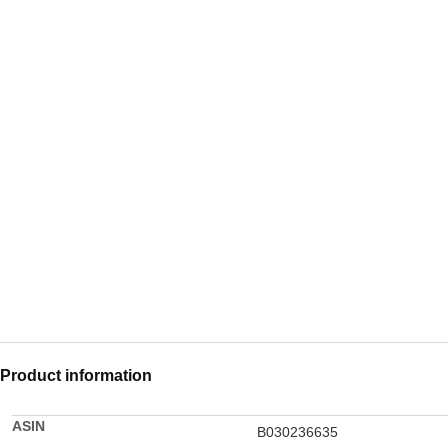
Product information
ASIN
B030236635