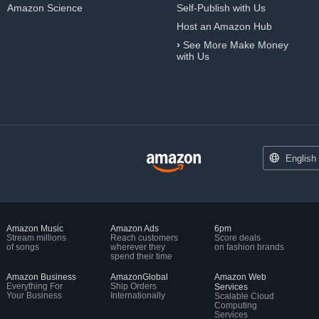
Amazon Science
Self-Publish with Us
Host an Amazon Hub
›
See More Make Money
with Us
English
Amazon Music
Amazon Ads
6pm
Stream millions
Reach customers
Score deals
of songs
wherever they
on fashion brands
spend their time
Amazon Business
AmazonGlobal
Amazon Web
Everything For
Ship Orders
Services
Your Business
Internationally
Scalable Cloud
Computing
Services