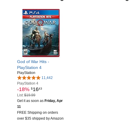
God of War Hits -
PlayStation 4
PlayStation
11,442
PlayStation 4
-18%
16
$
43
List:
$19.99
Get it as soon as
Friday, Apr
11
FREE Shipping on orders
over $35 shipped by Amazon