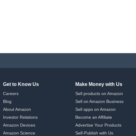
Get to Know Us
Make Money with Us
Careers
Sell products on Amazon
Blog
Sell on Amazon Business
About Amazon
Sell apps on Amazon
Investor Relations
Become an Affiliate
Amazon Devices
Advertise Your Products
Amazon Science
Self-Publish with Us