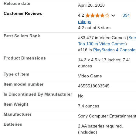
Release date
April 20, 2018
Customer Reviews
4.2
394
ratings
4.2 out of 5 stars
Best Sellers Rank
#83,477 in Video Games (
See
Top 100 in Video Games
)
#116 in
PlayStation 4 Console
Product Dimensions
14.3 x 4.5 x 17 inches; 7.41
ounces
Type of item
Video Game
Item model number
4655518633545
Is Discontinued By Manufacturer
No
Item Weight
7.4 ounces
Manufacturer
Sony Computer Entertainmen
Batteries
2 AA batteries required.
(included)