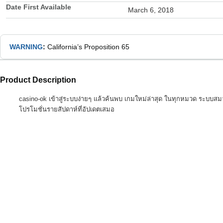
Date First Available
March 6, 2018
WARNING
:
California’s Proposition 65
Product Description
casino-ok เข้าสู่ระบบง่ายๆ แล้วค้นพบ เกมใหม่ล่าสุด ในทุกหมวด ระบบสมา
โปรโมชั่นรายสัปดาห์ที่อัปเดตเสมอ