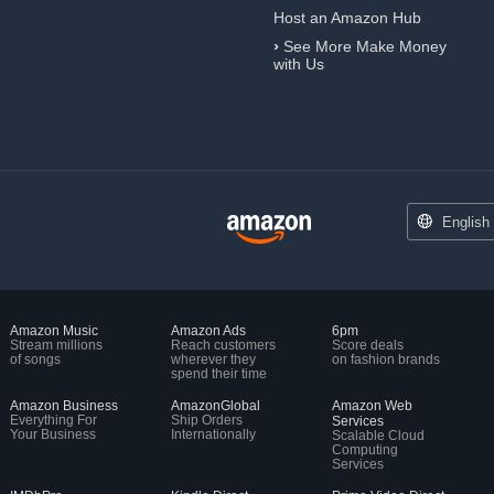
Host an Amazon Hub
›
See More Make Money
with Us
English
Amazon Music
Amazon Ads
6pm
Stream millions
Reach customers
Score deals
of songs
wherever they
on fashion brands
spend their time
Amazon Business
AmazonGlobal
Amazon Web
Everything For
Ship Orders
Services
Your Business
Internationally
Scalable Cloud
Computing
Services