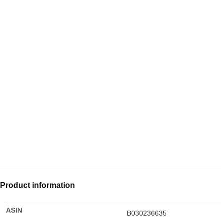
Product information
ASIN
B030236635