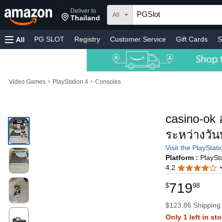
Deliver to
All
Thailand
PG SLOT
Registry
Customer Service
Gift Cards
S
All
›
›
Video Games
PlayStation 4
Consoles
casino-ok 
ระหว่างวัน
Visit the PlayStat
Platform :
PlaySt
4.2
719
$
98
$123.86 Shipping
Only 1 left in st