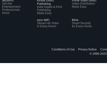
IMDbPro
Kindle Direct
Prime Video Direct
Get Info
Video Distribution
Publishing
Entertainment
Made Easy
Indie Digital & Print
Professionals
Publishing
Need
Made Easy
eero WiFi
Blink
Stream 4K Video
Smart Security
in Every Room
for Every Home
Conditions of Use
Privacy Notice
Cons
© 1996-2025, 