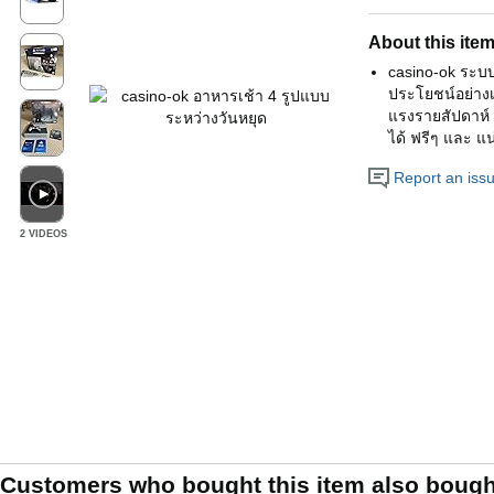
About this ite
casino-ok ระบบ
ประโยชน์อย่างเ
แรงรายสัปดาห์ 
ได้ ฟรีๆ และ แ
Report an issue
2 VIDEOS
Customers who bought this item also bough