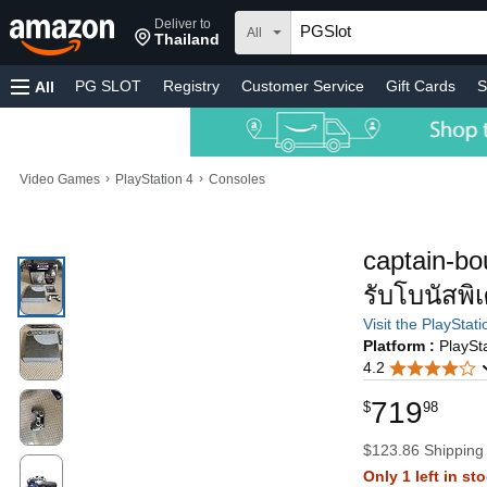
Deliver to
All
Thailand
PG SLOT
Registry
Customer Service
Gift Cards
S
All
›
›
Video Games
PlayStation 4
Consoles
captain-bo
รับโบนัสพิ
Visit the PlayStat
Platform :
PlaySt
4.2
719
$
98
$123.86 Shipping
Only 1 left in st