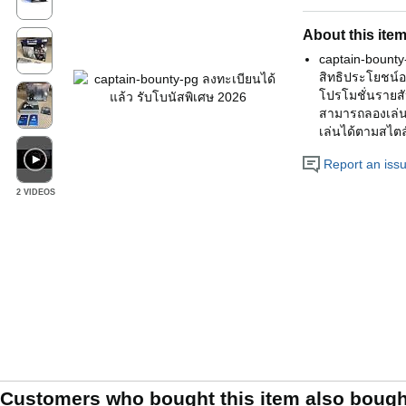
About this ite
captain-bounty
สิทธิประโยชน์อ
โปรโมชั่นรายสัป
สามารถลองเล่นฟ
เล่นได้ตามสไต
Report an issue
2 VIDEOS
Customers who bought this item also bough