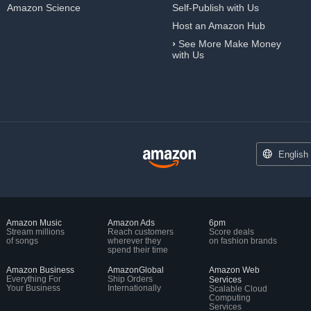
Amazon Science
Self-Publish with Us
Host an Amazon Hub
›
See More Make Money
with Us
English
Amazon Music
Amazon Ads
6pm
Stream millions
Reach customers
Score deals
of songs
wherever they
on fashion brands
spend their time
Amazon Business
AmazonGlobal
Amazon Web
Everything For
Ship Orders
Services
Your Business
Internationally
Scalable Cloud
Computing
Services