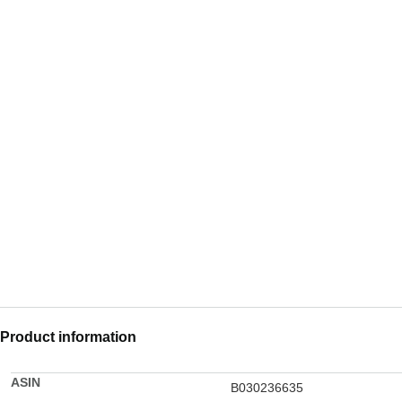
Product information
ASIN
B030236635