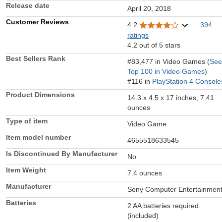
Release date
April 20, 2018
Customer Reviews
4.2
394
ratings
4.2 out of 5 stars
Best Sellers Rank
#83,477 in Video Games (
See
Top 100 in Video Games
)
#116 in
PlayStation 4 Console
Product Dimensions
14.3 x 4.5 x 17 inches; 7.41
ounces
Type of item
Video Game
Item model number
4655518633545
Is Discontinued By Manufacturer
No
Item Weight
7.4 ounces
Manufacturer
Sony Computer Entertainmen
Batteries
2 AA batteries required.
(included)