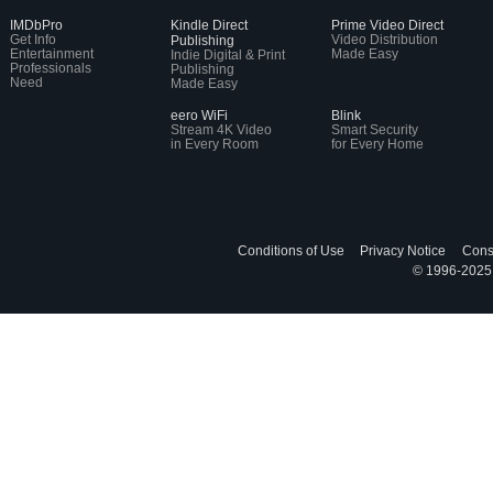
IMDbPro
Kindle Direct
Prime Video Direct
Get Info
Video Distribution
Publishing
Entertainment
Made Easy
Indie Digital & Print
Professionals
Publishing
Need
Made Easy
eero WiFi
Blink
Stream 4K Video
Smart Security
in Every Room
for Every Home
Conditions of Use
Privacy Notice
Cons
© 1996-2025, 