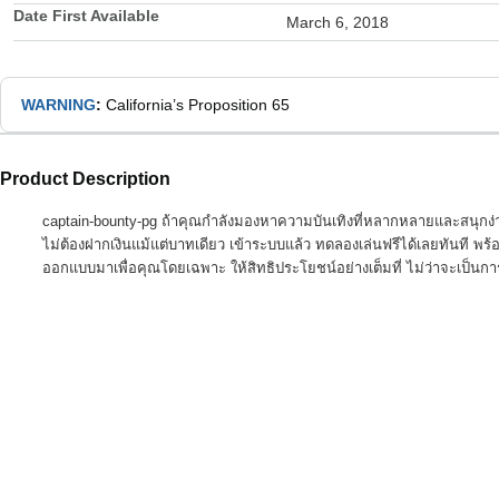
Date First Available
March 6, 2018
WARNING
:
California’s Proposition 65
Product Description
captain-bounty-pg ถ้าคุณกำลังมองหาความบันเทิงที่หลากหลายและสนุกง่า
ไม่ต้องฝากเงินแม้แต่บาทเดียว เข้าระบบแล้ว ทดลองเล่นฟรีได้เลยทันที พร
ออกแบบมาเพื่อคุณโดยเฉพาะ ให้สิทธิประโยชน์อย่างเต็มที่ ไม่ว่าจะเป็