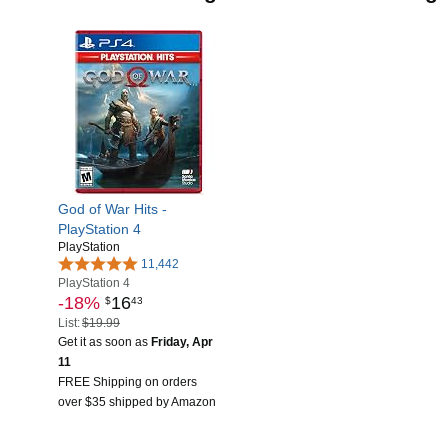
God of War Hits -
PlayStation 4
PlayStation
11,442
PlayStation 4
-18%
16
$
43
List:
$19.99
Get it as soon as
Friday, Apr
11
FREE Shipping on orders
over $35 shipped by Amazon