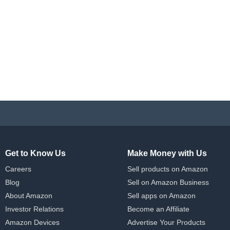
Get to Know Us
Make Money with Us
Careers
Sell products on Amazon
Blog
Sell on Amazon Business
About Amazon
Sell apps on Amazon
Investor Relations
Become an Affiliate
Amazon Devices
Advertise Your Products