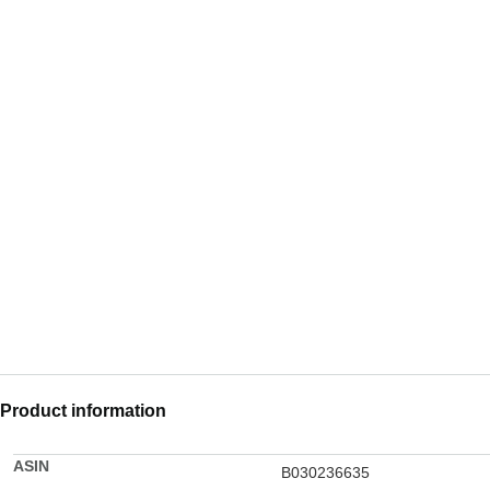
Product information
ASIN
B030236635