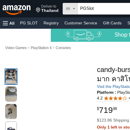
Deliver to
All
Thailand
PG SLOT
Registry
Customer Service
Gift Cards
S
All
›
›
Video Games
PlayStation 4
Consoles
candy-burs
มาก คาสิโน
Visit the PlayStat
Platform :
PlaySt
4.2
719
$
98
$123.86 Shipping
Only 1 left in st