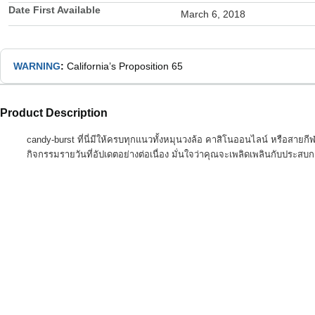
Date First Available
March 6, 2018
WARNING
:
California’s Proposition 65
Product Description
candy-burst ที่นี่มีให้ครบทุกแนวทั้งหมุนวงล้อ คาสิโนออนไลน์ หรือสายกี
กิจกรรมรายวันที่อัปเดตอย่างต่อเนื่อง มั่นใจว่าคุณจะเพลิดเพลินกับประสบการ