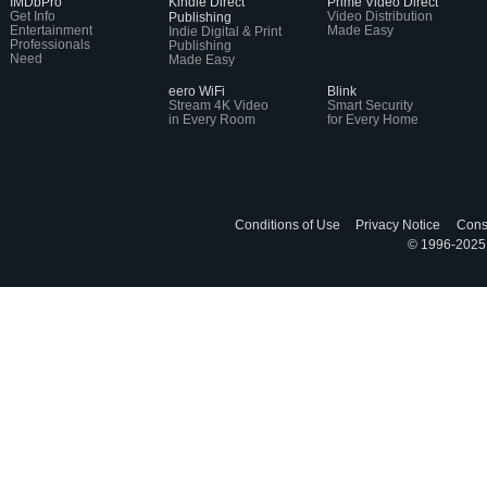
IMDbPro
Kindle Direct
Prime Video Direct
Get Info
Video Distribution
Publishing
Entertainment
Made Easy
Indie Digital & Print
Professionals
Publishing
Need
Made Easy
eero WiFi
Blink
Stream 4K Video
Smart Security
in Every Room
for Every Home
Conditions of Use
Privacy Notice
Cons
© 1996-2025, 