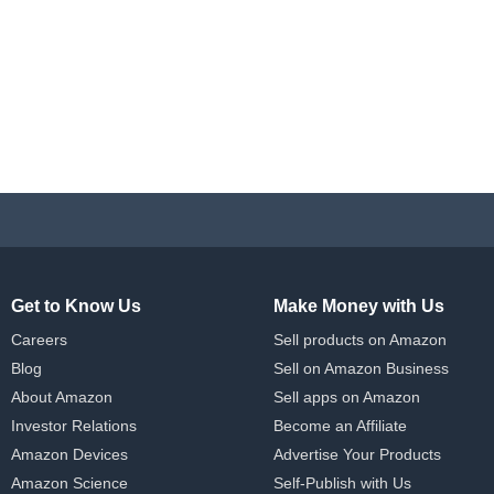
Get to Know Us
Make Money with Us
Careers
Sell products on Amazon
Blog
Sell on Amazon Business
About Amazon
Sell apps on Amazon
Investor Relations
Become an Affiliate
Amazon Devices
Advertise Your Products
Amazon Science
Self-Publish with Us