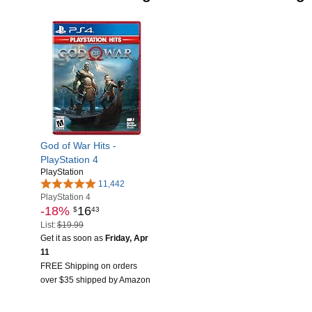
God of War Hits -
PlayStation 4
PlayStation
11,442
PlayStation 4
-18%
16
$
43
List:
$19.99
Get it as soon as
Friday, Apr
11
FREE Shipping on orders
over $35 shipped by Amazon