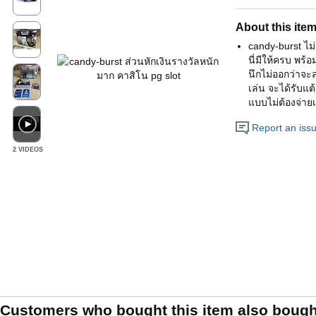
About this ite
candy-burst ไม
นี่มีให้ครบ พร
นึกไม่ออกว่าจะลอ
เล่น จะได้รับแต
แบบไม่ต้องจ่ายเพ
Report an issue
2 VIDEOS
Customers who bought this item also bough