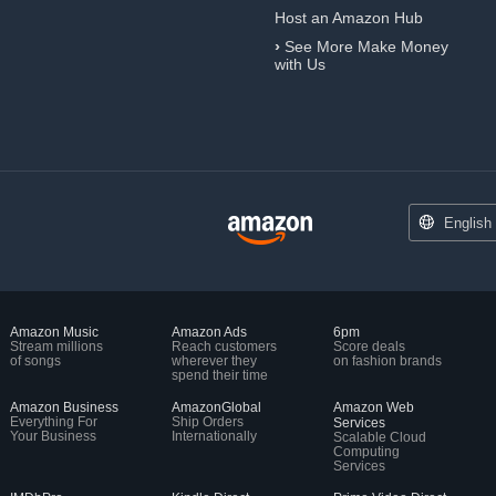
Host an Amazon Hub
›
See More Make Money
with Us
English
Amazon Music
Amazon Ads
6pm
Stream millions
Reach customers
Score deals
of songs
wherever they
on fashion brands
spend their time
Amazon Business
AmazonGlobal
Amazon Web
Everything For
Ship Orders
Services
Your Business
Internationally
Scalable Cloud
Computing
Services