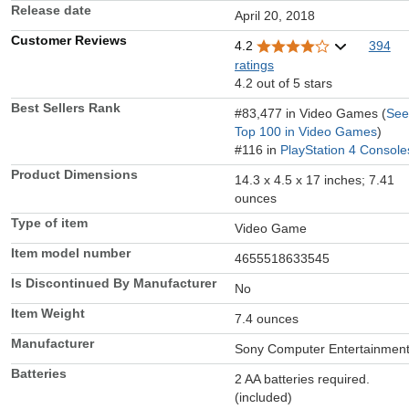
Release date
April 20, 2018
Customer Reviews
4.2
394
ratings
4.2 out of 5 stars
Best Sellers Rank
#83,477 in Video Games (
See
Top 100 in Video Games
)
#116 in
PlayStation 4 Console
Product Dimensions
14.3 x 4.5 x 17 inches; 7.41
ounces
Type of item
Video Game
Item model number
4655518633545
Is Discontinued By Manufacturer
No
Item Weight
7.4 ounces
Manufacturer
Sony Computer Entertainmen
Batteries
2 AA batteries required.
(included)