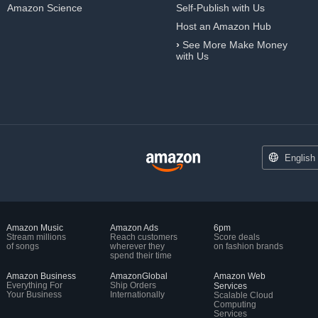
Amazon Science
Self-Publish with Us
Host an Amazon Hub
›
See More Make Money
with Us
English
Amazon Music
Amazon Ads
6pm
Stream millions
Reach customers
Score deals
of songs
wherever they
on fashion brands
spend their time
Amazon Business
AmazonGlobal
Amazon Web
Everything For
Ship Orders
Services
Your Business
Internationally
Scalable Cloud
Computing
Services