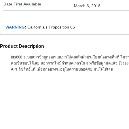
Date First Available
March 6, 2018
WARNING
:
California’s Proposition 65
Product Description
bts808 ระบบสมาชิกถูกออกแบบมาให้คุณสัมผัสประโยชน์อย่างเต็มที่ ไม่ว่า
คุณชื่นชอบได้เลย นอกจากไม่มีกำหนดเวลาใด ๆ หรือข้อผูกมัดแล้ว ยังรอง
API ลิขสิทธิ์แท้ เพื่อทุกอย่างจะอยู่ในความปลอดภัย มั่นใจได้เลย