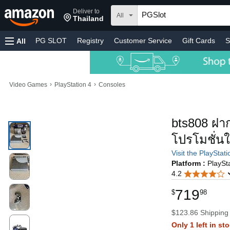
Deliver to
All
Thailand
PG SLOT
Registry
Customer Service
Gift Cards
S
All
›
›
Video Games
PlayStation 4
Consoles
bts808 ฝา
โปรโมชั่นใ
Visit the PlayStat
Platform :
PlaySt
4.2
719
$
98
$123.86 Shipping
Only 1 left in st