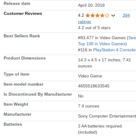
Release date
April 20, 2018
Customer Reviews
4.2
394
ratings
4.2 out of 5 stars
Best Sellers Rank
#83,477 in Video Games (
See
Top 100 in Video Games
)
#116 in
PlayStation 4 Console
Product Dimensions
14.3 x 4.5 x 17 inches; 7.41
ounces
Type of item
Video Game
Item model number
4655518633545
Is Discontinued By Manufacturer
No
Item Weight
7.4 ounces
Manufacturer
Sony Computer Entertainmen
Batteries
2 AA batteries required.
(included)