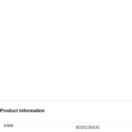
Product information
ASIN
B030236635