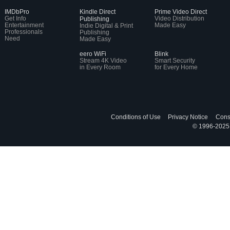
IMDbPro
Kindle Direct
Prime Video Direct
Get Info
Video Distribution
Publishing
Entertainment
Made Easy
Indie Digital & Print
Professionals
Publishing
Need
Made Easy
eero WiFi
Blink
Stream 4K Video
Smart Security
in Every Room
for Every Home
Conditions of Use
Privacy Notice
Cons
© 1996-2025, 