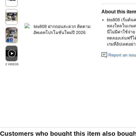
About this ite
bts808 เริ่มต้
หลงใหลในเกมคาสิ
นี่ไม่มีค่าใช้จ
ทดลองเล่นฟรีได
เกมที่อัปเดตอย่า
Report an issue
2 VIDEOS
Customers who bought this item also bough