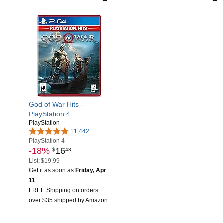
God of War Hits -
PlayStation 4
PlayStation
11,442
PlayStation 4
-18%
16
$
43
List:
$19.99
Get it as soon as
Friday, Apr
11
FREE Shipping on orders
over $35 shipped by Amazon