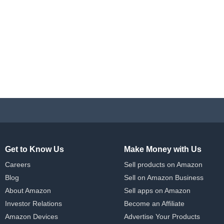
Get to Know Us
Make Money with Us
Careers
Sell products on Amazon
Blog
Sell on Amazon Business
About Amazon
Sell apps on Amazon
Investor Relations
Become an Affiliate
Amazon Devices
Advertise Your Products