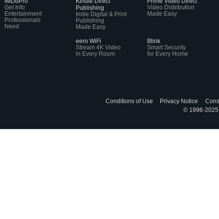
IMDbPro
Kindle Direct
Prime Video Direct
Get Info
Video Distribution
Publishing
Entertainment
Made Easy
Indie Digital & Print
Professionals
Publishing
Need
Made Easy
eero WiFi
Blink
Stream 4K Video
Smart Security
in Every Room
for Every Home
Conditions of Use
Privacy Notice
Cons
© 1996-2025, 