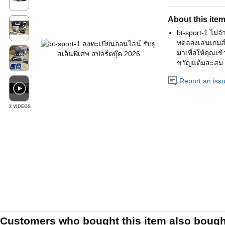
About this ite
bt-sport-1 ไม่
ทดลองเล่นเกมส์
มาเพื่อให้คุณเข
ขวัญแต้มสะสม ห
Report an issue
2 VIDEOS
Customers who bought this item also bough