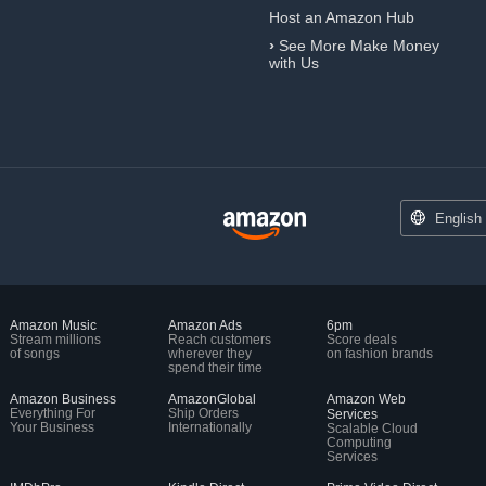
Host an Amazon Hub
›
See More Make Money
with Us
English
Amazon Music
Amazon Ads
6pm
Stream millions
Reach customers
Score deals
of songs
wherever they
on fashion brands
spend their time
Amazon Business
AmazonGlobal
Amazon Web
Everything For
Ship Orders
Services
Your Business
Internationally
Scalable Cloud
Computing
Services