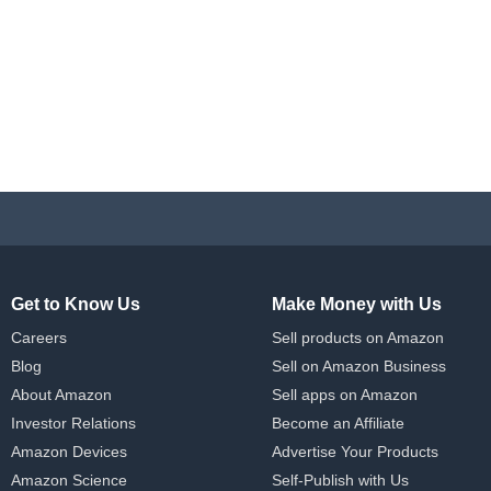
Get to Know Us
Make Money with Us
Careers
Sell products on Amazon
Blog
Sell on Amazon Business
About Amazon
Sell apps on Amazon
Investor Relations
Become an Affiliate
Amazon Devices
Advertise Your Products
Amazon Science
Self-Publish with Us