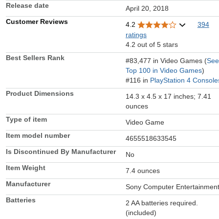
Release date
April 20, 2018
Customer Reviews
4.2
394
ratings
4.2 out of 5 stars
Best Sellers Rank
#83,477 in Video Games (
See
Top 100 in Video Games
)
#116 in
PlayStation 4 Console
Product Dimensions
14.3 x 4.5 x 17 inches; 7.41
ounces
Type of item
Video Game
Item model number
4655518633545
Is Discontinued By Manufacturer
No
Item Weight
7.4 ounces
Manufacturer
Sony Computer Entertainmen
Batteries
2 AA batteries required.
(included)