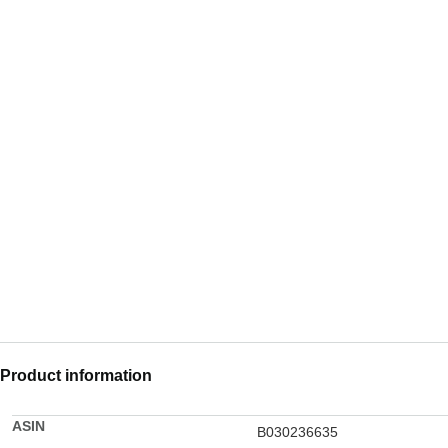
Product information
ASIN
B030236635