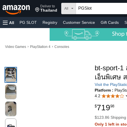
Deliver to
All
Thailand
PG SLOT
Registry
Customer Service
Gift Cards
S
All
›
›
Video Games
PlayStation 4
Consoles
bt-sport-1
เอ็นพิเศษ 
Visit the PlayStat
Platform :
PlaySt
4.2
719
$
98
$123.86 Shipping
Only 1 left in st