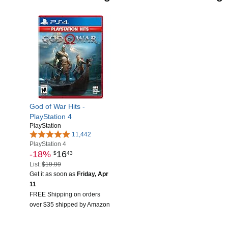
God of War Hits -
PlayStation 4
PlayStation
11,442
PlayStation 4
-18%
16
$
43
List:
$19.99
Get it as soon as
Friday, Apr
11
FREE Shipping on orders
over $35 shipped by Amazon