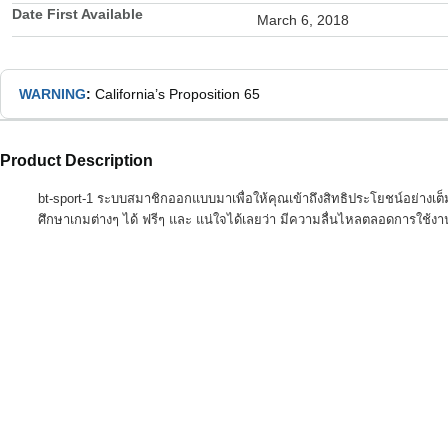
Date First Available
March 6, 2018
WARNING
:
California’s Proposition 65
Product Description
bt-sport-1 ระบบสมาชิกออกแบบมาเพื่อให้คุณเข้าถึงสิทธิประโยชน์อย่างเต
ศึกษาเกมต่างๆ ได้ ฟรีๆ และ แน่ใจได้เลยว่า มีความลื่นไหลตลอดการใช้งา