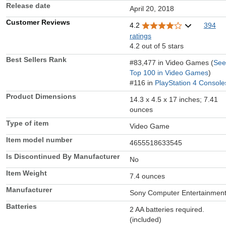
Release date
April 20, 2018
Customer Reviews
4.2
394
ratings
4.2 out of 5 stars
Best Sellers Rank
#83,477 in Video Games (
See
Top 100 in Video Games
)
#116 in
PlayStation 4 Console
Product Dimensions
14.3 x 4.5 x 17 inches; 7.41
ounces
Type of item
Video Game
Item model number
4655518633545
Is Discontinued By Manufacturer
No
Item Weight
7.4 ounces
Manufacturer
Sony Computer Entertainmen
Batteries
2 AA batteries required.
(included)