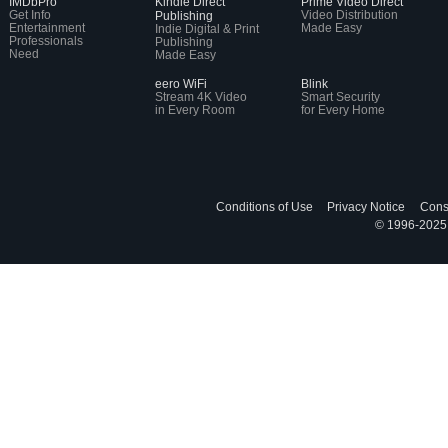
IMDbPro
Kindle Direct
Prime Video Direct
Get Info
Video Distribution
Publishing
Entertainment
Made Easy
Indie Digital & Print
Professionals
Publishing
Need
Made Easy
eero WiFi
Blink
Stream 4K Video
Smart Security
in Every Room
for Every Home
Conditions of Use
Privacy Notice
Cons
© 1996-2025, 