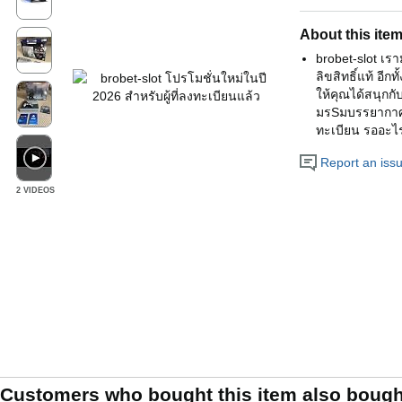
About this ite
brobet-slot เ
ลิขสิทธิ์แท้ อีกท
ให้คุณได้สนุกกับ
มรSมบรรยากาศค
ทะเบียน รออะไ
Report an issue
2 VIDEOS
Customers who bought this item also bough