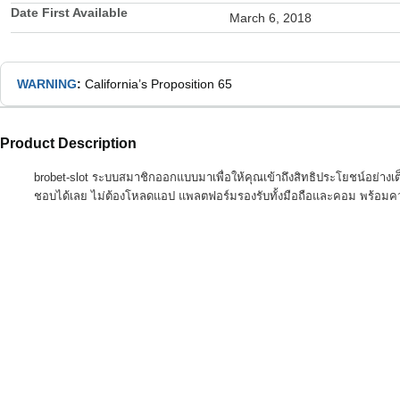
Date First Available
March 6, 2018
WARNING
:
California’s Proposition 65
Product Description
brobet-slot ระบบสมาชิกออกแบบมาเพื่อให้คุณเข้าถึงสิทธิประโยชน์อย่างเต็
ชอบได้เลย ไม่ต้องโหลดแอป แพลตฟอร์มรองรับทั้งมือถือและคอม พร้อม