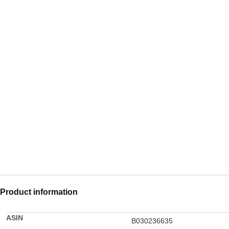
Product information
ASIN
B030236635