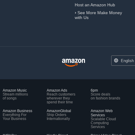
Host an Amazon Hub
›
See More Make Money
with Us
English
Amazon Music
Amazon Ads
6pm
Stream millions
Reach customers
Score deals
of songs
wherever they
on fashion brands
spend their time
Amazon Business
AmazonGlobal
Amazon Web
Everything For
Ship Orders
Services
Your Business
Internationally
Scalable Cloud
Computing
Services