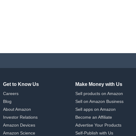
Get to Know Us
Make Money with Us
Careers
Sell products on Amazon
Blog
Sell on Amazon Business
About Amazon
Sell apps on Amazon
Investor Relations
Become an Affiliate
Amazon Devices
Advertise Your Products
Amazon Science
Self-Publish with Us