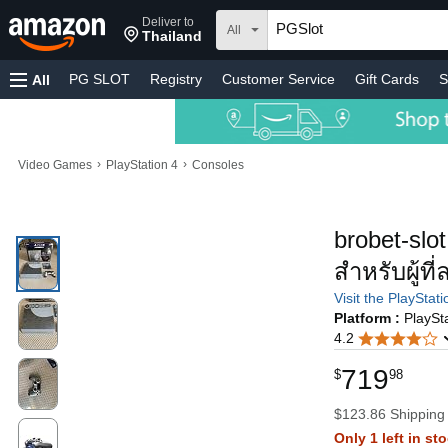
Deliver to
All
Thailand
PG SLOT
Registry
Customer Service
Gift Cards
S
All
›
›
Video Games
PlayStation 4
Consoles
brobet-slo
สำหรับผู้ที
Visit the PlayStat
Platform :
PlaySt
4.2
719
$
98
$123.86 Shipping
Only 1 left in st