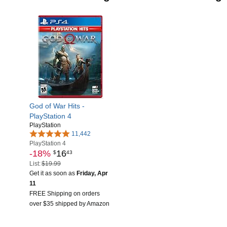
God of War Hits -
PlayStation 4
PlayStation
11,442
PlayStation 4
-18%
16
$
43
List:
$19.99
Get it as soon as
Friday, Apr
11
FREE Shipping on orders
over $35 shipped by Amazon