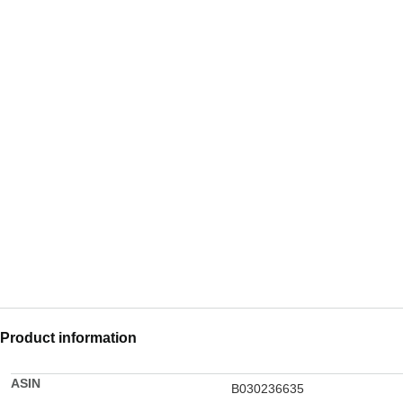
Product information
ASIN
B030236635