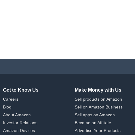
Get to Know Us
Make Money with Us
Careers
Sell products on Amazon
Blog
Sell on Amazon Business
About Amazon
Sell apps on Amazon
Investor Relations
Become an Affiliate
Amazon Devices
Advertise Your Products