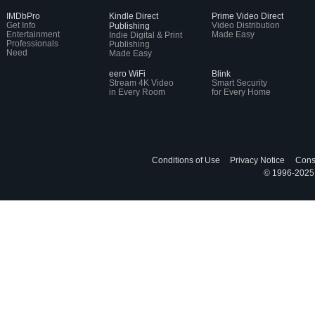
IMDbPro
Kindle Direct
Prime Video Direct
Get Info
Video Distribution
Publishing
Entertainment
Made Easy
Indie Digital & Print
Professionals
Publishing
Need
Made Easy
eero WiFi
Blink
Stream 4K Video
Smart Security
in Every Room
for Every Home
Conditions of Use
Privacy Notice
Cons
© 1996-2025, 