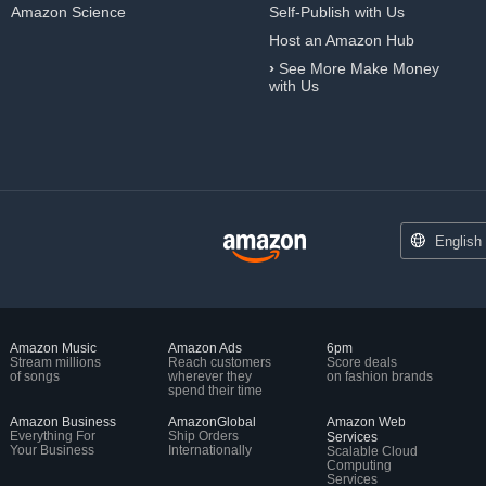
Amazon Science
Self-Publish with Us
Host an Amazon Hub
›
See More Make Money
with Us
English
Amazon Music
Amazon Ads
6pm
Stream millions
Reach customers
Score deals
of songs
wherever they
on fashion brands
spend their time
Amazon Business
AmazonGlobal
Amazon Web
Everything For
Ship Orders
Services
Your Business
Internationally
Scalable Cloud
Computing
Services