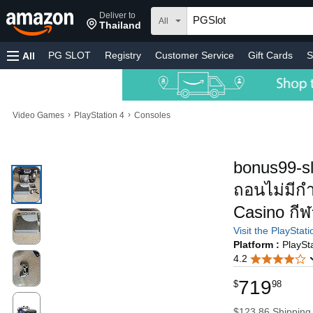
Deliver to
All
Thailand
PG SLOT
Registry
Customer Service
Gift Cards
S
All
›
›
Video Games
PlayStation 4
Consoles
bonus99-s
ถอนไม่มีกำ
Casino กี
Visit the PlayStat
Platform :
PlaySt
4.2
719
$
98
$123.86 Shipping