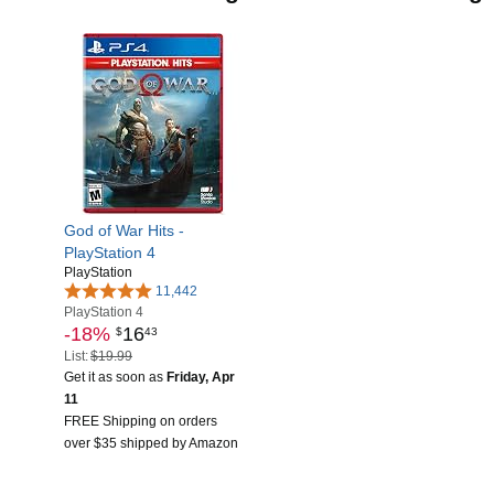
God of War Hits -
PlayStation 4
PlayStation
11,442
PlayStation 4
-18%
16
$
43
List:
$19.99
Get it as soon as
Friday, Apr
11
FREE Shipping on orders
over $35 shipped by Amazon