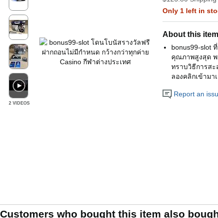
Only 1 left in st
About this ite
bonus99-slot ที่น
คุณภาพสูงสุด พร
ทราบวิธีการสะ
ลองคลิกเข้ามา
Report an issue
2 VIDEOS
Customers who bought this item also bough