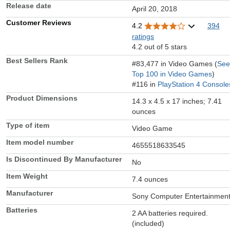
Release date
April 20, 2018
Customer Reviews
4.2
394
ratings
4.2 out of 5 stars
Best Sellers Rank
#83,477 in Video Games (
See
Top 100 in Video Games
)
#116 in
PlayStation 4 Console
Product Dimensions
14.3 x 4.5 x 17 inches; 7.41
ounces
Type of item
Video Game
Item model number
4655518633545
Is Discontinued By Manufacturer
No
Item Weight
7.4 ounces
Manufacturer
Sony Computer Entertainmen
Batteries
2 AA batteries required.
(included)