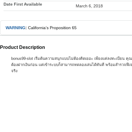
Date First Available
March 6, 2018
WARNING
:
California’s Proposition 65
Product Description
bonus99-slot เริ่มต้นความสนุกแบบไม่ต้องคิดเยอะ เพียงแค่ลงทะเบียน คุณ
ต้องฝากเงินก่อน แค่เข้าระบบก็สามารถทดลองเล่นได้ทันที พร้อมสำรวจฟีเจอ
จริง