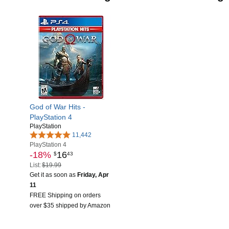
God of War Hits -
PlayStation 4
PlayStation
11,442
PlayStation 4
-18%
16
$
43
List:
$19.99
Get it as soon as
Friday, Apr
11
FREE Shipping on orders
over $35 shipped by Amazon