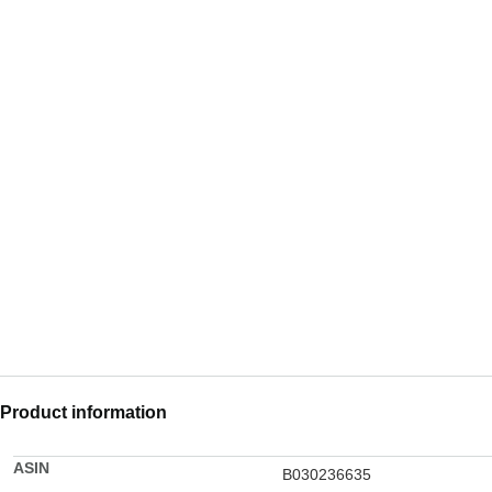
Product information
ASIN
B030236635