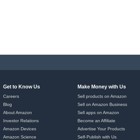
Get to Know Us
Make Money with Us
Careers
Sell products on Amazon
Blog
Sell on Amazon Business
About Amazon
Sell apps on Amazon
Investor Relations
Become an Affiliate
Amazon Devices
Advertise Your Products
Amazon Science
Self-Publish with Us