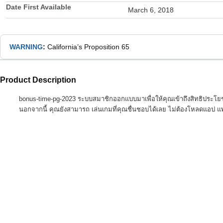
Date First Available
March 6, 2018
WARNING
:
California’s Proposition 65
Product Description
bonus-time-pg-2023 ระบบสมาชิกออกแบบมาเพื่อให้คุณเข้าถึงสิทธิประโยชน
นอกจากนี้ คุณยังสามารถ เล่นเกมที่คุณชื่นชอบได้เลย ไม่ต้องโหลดแอป 