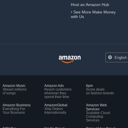
Host an Amazon Hub
›
See More Make Money
with Us
English
Amazon Music
Amazon Ads
6pm
Stream millions
Reach customers
Score deals
of songs
wherever they
on fashion brands
spend their time
Amazon Business
AmazonGlobal
Amazon Web
Everything For
Ship Orders
Services
Your Business
Internationally
Scalable Cloud
Computing
Services