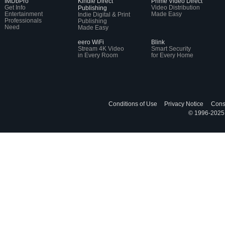
IMDbPro
Kindle Direct
Prime Video Direct
Get Info
Video Distribution
Publishing
Entertainment
Made Easy
Indie Digital & Print
Professionals
Publishing
Need
Made Easy
eero WiFi
Blink
Stream 4K Video
Smart Security
in Every Room
for Every Home
Conditions of Use
Privacy Notice
Cons
© 1996-2025, 