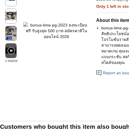
Only 1 left in st
About this ite
bonus-time-pg-
สิทธิประโยชน์อ
โปรโมชั่นรายสัป
สามารถทดลองเล่
หมวดเกม คุณจะ
แบบกระชับ สตรี
2 VIDEOS
สไตล์ของคุณ
Report an issue
Customers who bought this item also bough