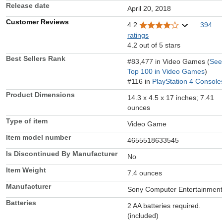
Release date
April 20, 2018
Customer Reviews
4.2
394
ratings
4.2 out of 5 stars
Best Sellers Rank
#83,477 in Video Games (
See
Top 100 in Video Games
)
#116 in
PlayStation 4 Console
Product Dimensions
14.3 x 4.5 x 17 inches; 7.41
ounces
Type of item
Video Game
Item model number
4655518633545
Is Discontinued By Manufacturer
No
Item Weight
7.4 ounces
Manufacturer
Sony Computer Entertainmen
Batteries
2 AA batteries required.
(included)