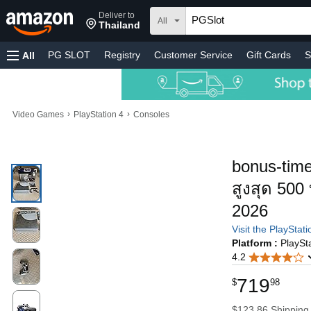
Deliver to
All
Thailand
PG SLOT
Registry
Customer Service
Gift Cards
S
All
›
›
Video Games
PlayStation 4
Consoles
bonus-time
สูงสุด 50
2026
Visit the PlayStat
Platform :
PlaySt
4.2
719
$
98
$123.86 Shipping