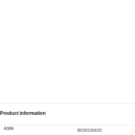
Product information
ASIN
B030236635