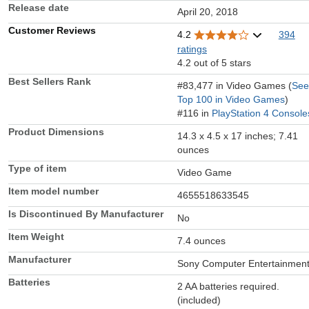
Release date
April 20, 2018
Customer Reviews
4.2
394
ratings
4.2 out of 5 stars
Best Sellers Rank
#83,477 in Video Games (
See
Top 100 in Video Games
)
#116 in
PlayStation 4 Console
Product Dimensions
14.3 x 4.5 x 17 inches; 7.41
ounces
Type of item
Video Game
Item model number
4655518633545
Is Discontinued By Manufacturer
No
Item Weight
7.4 ounces
Manufacturer
Sony Computer Entertainmen
Batteries
2 AA batteries required.
(included)