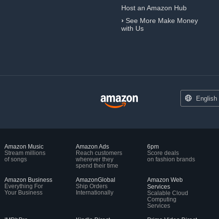
Host an Amazon Hub
›
See More Make Money
with Us
English
Amazon Music
Amazon Ads
6pm
Stream millions
Reach customers
Score deals
of songs
wherever they
on fashion brands
spend their time
Amazon Business
AmazonGlobal
Amazon Web
Everything For
Ship Orders
Services
Your Business
Internationally
Scalable Cloud
Computing
Services