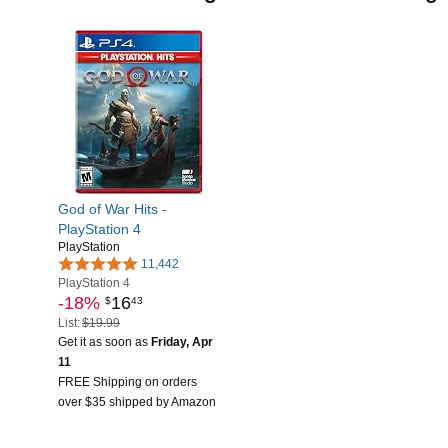
God of War Hits -
PlayStation 4
PlayStation
11,442
PlayStation 4
-18%
16
$
43
List:
$19.99
Get it as soon as
Friday, Apr
11
FREE Shipping on orders
over $35 shipped by Amazon