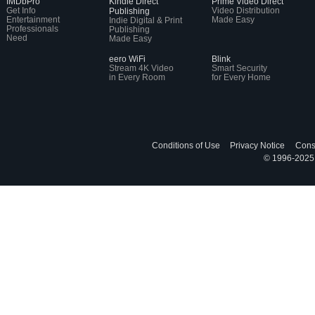
IMDbPro
Kindle Direct
Prime Video Direct
Get Info
Video Distribution
Publishing
Entertainment
Made Easy
Indie Digital & Print
Professionals
Publishing
Need
Made Easy
eero WiFi
Blink
Stream 4K Video
Smart Security
in Every Room
for Every Home
Conditions of Use
Privacy Notice
Cons
© 1996-2025, 