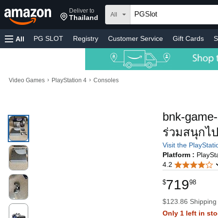
Deliver to
All
Thailand
PG SLOT
Registry
Customer Service
Gift Cards
S
All
›
›
Video Games
PlayStation 4
Consoles
bnk-game-s
ร่วมสนุกไป
Visit the PlayStat
Platform :
PlaySt
4.2
719
$
98
$123.86 Shipping
Only 1 left in st