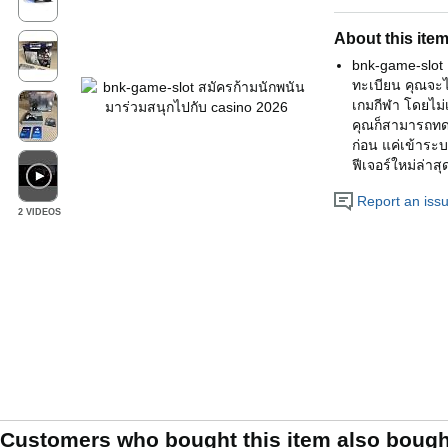
About this ite
bnk-game-slot 
ทะเบียน คุณจะไ
เกมกีฬา โดยไม่เ
คุณก็สามารถทดล
ก่อน แค่เข้าระ
ฟีเจอร์ใหม่ล่า
Report an issue
2 VIDEOS
Customers who bought this item also bough