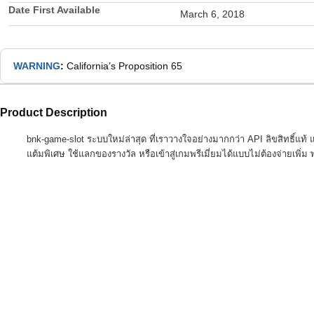
Date First Available
March 6, 2018
WARNING
:
California’s Proposition 65
Product Description
bnk-game-slot ระบบใหม่ล่าสุด ที่เราวางใจอย่างมากกว่า API ลิขสิทธิ์แท้ 
แต้มพิเศษ ใช้แลกของรางวัล หรือเข้าสู่เกมพรีเมี่ยมได้แบบไม่ต้องจ่ายเพิ่