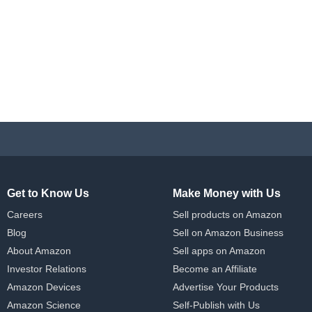
Get to Know Us
Make Money with Us
Careers
Sell products on Amazon
Blog
Sell on Amazon Business
About Amazon
Sell apps on Amazon
Investor Relations
Become an Affiliate
Amazon Devices
Advertise Your Products
Amazon Science
Self-Publish with Us