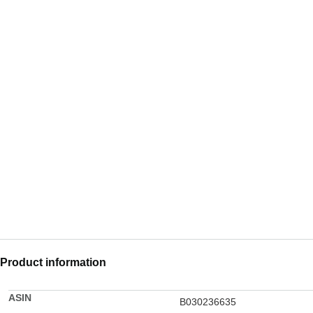
Product information
ASIN
B030236635