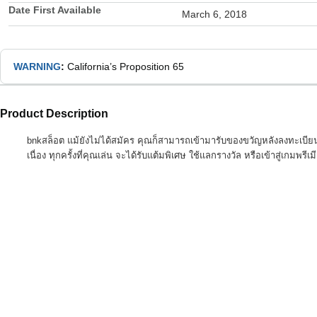
Date First Available
March 6, 2018
WARNING
:
California’s Proposition 65
Product Description
bnkสล็อต แม้ยังไม่ได้สมัคร คุณก็สามารถเข้ามารับของขวัญหลังลงทะเบียนได้
เนื่อง ทุกครั้งที่คุณเล่น จะได้รับแต้มพิเศษ ใช้แลกรางวัล หรือเข้าสู่เกมพรี