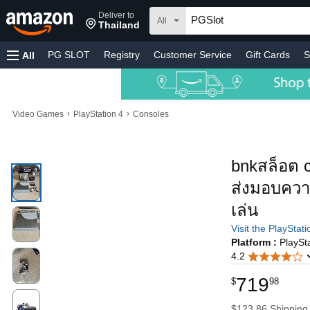
Deliver to
All
Thailand
PG SLOT
Registry
Customer Service
Gift Cards
S
All
›
›
Video Games
PlayStation 4
Consoles
bnkสล็อต 
ส่งมอบควา
เล่น
Visit the PlayStat
Platform :
PlaySt
4.2
719
$
98
$123.86 Shipping