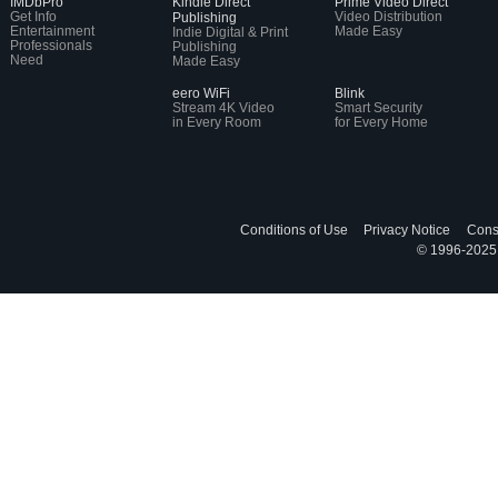
IMDbPro
Kindle Direct
Prime Video Direct
Get Info
Video Distribution
Publishing
Entertainment
Made Easy
Indie Digital & Print
Professionals
Publishing
Need
Made Easy
eero WiFi
Blink
Stream 4K Video
Smart Security
in Every Room
for Every Home
Conditions of Use
Privacy Notice
Cons
© 1996-2025, 