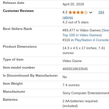
Release date
April 20, 2018
Customer Reviews
4.2
394
ratings
4.2 out of 5 stars
Best Sellers Rank
#83,477 in Video Games (
See
Top 100 in Video Games
)
#116 in
PlayStation 4 Console
Product Dimensions
14.3 x 4.5 x 17 inches; 7.41
ounces
Type of item
Video Game
Item model number
4655518633545
Is Discontinued By Manufacturer
No
Item Weight
7.4 ounces
Manufacturer
Sony Computer Entertainmen
Batteries
2 AA batteries required.
(included)