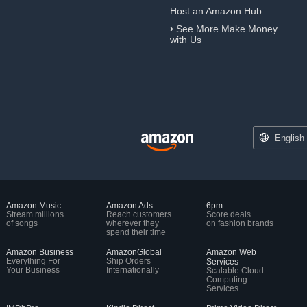
Host an Amazon Hub
›
See More Make Money
with Us
English
Amazon Music
Amazon Ads
6pm
Stream millions
Reach customers
Score deals
of songs
wherever they
on fashion brands
spend their time
Amazon Business
AmazonGlobal
Amazon Web
Everything For
Ship Orders
Services
Your Business
Internationally
Scalable Cloud
Computing
Services