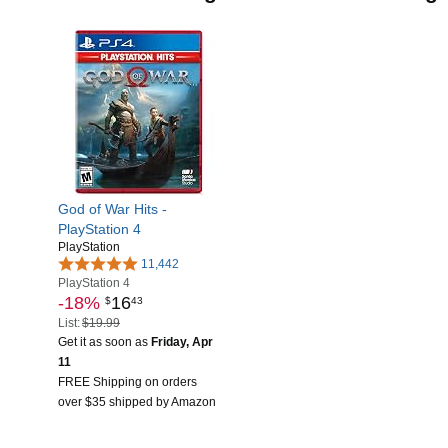
God of War Hits -
PlayStation 4
PlayStation
11,442
PlayStation 4
-18%
16
$
43
List:
$19.99
Get it as soon as
Friday, Apr
11
FREE Shipping on orders
over $35 shipped by Amazon