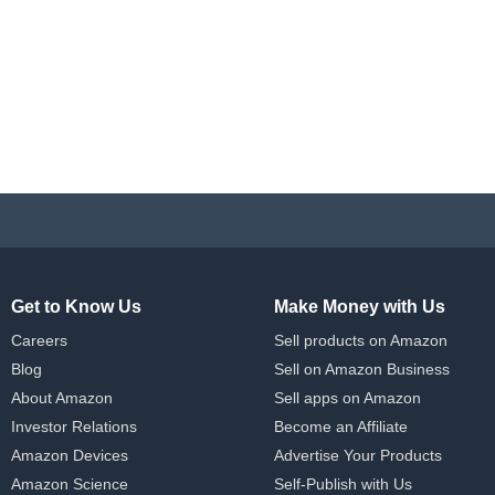
Get to Know Us
Make Money with Us
Careers
Sell products on Amazon
Blog
Sell on Amazon Business
About Amazon
Sell apps on Amazon
Investor Relations
Become an Affiliate
Amazon Devices
Advertise Your Products
Amazon Science
Self-Publish with Us