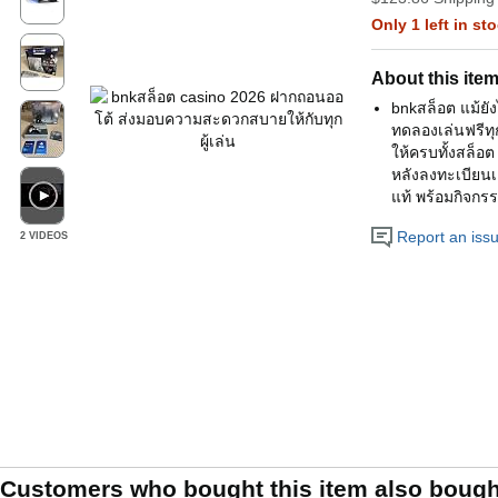
Only 1 left in st
About this ite
bnkสล็อต แม้ยั
ทดลองเล่นฟรีทุกเ
ให้ครบทั้งสล็อ
หลังลงทะเบียนเล
แท้ พร้อมกิจกรร
Report an issue
2 VIDEOS
Customers who bought this item also bough