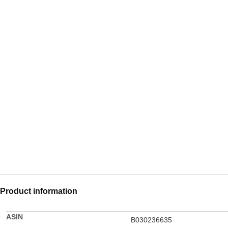
Product information
ASIN
B030236635