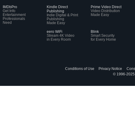
IMDbPro
Kindle Direct
Prime Video Direct
Get Info
Video Distribution
Publishing
Entertainment
Made Easy
Indie Digital & Print
Professionals
Publishing
Need
Made Easy
eero WiFi
Blink
Stream 4K Video
Smart Security
in Every Room
for Every Home
Conditions of Use
Privacy Notice
Cons
© 1996-2025, 