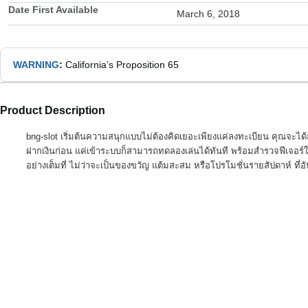
Date First Available
March 6, 2018
WARNING
:
California’s Proposition 65
Product Description
bng-slot เริ่มต้นความสนุกแบบไม่ต้องคิดเยอะเพียงแค่ลงทะเบียน คุณจะได้ส
ฝากเงินก่อน แค่เข้าระบบก็สามารถทดลองเล่นได้ทันที พร้อมสำรวจฟีเจอร์
อย่างเต็มที่ ไม่ว่าจะเป็นของขวัญ แต้มสะสม หรือโปรโมชั่นรายสัปดาห์ ที่