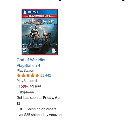
God of War Hits -
PlayStation 4
PlayStation
11,442
PlayStation 4
-18%
16
$
43
List:
$19.99
Get it as soon as
Friday, Apr
11
FREE Shipping on orders
over $35 shipped by Amazon