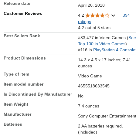
Release date
April 20, 2018
Customer Reviews
4.2
394
ratings
4.2 out of 5 stars
Best Sellers Rank
#83,477 in Video Games (
See
Top 100 in Video Games
)
#116 in
PlayStation 4 Console
Product Dimensions
14.3 x 4.5 x 17 inches; 7.41
ounces
Type of item
Video Game
Item model number
4655518633545
Is Discontinued By Manufacturer
No
Item Weight
7.4 ounces
Manufacturer
Sony Computer Entertainmen
Batteries
2 AA batteries required.
(included)