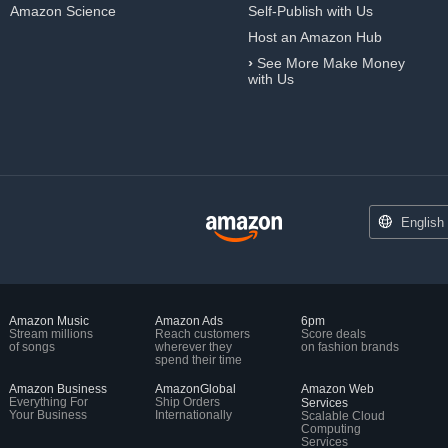
Amazon Science
Self-Publish with Us
Host an Amazon Hub
›
See More Make Money
with Us
English
Amazon Music
Amazon Ads
6pm
Stream millions
Reach customers
Score deals
of songs
wherever they
on fashion brands
spend their time
Amazon Business
AmazonGlobal
Amazon Web
Everything For
Ship Orders
Services
Your Business
Internationally
Scalable Cloud
Computing
Services