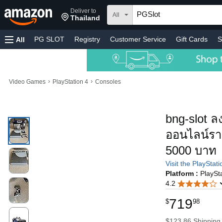
Deliver to
All
Thailand
PG SLOT
Registry
Customer Service
Gift Cards
S
All
›
›
Video Games
PlayStation 4
Consoles
bng-slot ล
ออนไลน์รา
5000 บาท
Visit the PlayStat
Platform :
PlaySt
4.2
719
$
98
$123.86 Shipping