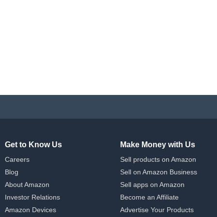
Get to Know Us
Make Money with Us
Careers
Sell products on Amazon
Blog
Sell on Amazon Business
About Amazon
Sell apps on Amazon
Investor Relations
Become an Affiliate
Amazon Devices
Advertise Your Products