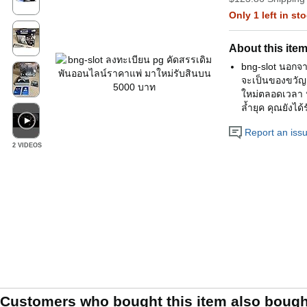
Only 1 left in st
About this ite
bng-slot นอกจา
จะเป็นของขวัญแ
ใหม่ตลอดเวลา 
ล้ำยุค คุณยังได้
Report an issue
2 VIDEOS
Customers who bought this item also bough